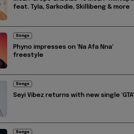
feat. Tyla, Sarkodie, Skillibeng & more
Songs
Phyno impresses on 'Na Afa Nna'
freestyle
Songs
Seyi Vibez returns with new single 'GTA
Songs