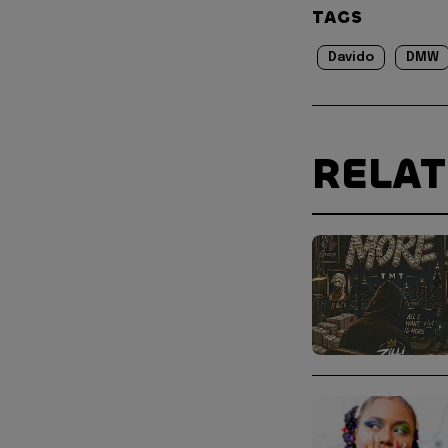
TAGS
Davido
DMW
RELA