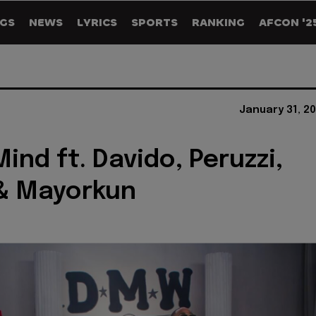
GS
NEWS
LYRICS
SPORTS
RANKING
AFCON '2
January 31, 2
ind ft. Davido, Peruzzi,
& Mayorkun