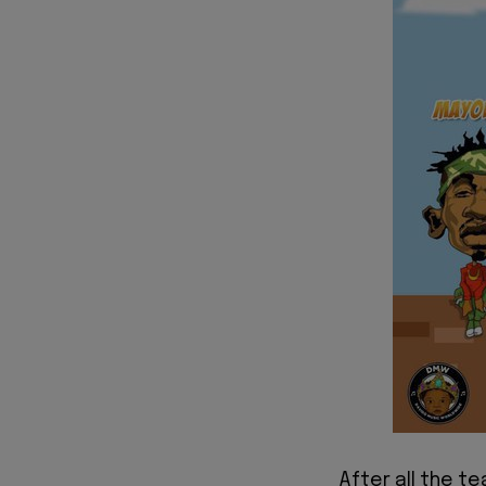
After all the te