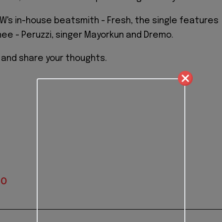
's in-house beatsmith - Fresh, the single features
nee - Peruzzi, singer Mayorkun and Dremo.
" and share your thoughts.
IO