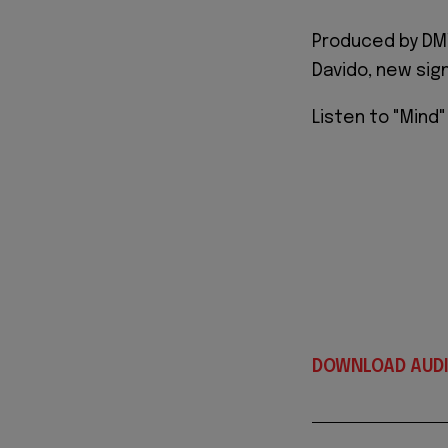
Produced by DMW
Davido, new sig
Listen to "Mind
DOWNLOAD AUD