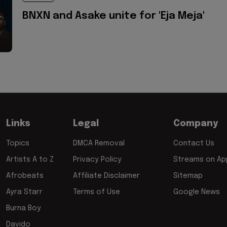
BNXN and Asake unite for 'Eja Meja'
Links
Legal
Company
Topics
DMCA Removal
Contact Us
Artists A to Z
Privacy Policy
Streams on App
Afrobeats
Affiliate Disclaimer
Sitemap
Ayra Starr
Terms of Use
Google News
Burna Boy
Davido