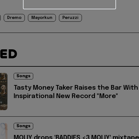
Dremo
Mayorkun
Peruzzi
TED
Songs
Tasty Money Taker Raises the Bar With
Inspirational New Record "More"
Songs
MOLIY drops 'BADDIES <3 MOLIY' mixtap