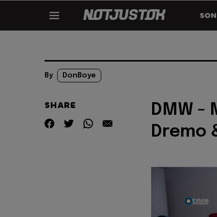
SON
By
DonBoye
SHARE
DMW - M
Dremo 