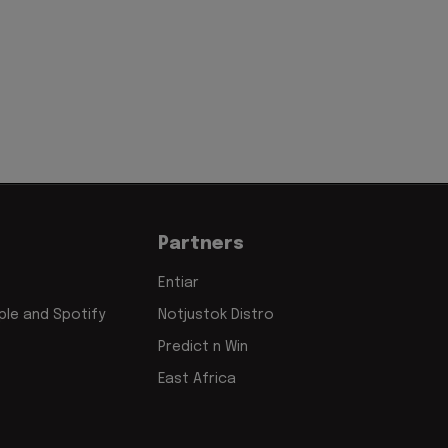
Partners
Entiar
le and Spotify
Notjustok Distro
Predict n Win
East Africa