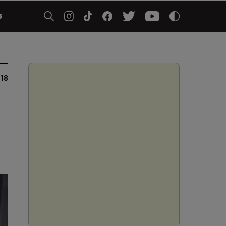
5
018