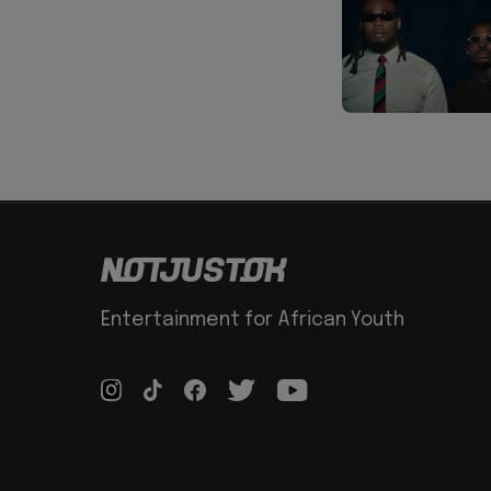
Entertainment for African Youth