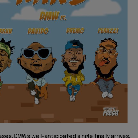
ases, DMW's well-anticipated single finally arrives.