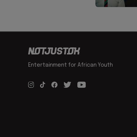
Entertainment for African Youth