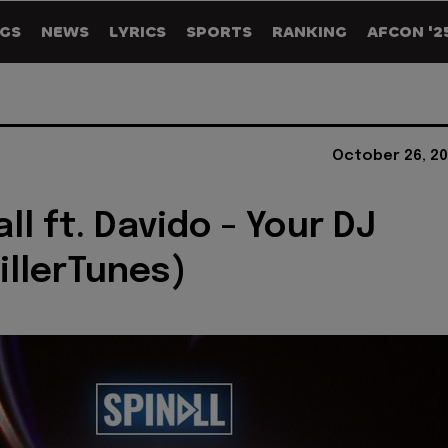
GS
NEWS
LYRICS
SPORTS
RANKING
AFCON '2
October 26, 20
ll ft. Davido - Your DJ
illerTunes)