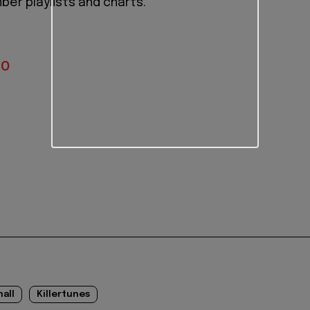
ber playlists and charts.
IO
nall
Killertunes