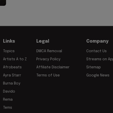
Links
Legal
Company
Topics
DMCA Removal
Contact Us
Artists A to Z
Privacy Policy
Streams on App
Afrobeats
Affiliate Disclaimer
Sitemap
Ayra Starr
Terms of Use
Google News
Burna Boy
Davido
Rema
Tems