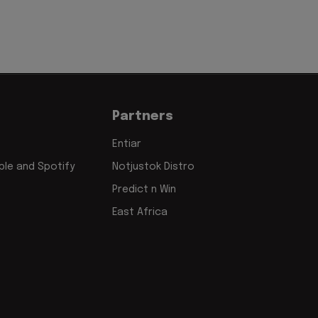
Partners
Entiar
le and Spotify
Notjustok Distro
Predict n Win
East Africa