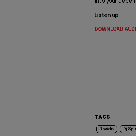
into your Decem
Listen up!
DOWNLOAD AUD
TAGS
Davido
Dj Spi