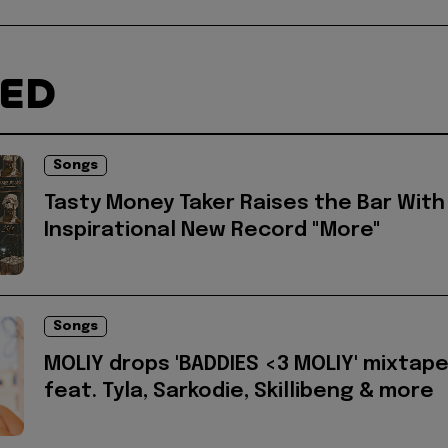
TED
Songs
Tasty Money Taker Raises the Bar With
Inspirational New Record "More"
Songs
MOLIY drops 'BADDIES <3 MOLIY' mixtap
feat. Tyla, Sarkodie, Skillibeng & more