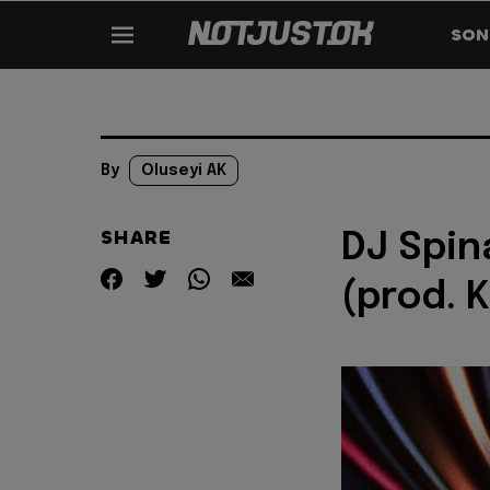
SON
By
Oluseyi AK
SHARE
DJ Spina
(prod. K