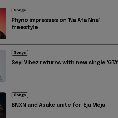
Songs
Phyno impresses on 'Na Afa Nna'
freestyle
Songs
Seyi Vibez returns with new single 'GTA
Songs
BNXN and Asake unite for 'Eja Meja'