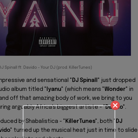
DJ Spinall ft. Davido - Your DJ (prod. KillerTunes)
mpressive and sensational
"DJ Spinall"
just dropped
udio album titled
"Iyanu"
(which means
"Wonder"
in
and off that amazing body of work, we bring to you
uring arguably Africa's biggest artiste -
"Davido"
.
oduced by Shabalistica -
"KillerTunes"
, both
"DJ
vido"
turned up the musical heat just in time to slide