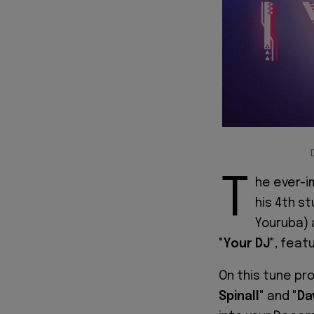
T
he ever-i
his 4th st
Youruba) 
"Your DJ"
, feat
On this tune pr
Spinall"
and
"Da