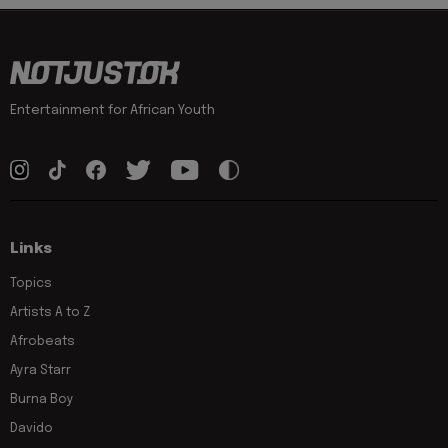
Entertainment for African Youth
Links
Topics
Artists A to Z
Afrobeats
Ayra Starr
Burna Boy
Davido