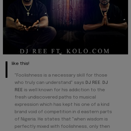
I
like this!
"Foolishness is a necessary skill for those
who truly can understand" says
DJ REE
.
DJ
REE
is well known for his addiction to the
fresh undiscovered paths to musical
expression which has kept his one of a kind
brand void of competition in d eastern parts
of Nigeria. He states that "when wisdom is
perfectly mixed with foolishness, only then