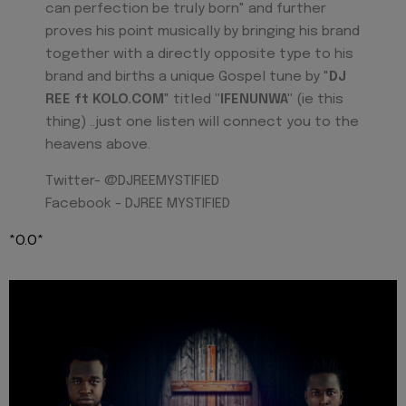
can perfection be truly born" and further
proves his point musically by bringing his brand
together with a directly opposite type to his
brand and births a unique Gospel tune by "
DJ
REE ft KOLO.COM
" titled
"IFENUNWA"
(ie this
thing) ..just one listen will connect you to the
heavens above.
Twitter- @DJREEMYSTIFIED
Facebook - DJREE MYSTIFIED
*O.O*