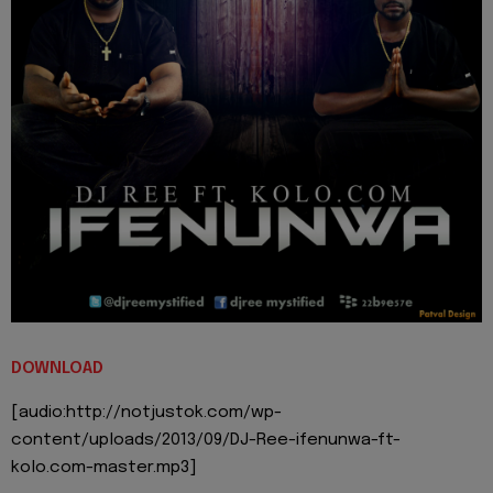
DOWNLOAD
[audio:http://notjustok.com/wp-
content/uploads/2013/09/DJ-Ree-ifenunwa-ft-
kolo.com-master.mp3]