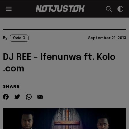
By
Ovie O
September 21, 2013
DJ REE - Ifenunwa ft. Kolo
.com
SHARE