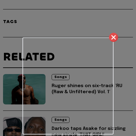
TAGS
RELATED
Songs
Ruger shines on six-track 'RU
(Raw & Unfiltered) Vol. 1'
Songs
Darkoo taps Asake for sizzling
new single 'THAT GIRL!'