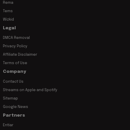
Rema
Tems
Wizkid
Legal
DMCA Removal
Privacy Policy
Affiliate Disclaimer
Terms of Use
Company
Contact Us
Streams on Apple and Spotify
Sitemap
Google News
Partners
Entiar