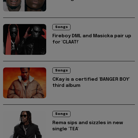
Songs
Fireboy DML and Masicka pair up
for 'CLAAT!'
Songs
CKay is a certified 'BANGER BOY'
third album
Songs
Rema sips and sizzles in new
single 'TEA'