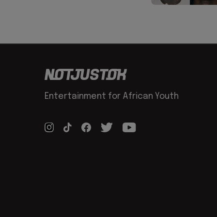
Entertainment for African Youth