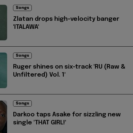
Songs
Zlatan drops high-velocity banger
'ITALAWA'
Songs
Ruger shines on six-track 'RU (Raw &
Unfiltered) Vol. 1'
Songs
Darkoo taps Asake for sizzling new
single 'THAT GIRL!'