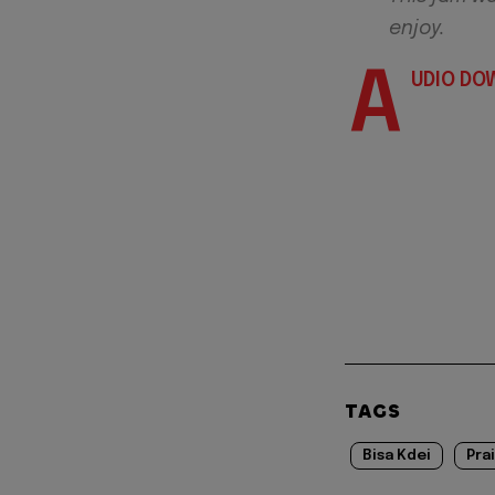
enjoy.
A
UDIO DO
TAGS
Bisa Kdei
Pra