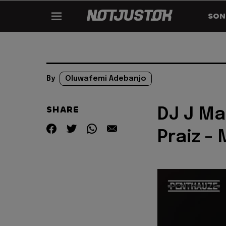
SON
By
Oluwafemi Adebanjo
SHARE
DJ J Ma
Praiz -