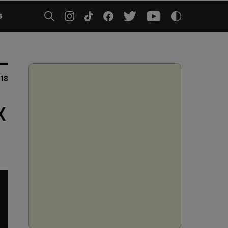
5
018
X