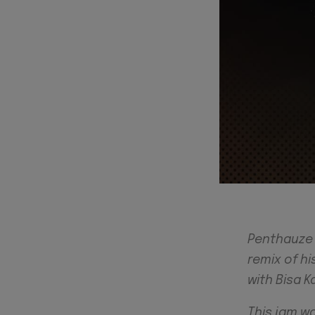
Penthauze o
remix of hi
with Bisa Kd
This jam w