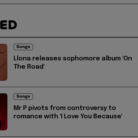
TED
Songs
Llona releases sophomore album 'On
The Road'
Songs
Mr P pivots from controversy to
romance with 'I Love You Because'