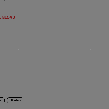
WNLOAD
iz
Skales