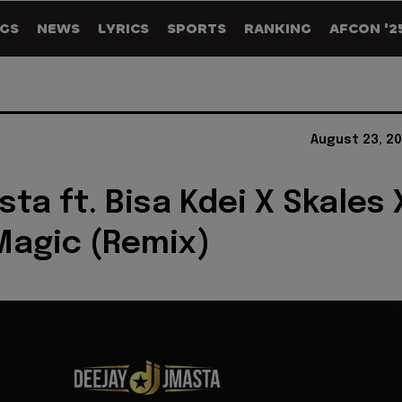
GS
NEWS
LYRICS
SPORTS
RANKING
AFCON '2
August 23, 2
sta ft. Bisa Kdei X Skales 
 Magic (Remix)