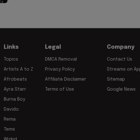
Links
Legal
Company
Topics
DMCA Removal
Contact Us
Artists A to Z
Privacy Policy
Streams on App
Afrobeats
Affiliate Disclaimer
Sitemap
Ayra Starr
Terms of Use
Google News
Burna Boy
Davido
Rema
Tems
Wizkid