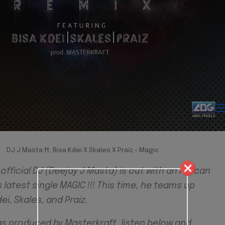
DJ J Masta ft. Bisa Kdei X Skales X Praiz - Magic
fficial DJ (Deejay J Masta) is out with an African
s latest single MAGIC !!! This time, he teams up
ei, Skales, and Praiz.
as produced by Masterkraft, listen below and