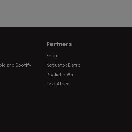
Partners
Entiar
le and Spotify
Notjustok Distro
Predict n Win
East Africa