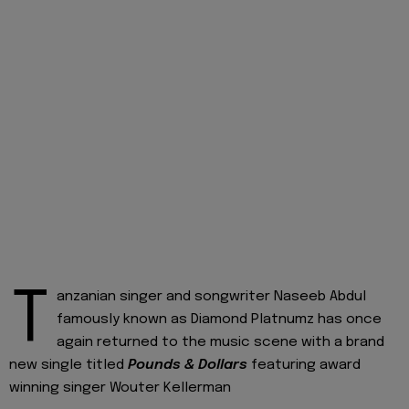
T
anzanian singer and songwriter Naseeb Abdul
famously known as Diamond Platnumz has once
again returned to the music scene with a brand
new single titled
Pounds & Dollars
featuring award
winning singer Wouter Kellerman