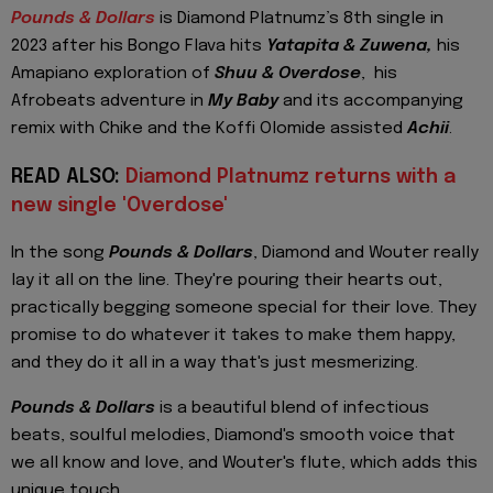
Pounds & Dollars
is Diamond Platnumz’s 8th single in
2023 after his Bongo Flava hits
Yatapita & Zuwena,
his
Amapiano exploration of
Shuu & Overdose
, his
Afrobeats adventure in
My Baby
and its accompanying
remix with Chike and the Koffi Olomide assisted
Achii
.
READ ALSO:
Diamond Platnumz returns with a
new single 'Overdose'
In the song
Pounds & Dollars
, Diamond and Wouter really
lay it all on the line. They're pouring their hearts out,
practically begging someone special for their love. They
promise to do whatever it takes to make them happy,
and they do it all in a way that's just mesmerizing.
Pounds & Dollars
is a beautiful blend of infectious
beats, soulful melodies, Diamond's smooth voice that
we all know and love, and Wouter's flute, which adds this
unique touch.