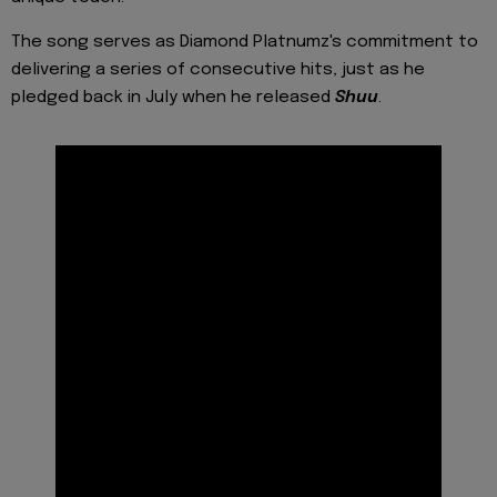
The song serves as Diamond Platnumz's commitment to
delivering a series of consecutive hits, just as he
pledged back in July when he released
Shuu
.