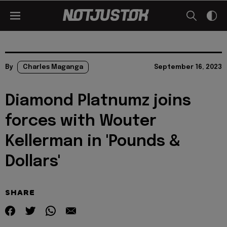
By
Charles Maganga
September 16, 2023
Diamond Platnumz joins
forces with Wouter
Kellerman in 'Pounds &
Dollars'
SHARE