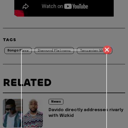
TAGS
Bongo Flava
Diamond Platnumz
Tanzanian Music
RELATED
News
Davido directly addresses rivarly
with Wizkid