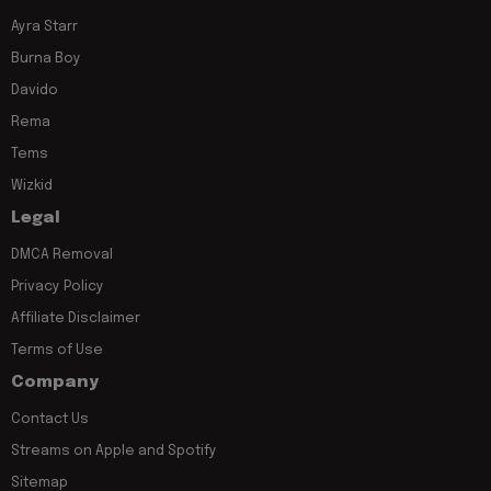
Ayra Starr
Burna Boy
Davido
Rema
Tems
Wizkid
Legal
DMCA Removal
Privacy Policy
Affiliate Disclaimer
Terms of Use
Company
Contact Us
Streams on Apple and Spotify
Sitemap