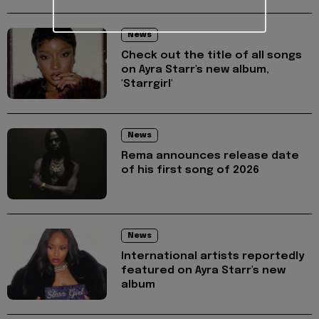
News
Check out the title of all songs
on Ayra Starr's new album,
'Starrgirl'
News
Rema announces release date
of his first song of 2026
News
International artists reportedly
featured on Ayra Starr's new
album