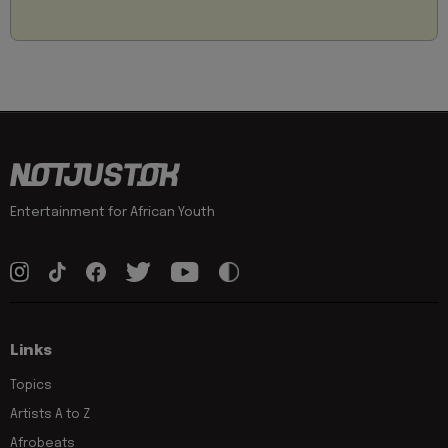
Entertainment for African Youth
Links
Topics
Artists A to Z
Afrobeats