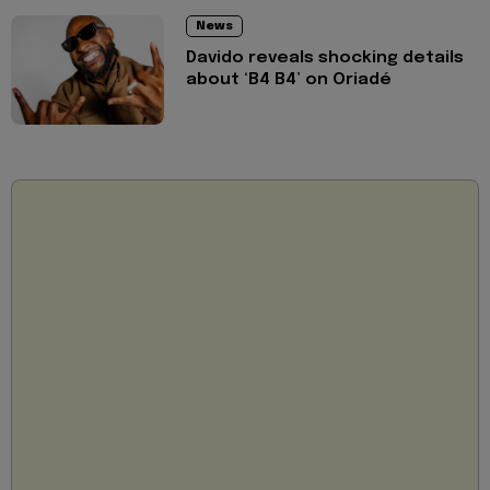
News
Davido reveals shocking details
about ‘B4 B4’ on Oriadé