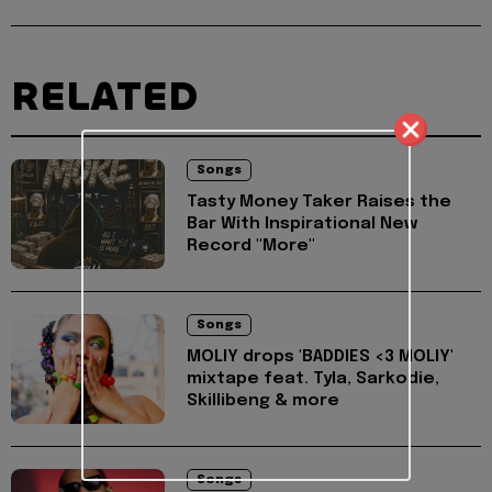
RELATED
Songs
Tasty Money Taker Raises the
Bar With Inspirational New
Record "More"
Songs
MOLIY drops 'BADDIES <3 MOLIY'
mixtape feat. Tyla, Sarkodie,
Skillibeng & more
Songs