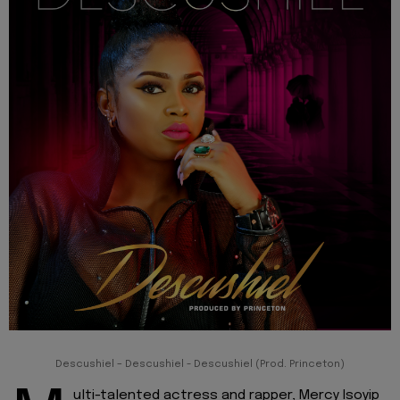
Descushiel – Descushiel - Descushiel (Prod. Princeton)
ulti-talented actress and rapper, Mercy Isoyip