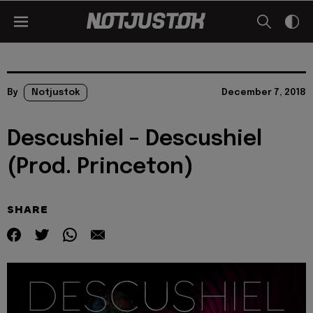
By
Notjustok
December 7, 2018
Descushiel – Descushiel
(Prod. Princeton)
SHARE