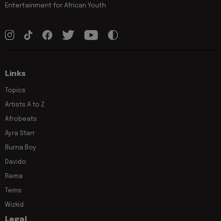
Entertainment for African Youth
Links
Topics
Artists A to Z
Afrobeats
Ayra Starr
Burna Boy
Davido
Rema
Tems
Wizkid
Legal