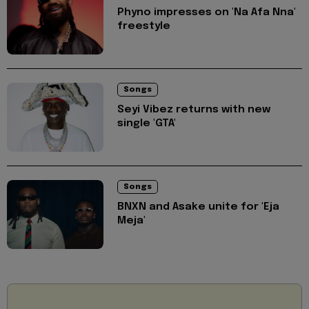
Phyno impresses on 'Na Afa Nna'
freestyle
Songs
Seyi Vibez returns with new
single 'GTA'
Songs
BNXN and Asake unite for 'Eja
Meja'