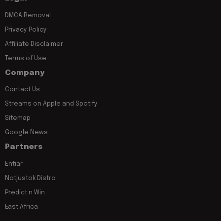
DMCA Removal
Privacy Policy
Affiliate Disclaimer
Terms of Use
Company
Contact Us
Streams on Apple and Spotify
Sitemap
Google News
Partners
Entiar
Notjustok Distro
Predict n Win
East Africa