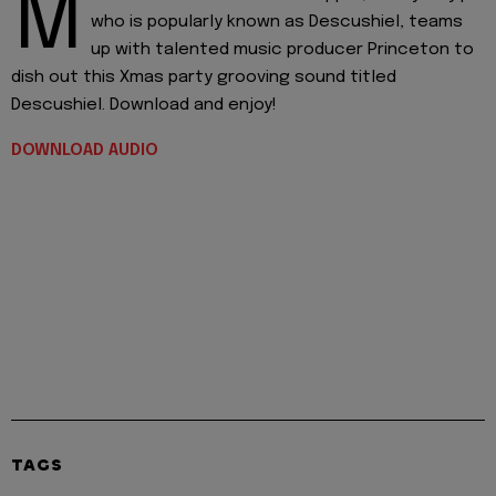
M
who is popularly known as Descushiel, teams
up with talented music producer Princeton to
dish out this Xmas party grooving sound titled
Descushiel. Download and enjoy!
DOWNLOAD AUDIO
TAGS