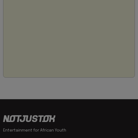
Entertainment for African Youth