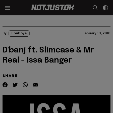
By
DonBoye
January 18, 2018
D'banj ft. Slimcase & Mr
Real - Issa Banger
SHARE