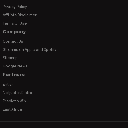
Privacy Policy
Affiliate Disclaimer
Terms of Use
Company
Contact Us
Streams on Apple and Spotify
Sitemap
Google News
Partners
Entiar
Notjustok Distro
Predict n Win
East Africa