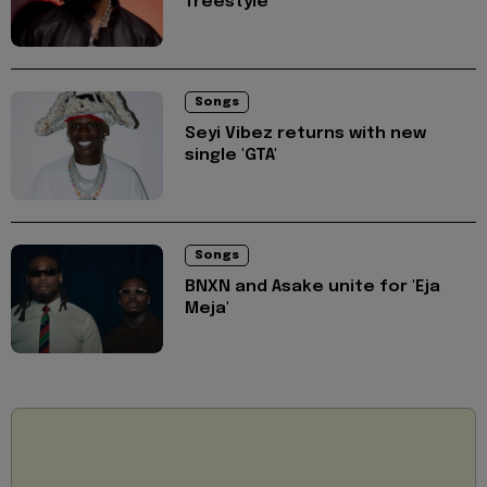
freestyle
Songs
Seyi Vibez returns with new
single 'GTA'
Songs
BNXN and Asake unite for 'Eja
Meja'