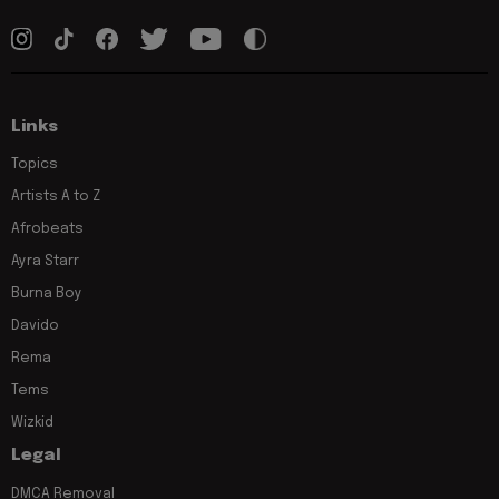
Links
Topics
Artists A to Z
Afrobeats
Ayra Starr
Burna Boy
Davido
Rema
Tems
Wizkid
Legal
DMCA Removal