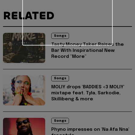
RELATED
Songs
Tasty Money Taker Raises the
Bar With Inspirational New
Record "More"
Songs
MOLIY drops 'BADDIES <3 MOLIY'
mixtape feat. Tyla, Sarkodie,
Skillibeng & more
Songs
Phyno impresses on 'Na Afa Nna'