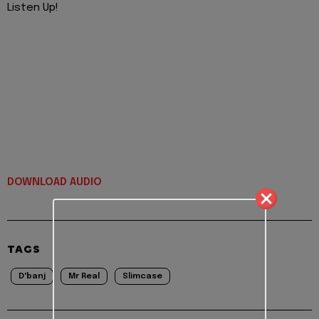
Listen Up!
DOWNLOAD AUDIO
TAGS
D'banj
Mr Real
Slimcase