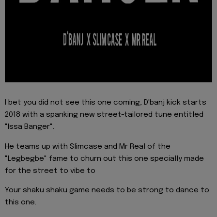
I bet you did not see this one coming, D'banj kick starts
2018 with a spanking new street-tailored tune entitled
"Issa Banger".
He teams up with Slimcase and Mr Real of the
"Legbegbe" fame to churn out this one specially made
for the street to vibe to
Your shaku shaku game needs to be strong to dance to
this one.