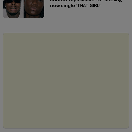
new single 'THAT GIRL!'