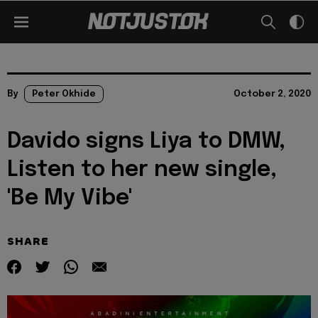
By
Peter Okhide
October 2, 2020
Davido signs Liya to DMW,
Listen to her new single,
'Be My Vibe'
SHARE