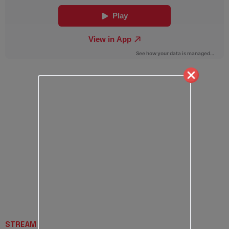
STREAM