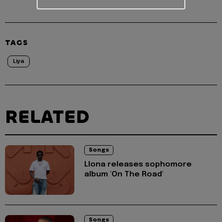
TAGS
Liya
RELATED
Songs
Llona releases sophomore
album 'On The Road'
Songs