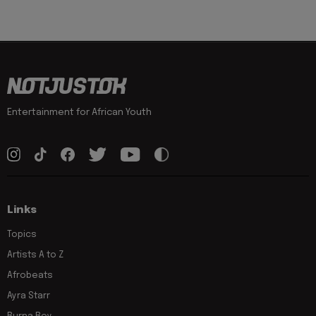
Entertainment for African Youth
Links
Topics
Artists A to Z
Afrobeats
Ayra Starr