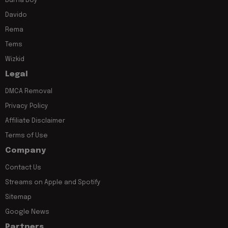
Burna Boy
Davido
Rema
Tems
Wizkid
Legal
DMCA Removal
Privacy Policy
Affiliate Disclaimer
Terms of Use
Company
Contact Us
Streams on Apple and Spotify
Sitemap
Google News
Partners