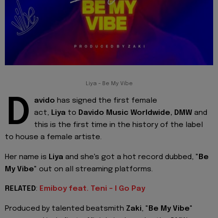
Liya - Be My Vibe
D
avido
has signed the first female
act,
Liya
to
Davido Music Worldwide, DMW
and
this is the first time in the history of the label
to house a female artiste.
Her name is
Liya
and she's got a hot record dubbed, "
Be
My Vibe
" out on all streaming platforms.
RELATED
:
Emiboy feat. Teni - I Go Pay
Produced by talented beatsmith
Zaki
, "
Be My Vibe
"