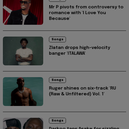
Mr P pivots from controversy to
romance with 'I Love You
Because'
Songs
Zlatan drops high-velocity
banger 'ITALAWA'
Songs
Ruger shines on six-track 'RU
(Raw & Unfiltered) Vol. 1'
Songs
Darkoo taps Asake for sizzling