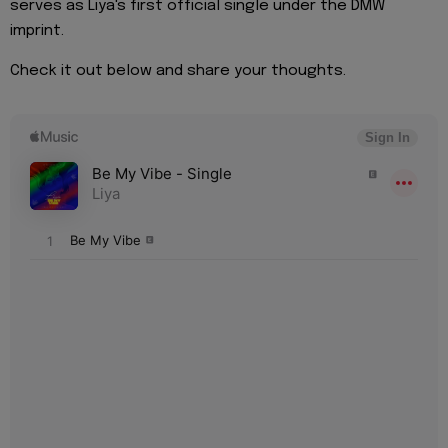
serves as Liya's first official single under the DMW
imprint.
Check it out below and share your thoughts.