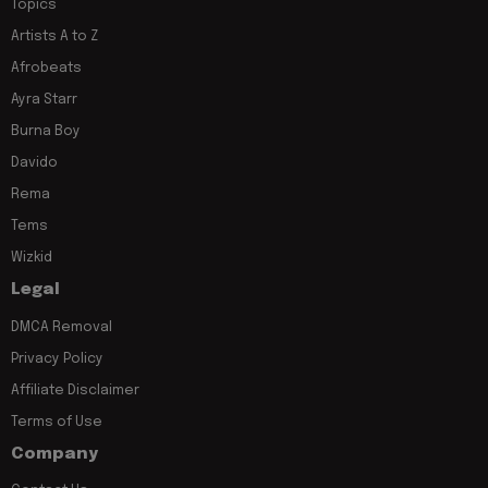
Topics
Artists A to Z
Afrobeats
Ayra Starr
Burna Boy
Davido
Rema
Tems
Wizkid
Legal
DMCA Removal
Privacy Policy
Affiliate Disclaimer
Terms of Use
Company