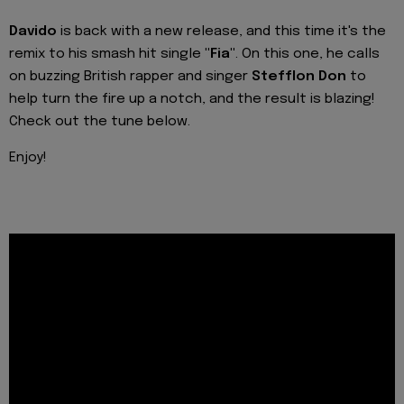
Davido
is back with a new release, and this time it's the
remix to his smash hit single
"Fia"
. On this one, he calls
on buzzing British rapper and singer
Stefflon Don
to
help turn the fire up a notch, and the result is blazing!
Check out the tune below.
Enjoy!