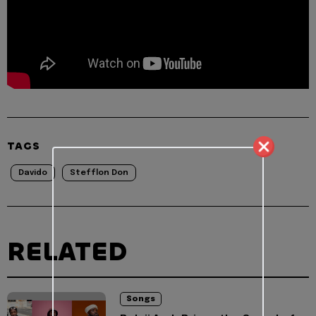
TAGS
Davido
Stefflon Don
RELATED
Songs