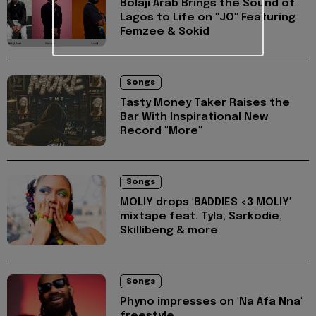
Bolaji Arab Brings the Sound of
Lagos to Life on "JO" Featuring
Femzee & Sokid
Songs
Tasty Money Taker Raises the
Bar With Inspirational New
Record "More"
Songs
MOLIY drops 'BADDIES <3 MOLIY'
mixtape feat. Tyla, Sarkodie,
Skillibeng & more
Songs
Phyno impresses on 'Na Afa Nna'
freestyle