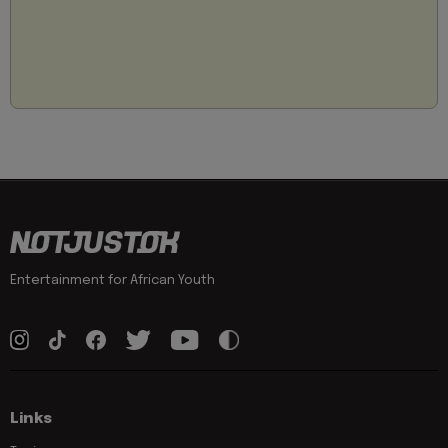
Entertainment for African Youth
Links