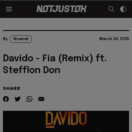
By
Nnamdi
March 30, 2018
Davido – Fia (Remix) ft.
Stefflon Don
SHARE