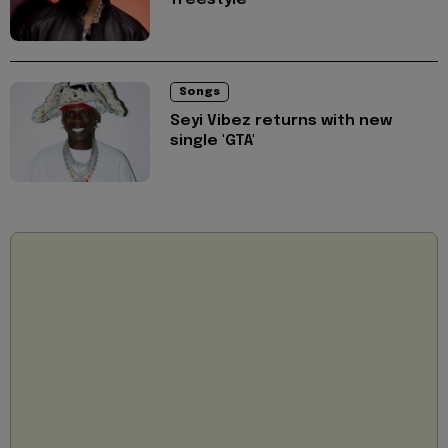
Songs
Seyi Vibez returns with new
single 'GTA'