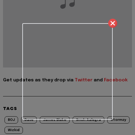
Get updates as they drop via
Twitter
and
Facebook
TAGS
BOJ
Dave
James Blake
Snoh Aalegra
Stormzy
Wizkid