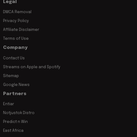
Legal
DMCA Removal
Privacy Policy
Affiliate Disclaimer
Terms of Use
Company
Contact Us
Streams on Apple and Spotify
Sitemap
Google News
Partners
Entiar
Notjustok Distro
Predict n Win
East Africa