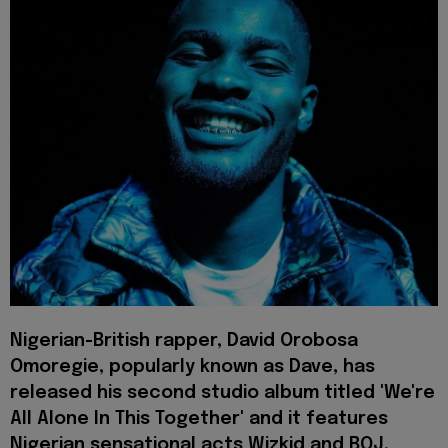
Nigerian-British rapper, David Orobosa
Omoregie, popularly known as Dave, has
released his second studio album titled 'We're
All Alone In This Together' and it features
Nigerian sensational acts Wizkid and BOJ,