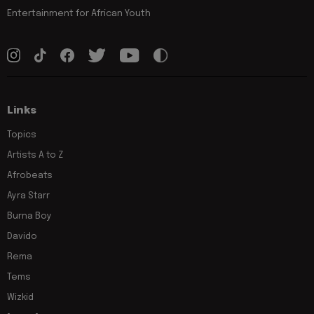
Entertainment for African Youth
Links
Topics
Artists A to Z
Afrobeats
Ayra Starr
Burna Boy
Davido
Rema
Tems
Wizkid