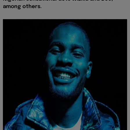
among others.