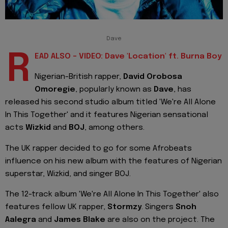
Dave
R
EAD ALSO - VIDEO: Dave 'Location' ft. Burna Boy
Nigerian-British rapper,
David Orobosa
Omoregie
, popularly known as
Dave
, has
released his second studio album titled 'We're All Alone
In This Together' and it features Nigerian sensational
acts
Wizkid
and
BOJ
, among others.
The UK rapper decided to go for some Afrobeats
influence on his new album with the features of Nigerian
superstar, Wizkid, and singer BOJ.
The 12-track album 'We're All Alone In This Together' also
features fellow UK rapper,
Stormzy
. Singers
Snoh
Aalegra
and
James Blake
are also on the project. The