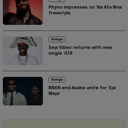
Phyno impresses on 'Na Afa Nna'
freestyle
Songs
Seyi Vibez returns with new
single 'GTA'
Songs
BNXN and Asake unite for 'Eja
Meja'