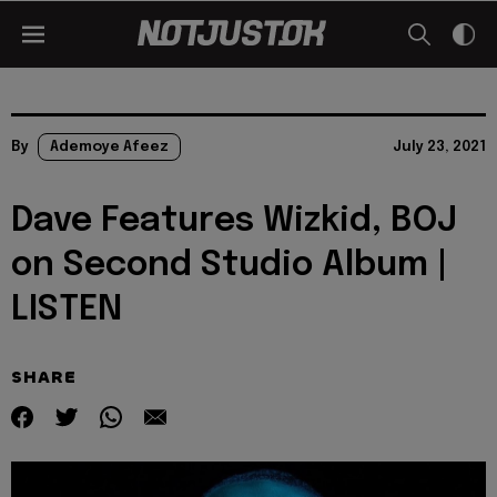
By
Ademoye Afeez
July 23, 2021
Dave Features Wizkid, BOJ
on Second Studio Album |
LISTEN
SHARE