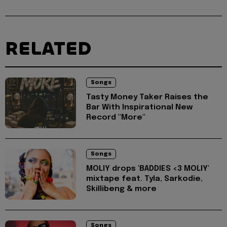
RELATED
Songs
Tasty Money Taker Raises the
Bar With Inspirational New
Record "More"
Songs
MOLIY drops 'BADDIES <3 MOLIY'
mixtape feat. Tyla, Sarkodie,
Skillibeng & more
Songs