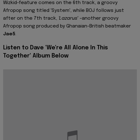
Wizkid-feature comes on the 6th track, a groovy
Afropop song titled 'System', while BOJ follows just
after on the 7th track,
'Lazarus
' -another groovy
Afropop song produced by Ghanaian-British beatmaker
Jae5
.
Listen to Dave 'We're All Alone In This
Together' Album Below