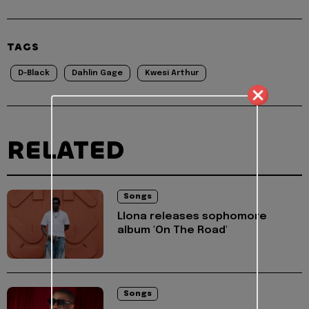
TAGS
D-Black
Dahlin Gage
Kwesi Arthur
RELATED
Songs
Llona releases sophomore
album 'On The Road'
Songs