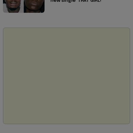
new single 'THAT GIRL!'