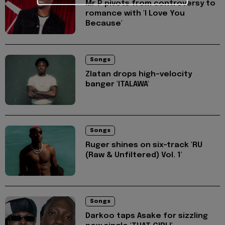
Mr P pivots from controversy to
romance with 'I Love You
Because'
Songs
Zlatan drops high-velocity
banger 'ITALAWA'
Songs
Ruger shines on six-track 'RU
(Raw & Unfiltered) Vol. 1'
Songs
Darkoo taps Asake for sizzling