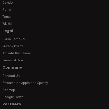
Davido
Rema
Tems
Wizkid
Legal
DMCA Removal
Privacy Policy
Affiliate Disclaimer
Terms of Use
Company
Contact Us
Streams on Apple and Spotify
Sitemap
Google News
Partners