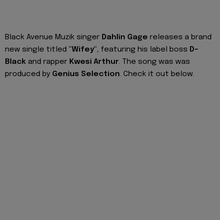
Black Avenue Muzik singer
Dahlin Gage
releases a brand
new single titled
"Wifey"
, featuring his label boss
D-
Black
and rapper
Kwesi Arthur
. The song was was
produced by
Genius Selection
. Check it out below.