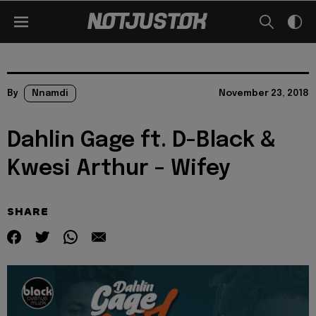
By
Nnamdi
November 23, 2018
Dahlin Gage ft. D-Black &
Kwesi Arthur – Wifey
SHARE