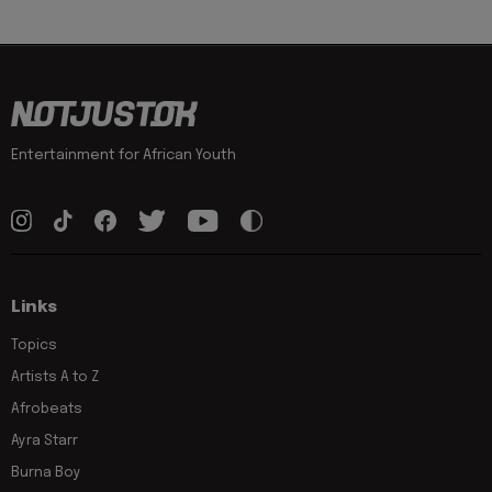
Entertainment for African Youth
Links
Topics
Artists A to Z
Afrobeats
Ayra Starr
Burna Boy