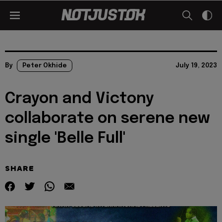
By
Peter Okhide
July 19, 2023
Crayon and Victony
collaborate on serene new
single 'Belle Full'
SHARE