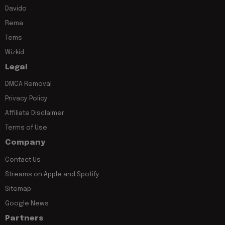
Davido
Rema
Tems
Wizkid
Legal
DMCA Removal
Privacy Policy
Affiliate Disclaimer
Terms of Use
Company
Contact Us
Streams on Apple and Spotify
Sitemap
Google News
Partners