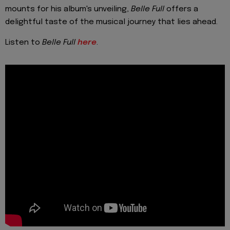
mounts for his album's unveiling,
Belle Full
offers a
delightful taste of the musical journey that lies ahead.
Listen to
Belle Full
here
.