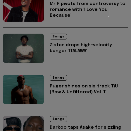
Mr P pivots from controversy to
romance with 'I Love You
Because'
Songs
Zlatan drops high-velocity
banger 'ITALAWA'
Songs
Ruger shines on six-track 'RU
(Raw & Unfiltered) Vol. 1'
Songs
Darkoo taps Asake for sizzling