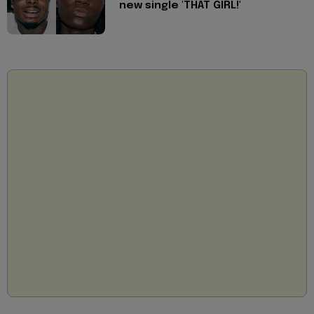
new single 'THAT GIRL!'