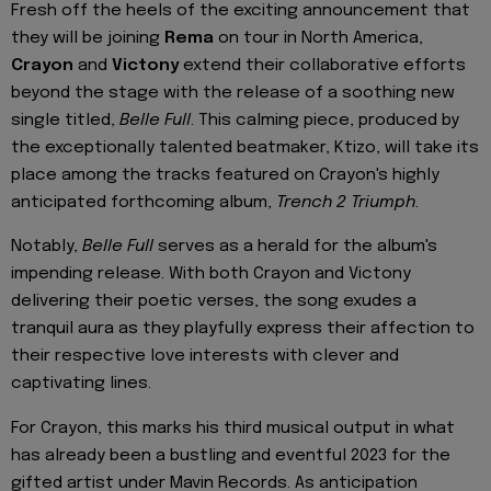
Fresh off the heels of the exciting announcement that
they will be joining
Rema
on tour in North America,
Crayon
and
Victony
extend their collaborative efforts
beyond the stage with the release of a soothing new
single titled,
Belle Full
. This calming piece, produced by
the exceptionally talented beatmaker, Ktizo, will take its
place among the tracks featured on Crayon's highly
anticipated forthcoming album,
Trench 2 Triumph
.
Notably,
Belle Full
serves as a herald for the album's
impending release. With both Crayon and Victony
delivering their poetic verses, the song exudes a
tranquil aura as they playfully express their affection to
their respective love interests with clever and
captivating lines.
For Crayon, this marks his third musical output in what
has already been a bustling and eventful 2023 for the
gifted artist under Mavin Records. As anticipation