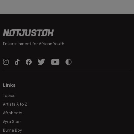
Entertainment for African Youth
Links
Topics
Artists A to Z
Afrobeats
Ayra Starr
Burna Boy