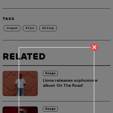
TAGS
Crayon
Ktizo
Victony
RELATED
Songs
Llona releases sophomore
album 'On The Road'
Songs