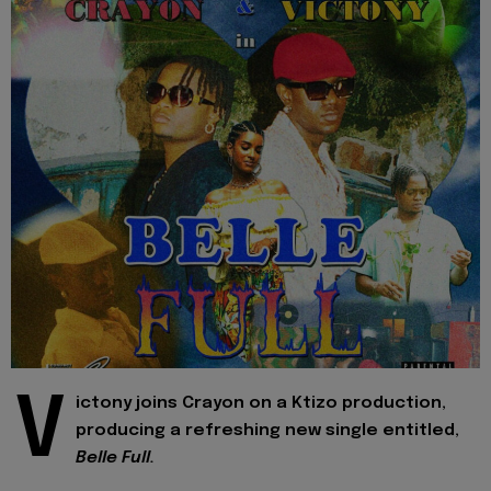
V
ictony joins Crayon on a Ktizo production,
producing a refreshing new single entitled,
Belle Full.