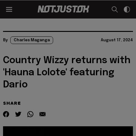
By
Charles Maganga
August 17, 2024
Country Wizzy returns with
'Hauna Lolote' featuring
Dario
SHARE