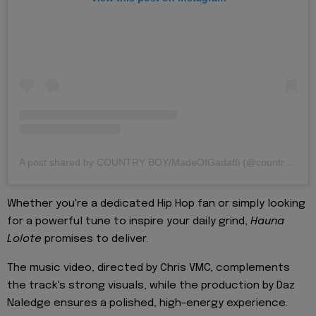
A post shared by COUNTRY BOY/MadeOfGadaffi (@countrywizzy_tz)
Whether you're a dedicated Hip Hop fan or simply looking
for a powerful tune to inspire your daily grind,
Hauna
Lolote
promises to deliver.
The music video, directed by Chris VMC, complements
the track's strong visuals, while the production by Daz
Naledge ensures a polished, high-energy experience.