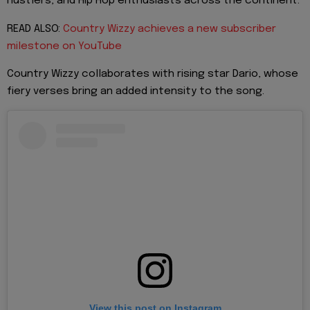
hustlers, and Hip Hop enthusiasts across the continent.
READ ALSO:
Country Wizzy achieves a new subscriber
milestone on YouTube
Country Wizzy collaborates with rising star Dario, whose
fiery verses bring an added intensity to the song.
View this post on Instagram