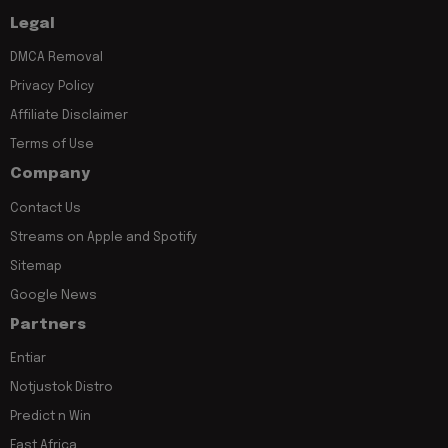
Legal
DMCA Removal
Privacy Policy
Affiliate Disclaimer
Terms of Use
Company
Contact Us
Streams on Apple and Spotify
Sitemap
Google News
Partners
Entiar
Notjustok Distro
Predict n Win
East Africa