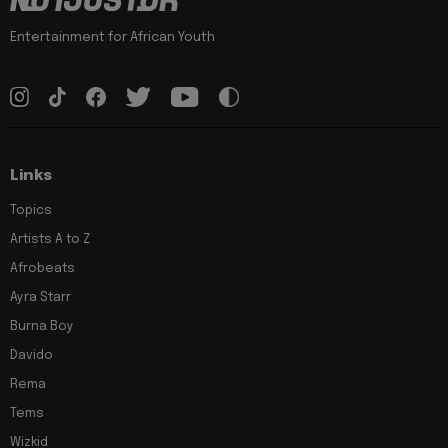
Entertainment for African Youth
Links
Topics
Artists A to Z
Afrobeats
Ayra Starr
Burna Boy
Davido
Rema
Tems
Wizkid