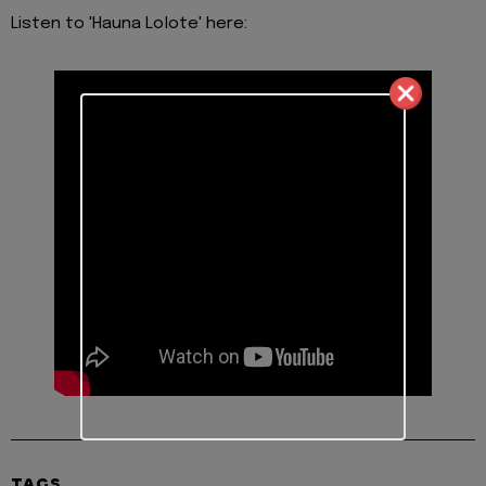
Listen to 'Hauna Lolote' here:
TAGS