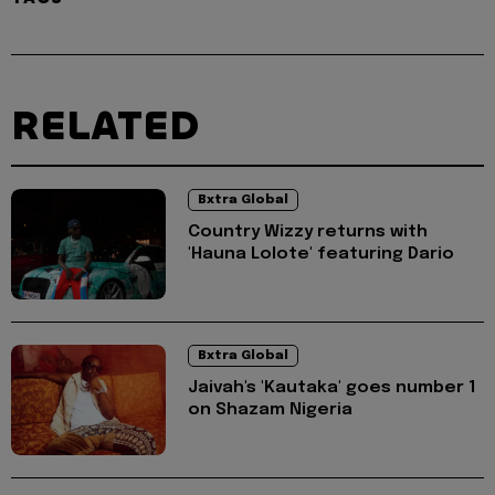
RELATED
Bxtra Global
Country Wizzy returns with
'Hauna Lolote' featuring Dario
Bxtra Global
Jaivah's 'Kautaka' goes number 1
on Shazam Nigeria