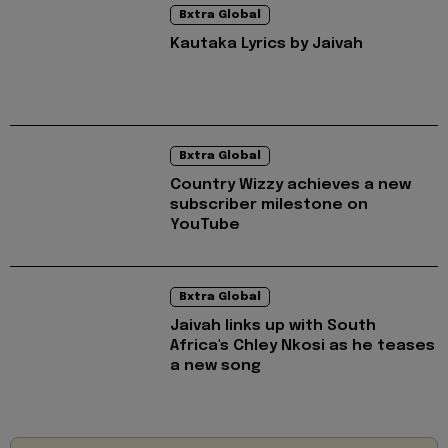
Bxtra Global
Kautaka Lyrics by Jaivah
Bxtra Global
Country Wizzy achieves a new
subscriber milestone on
YouTube
Bxtra Global
Jaivah links up with South
Africa's Chley Nkosi as he teases
a new song