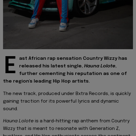
E
ast African rap sensation Country Wizzy has
released his latest single,
Hauna Lolote
,
further cementing his reputation as one of
the region's leading Hip Hop artists.
The new track, produced under Bxtra Records, is quickly
gaining traction for its powerful lyrics and dynamic
sound.
Hauna Lolote
is a hard-hitting rap anthem from Country
Wizzy that is meant to resonate with Generation Z,