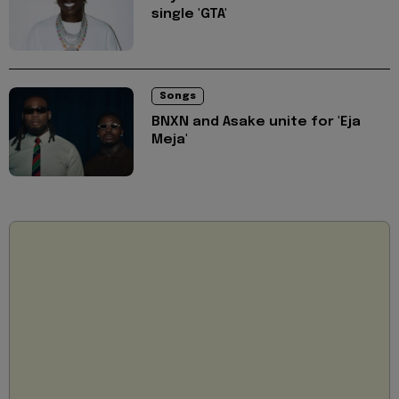
single 'GTA'
Songs
BNXN and Asake unite for 'Eja
Meja'