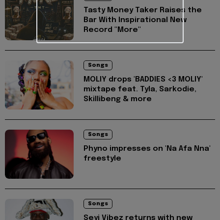
Tasty Money Taker Raises the
Bar With Inspirational New
Record "More"
Songs
MOLIY drops 'BADDIES <3 MOLIY'
mixtape feat. Tyla, Sarkodie,
Skillibeng & more
Songs
Phyno impresses on 'Na Afa Nna'
freestyle
Songs
Seyi Vibez returns with new