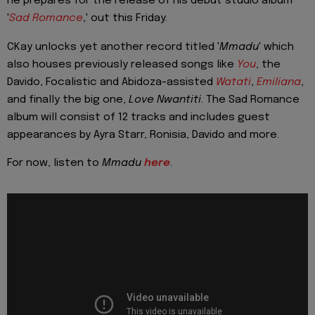
he prepares for the release of his debut studio album
'
Sad Romance
,' out this Friday.
CKay unlocks yet another record titled '
Mmadu
' which
also houses previously released songs like
You
, the
Davido, Focalistic and Abidoza-assisted
Watati
,
Emiliana
,
and finally the big one,
Love Nwantiti
. The Sad Romance
album will consist of 12 tracks and includes guest
appearances by Ayra Starr, Ronisia, Davido and more.
For now, listen to
Mmadu
here
.