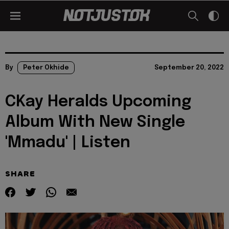
By
Peter Okhide
September 20, 2022
CKay Heralds Upcoming
Album With New Single
'Mmadu' | Listen
SHARE