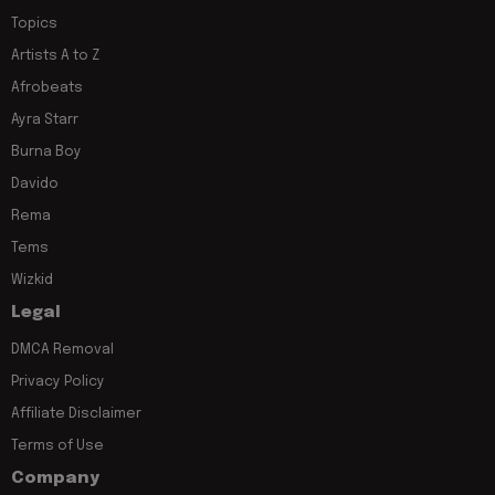
Topics
Artists A to Z
Afrobeats
Ayra Starr
Burna Boy
Davido
Rema
Tems
Wizkid
Legal
DMCA Removal
Privacy Policy
Affiliate Disclaimer
Terms of Use
Company