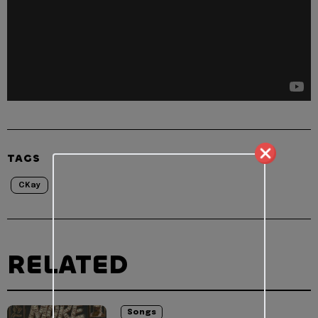
TAGS
CKay
RELATED
Songs