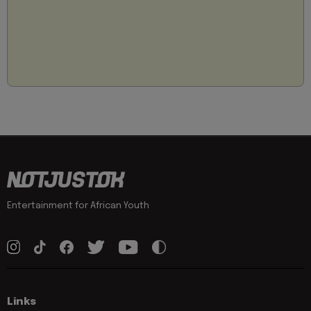
Entertainment for African Youth
Links