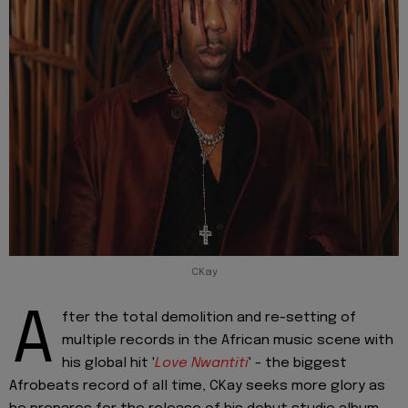
CKay
A
fter the total demolition and re-setting of
multiple records in the African music scene with
his global hit '
Love Nwantiti
' - the biggest
Afrobeats record of all time, CKay seeks more glory as