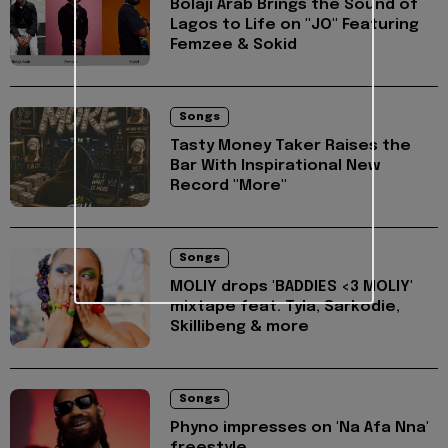
Bolaji Arab Brings the Sound of
Lagos to Life on "JO" Featuring
Femzee & Sokid
Songs
Tasty Money Taker Raises the
Bar With Inspirational New
Record "More"
Songs
MOLIY drops 'BADDIES <3 MOLIY'
mixtape feat. Tyla, Sarkodie,
Skillibeng & more
Songs
Phyno impresses on 'Na Afa Nna'
freestyle