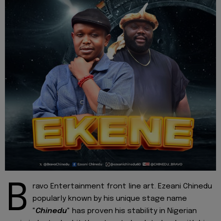
B
ravo Entertainment front line art. Ezeani Chinedu
popularly known by his unique stage name
"
Chinedu
" has proven his stability in Nigerian