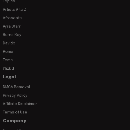
Topics
Artists A to Z
Afrobeats
Ayra Starr
Burna Boy
Davido
Rema
Tems
Wizkid
Legal
DMCA Removal
Privacy Policy
Affiliate Disclaimer
Terms of Use
Company