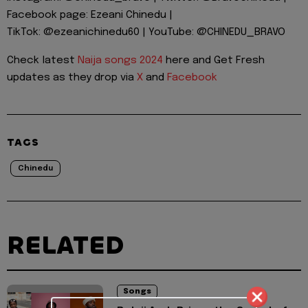
Facebook page: Ezeani Chinedu |
TikTok: @ezeanichinedu60 | YouTube: @CHINEDU_BRAVO
Check latest
Naija songs 2024
here and Get Fresh
updates as they drop via
X
and
Facebook
TAGS
Chinedu
RELATED
Songs