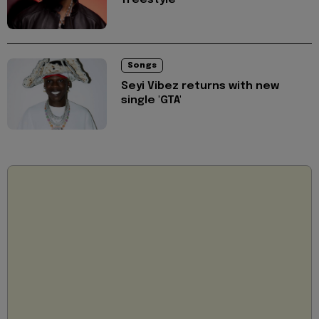
Songs
Seyi Vibez returns with new
single 'GTA'