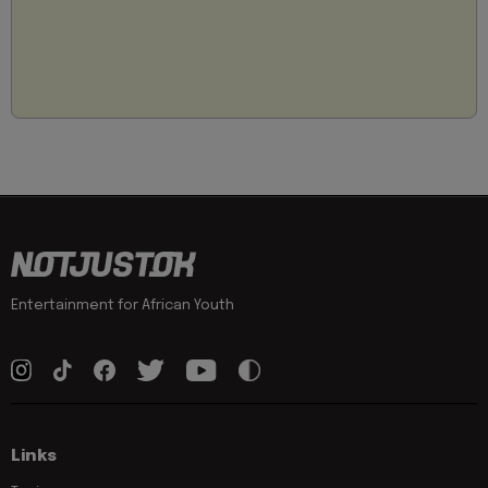
Entertainment for African Youth
Links