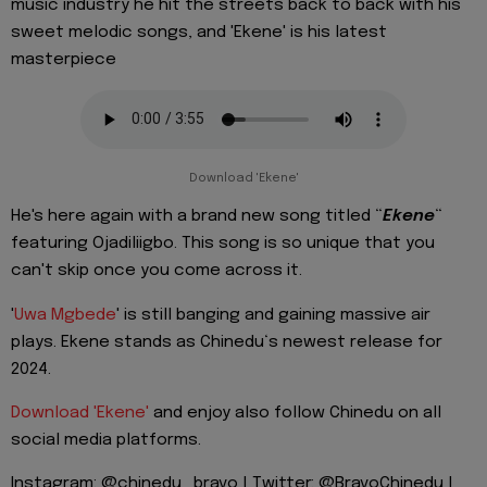
music industry he hit the streets back to back with his
sweet melodic songs, and 'Ekene' is his latest
masterpiece
Download 'Ekene'
He's here again with a brand new song titled “
Ekene
“
featuring Ojadiliigbo. This song is so unique that you
can't skip once you come across it.
'
Uwa Mgbede
' is still banging and gaining massive air
plays. Ekene stands as Chinedu‘s newest release for
2024.
Download 'Ekene'
and enjoy also follow Chinedu on all
social media platforms.
Instagram: @chinedu_bravo | Twitter: @BravoChinedu |