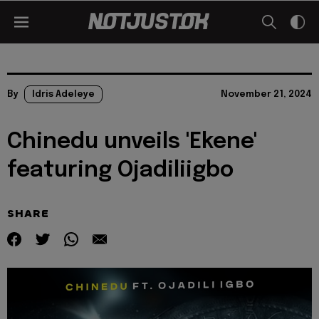
By
Idris Adeleye
November 21, 2024
Chinedu unveils 'Ekene'
featuring Ojadiliigbo
SHARE