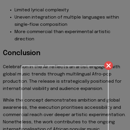
Limited lyrical complexity
Uneven integration of multiple languages within
single-flow composition
More commercial than experimental artistic
direction
Conclusion
Celebration in the Air reflects an artist engaging with
global music trends through multilingual Afro-pop
production. The release is strategically positioned for
international visibility and audience expansion.
While the concept demonstrates ambition and global
awareness, the execution prioritises accessibility and
commercial reach over deeper artistic experimentation.
Nonetheless, the work contributes to the ongoing
internationalisation of African popular music.