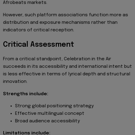
Afrobeats markets.
However, such platform associations function more as
distribution and exposure mechanisms rather than
indicators of critical reception.
Critical Assessment
From a critical standpoint, Celebration in the Air
succeeds in its accessibility and international intent but
is less effective in terms of lyrical depth and structural
innovation.
Strengths include:
Strong global positioning strategy
Effective multilingual concept
Broad audience accessibility
Limitations include: