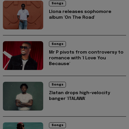
Songs
Llona releases sophomore
album 'On The Road'
Songs
Mr P pivots from controversy to
romance with 'I Love You
Because'
Songs
Zlatan drops high-velocity
banger 'ITALAWA'
Songs