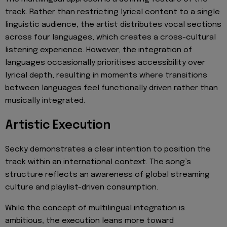
track. Rather than restricting lyrical content to a single
linguistic audience, the artist distributes vocal sections
across four languages, which creates a cross-cultural
listening experience. However, the integration of
languages occasionally prioritises accessibility over
lyrical depth, resulting in moments where transitions
between languages feel functionally driven rather than
musically integrated.
Artistic Execution
Secky demonstrates a clear intention to position the
track within an international context. The song’s
structure reflects an awareness of global streaming
culture and playlist-driven consumption.
While the concept of multilingual integration is
ambitious, the execution leans more toward