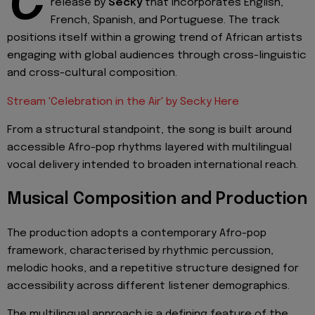
C
release by
Secky
that incorporates English,
French, Spanish, and Portuguese. The track
positions itself within a growing trend of African artists
engaging with global audiences through cross-linguistic
and cross-cultural composition.
Stream 'Celebration in the Air' by Secky Here
From a structural standpoint, the song is built around
accessible Afro-pop rhythms layered with multilingual
vocal delivery intended to broaden international reach.
Musical Composition and Production
The production adopts a contemporary Afro-pop
framework, characterised by rhythmic percussion,
melodic hooks, and a repetitive structure designed for
accessibility across different listener demographics.
The multilingual approach is a defining feature of the