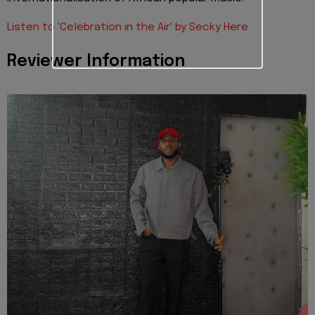
Listen to 'Celebration in the Air' by Secky Here
Reviewer Information