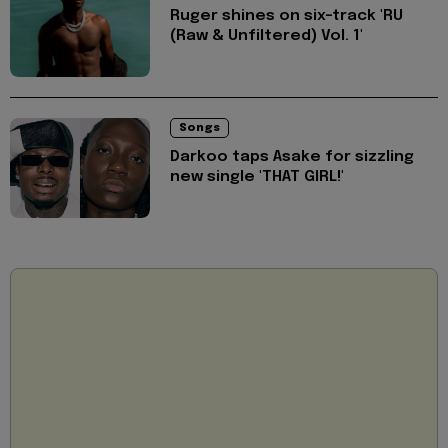
Ruger shines on six-track 'RU
(Raw & Unfiltered) Vol. 1'
Songs
Darkoo taps Asake for sizzling
new single 'THAT GIRL!'