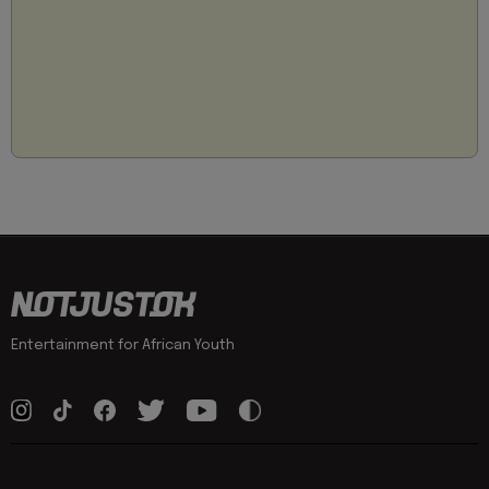
Entertainment for African Youth