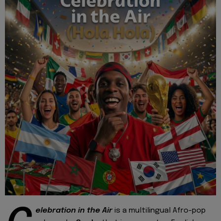
elebration in the Air
is a multilingual Afro-pop