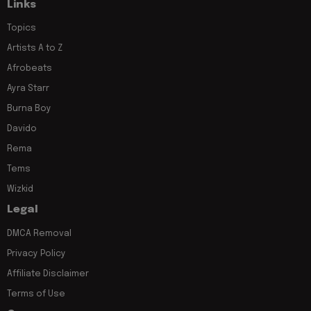
Links
Topics
Artists A to Z
Afrobeats
Ayra Starr
Burna Boy
Davido
Rema
Tems
Wizkid
Legal
DMCA Removal
Privacy Policy
Affiliate Disclaimer
Terms of Use