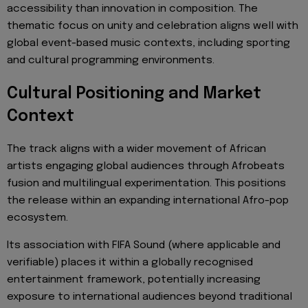
accessibility than innovation in composition. The
thematic focus on unity and celebration aligns well with
global event-based music contexts, including sporting
and cultural programming environments.
Cultural Positioning and Market
Context
The track aligns with a wider movement of African
artists engaging global audiences through Afrobeats
fusion and multilingual experimentation. This positions
the release within an expanding international Afro-pop
ecosystem.
Its association with FIFA Sound (where applicable and
verifiable) places it within a globally recognised
entertainment framework, potentially increasing
exposure to international audiences beyond traditional