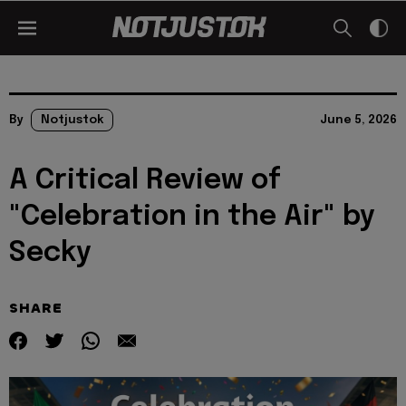
By
Notjustok
June 5, 2026
A Critical Review of
"Celebration in the Air" by
Secky
SHARE