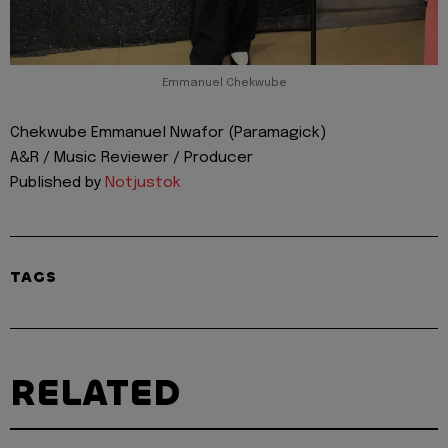
Emmanuel Chekwube
Chekwube Emmanuel Nwafor (Paramagick)
A&R / Music Reviewer / Producer
Published by
Notjustok
TAGS
RELATED