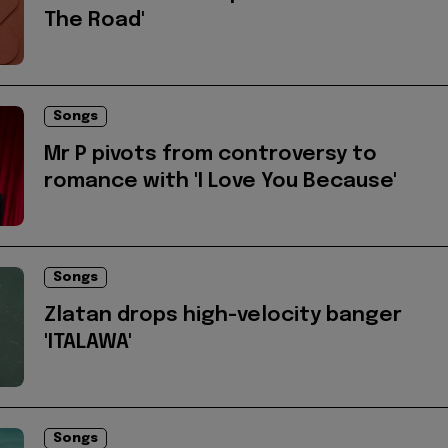
The Road'
Songs
Mr P pivots from controversy to
romance with 'I Love You Because'
Songs
Zlatan drops high-velocity banger
'ITALAWA'
Songs