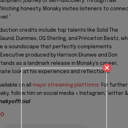
riumphant journey of self-discovery. Through raw
linching honesty, Monaky invites listeners to conne
vel.”
uction credits include top talents like Solid The
Saund, Dummex, OG Sterling, and Princeton Beatz, w
e a soundscape that perfectly complements
. Executive produced by Harrison Ekunwe and Don
tands as a landmark release in Monaky’s career,
imate look at his experiences and reflections.
ailable on all
major streaming platforms.
For further
ky, follow him on social media = Instagram,Twitter 
akyofficial
IO