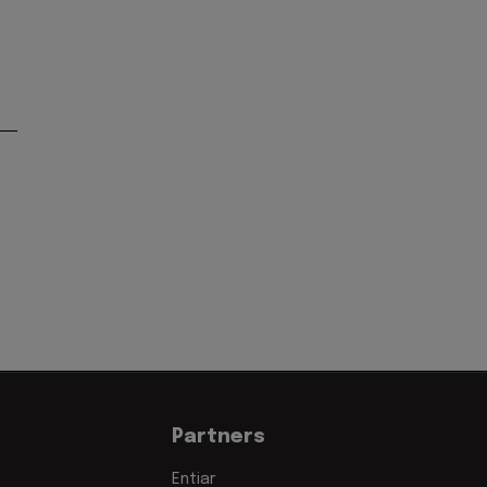
Partners
Entiar