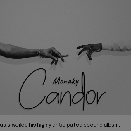
as unveiled his highly anticipated second album,