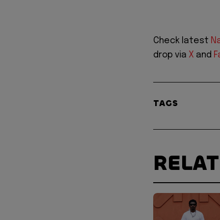
Check latest
Na
drop via
X
and
F
TAGS
RELA