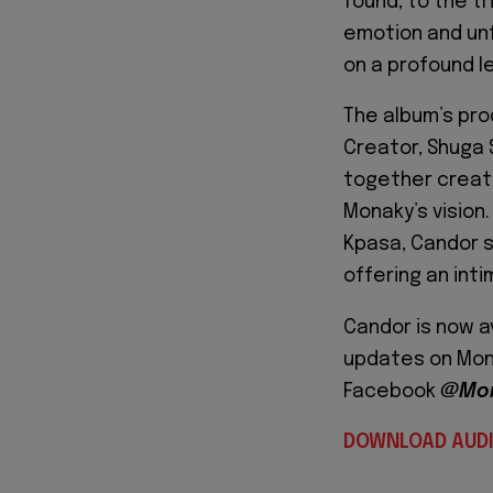
found, to the t
emotion and unf
on a profound le
The album’s prod
Creator, Shuga 
together creat
Monaky’s vision
Kpasa, Candor s
offering an int
Candor is now av
updates on Mona
Facebook
@Mon
DOWNLOAD AUD