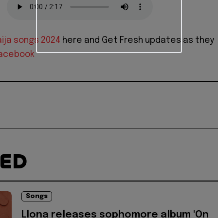
ija songs 2024
here and Get Fresh updates as they
acebook
TED
Songs
Llona releases sophomore album 'On