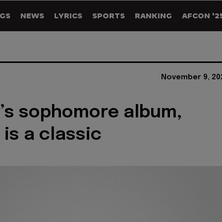
GS
NEWS
LYRICS
SPORTS
RANKING
AFCON '2
November 9, 20
’s sophomore album,
 is a classic