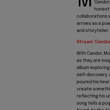
M
Candor,
honesty
collaborations w
arrives as a po
and storyteller.
Stream 'Candor
With Candor, Mo
as they are insi
album exploring
self-discovery.
poured his hear
create somethin
reflecting his 
song tells a poi