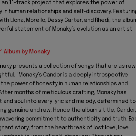
 an 11-track project that explores the power of
 in human relationships and self-discovery. Featurin
ith Llona, Morello, Dessy Carter, and Rhedi, the albu
werful statement of Monaky’s evolution as an artist
' Album by Monaky
naky presents a collection of songs that are as raw
ghtful. “Monaky’s Candor is a deeply introspective
 the power of honesty in human relationships and
 After months of meticulous crafting, Monaky has
t and soul into every lyric and melody, determined to
g genuine and raw. Hence the album’s title, Candor
unwavering commitment to authenticity and truth. Ea
gnant story, from the heartbreak of lost love, love