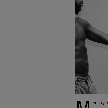
onaky h