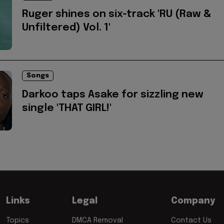
Ruger shines on six-track 'RU (Raw &
Unfiltered) Vol. 1'
Songs
Darkoo taps Asake for sizzling new
single 'THAT GIRL!'
Links
Legal
Company
Topics
DMCA Removal
Contact Us