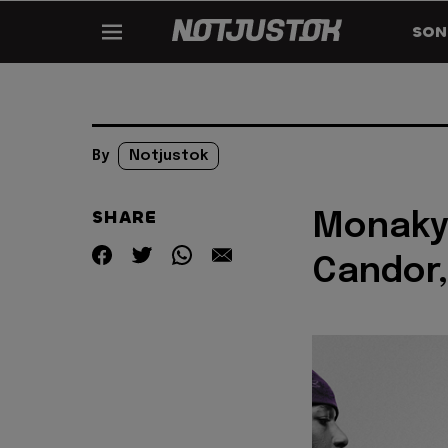
SON
By
Notjustok
SHARE
Monaky
Candor,