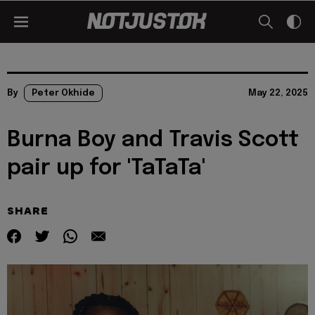
By
Peter Okhide
May 22, 2025
Burna Boy and Travis Scott
pair up for 'TaTaTa'
SHARE