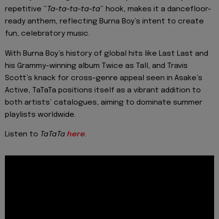
repetitive “
Ta-ta-ta-ta-ta
” hook, makes it a dancefloor-
ready anthem, reflecting Burna Boy’s intent to create
fun, celebratory music.
With Burna Boy’s history of global hits like Last Last and
his Grammy-winning album Twice as Tall, and Travis
Scott’s knack for cross-genre appeal seen in Asake’s
Active, TaTaTa positions itself as a vibrant addition to
both artists’ catalogues, aiming to dominate summer
playlists worldwide.
Listen to
TaTaTa
here
.