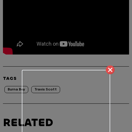
TAGS
Burna Boy
Travis Scott
RELATED