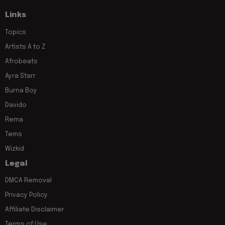
Links
Topics
Artists A to Z
Afrobeats
Ayra Starr
Burna Boy
Davido
Rema
Tems
Wizkid
Legal
DMCA Removal
Privacy Policy
Affiliate Disclaimer
Terms of Use