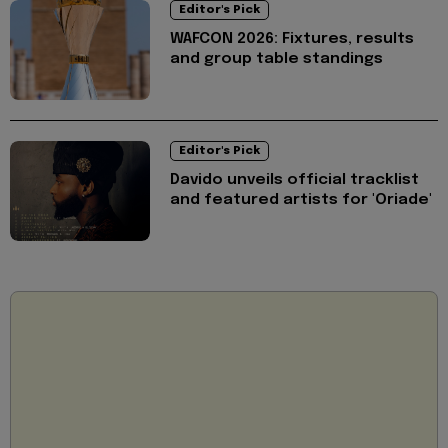
Editor's Pick
WAFCON 2026: Fixtures, results
and group table standings
Editor's Pick
Davido unveils official tracklist
and featured artists for 'Oriade'