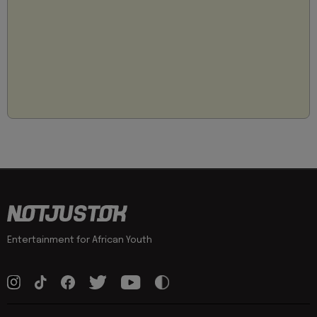
Entertainment for African Youth