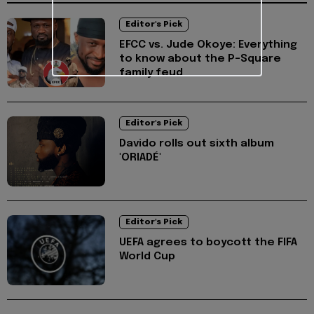
Editor's Pick
EFCC vs. Jude Okoye: Everything
to know about the P-Square
family feud
Editor's Pick
Davido rolls out sixth album
'ORIADÉ'
Editor's Pick
UEFA agrees to boycott the FIFA
World Cup