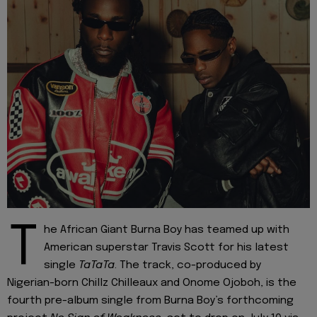
T
he African Giant Burna Boy has teamed up with
American superstar Travis Scott for his latest
single
TaTaTa
. The track, co-produced by
Nigerian-born Chillz Chilleaux and Onome Ojoboh, is the
fourth pre-album single from Burna Boy’s forthcoming