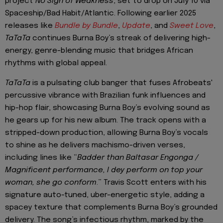
project
No Sign of Weakness
, set to drop on July 10 via
Spaceship/Bad Habit/Atlantic. Following earlier 2025
releases like
Bundle by Bundle
,
Update
, and
Sweet Love
,
TaTaTa
continues Burna Boy’s streak of delivering high-
energy, genre-blending music that bridges African
rhythms with global appeal.
TaTaTa
is a pulsating club banger that fuses Afrobeats'
percussive vibrance with Brazilian funk influences and
hip-hop flair, showcasing Burna Boy’s evolving sound as
he gears up for his new album. The track opens with a
stripped-down production, allowing Burna Boy’s vocals
to shine as he delivers machismo-driven verses,
including lines like “
Badder than Baltasar Engonga /
Magnificent performance, I dey perform on top your
woman, she go conform
.” Travis Scott enters with his
signature auto-tuned, uber-energetic style, adding a
spacey texture that complements Burna Boy’s grounded
delivery. The song’s infectious rhythm, marked by the