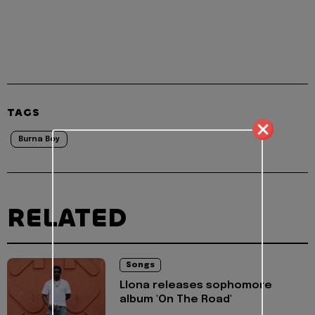
TAGS
Burna Boy
RELATED
Songs
Llona releases sophomore
album 'On The Road'