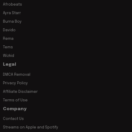
Afrobeats
Ayra Starr
Burna Boy
Davido
Rema
Tems
Wizkid
Legal
DMCA Removal
Privacy Policy
Affiliate Disclaimer
Terms of Use
Company
Contact Us
Streams on Apple and Spotify