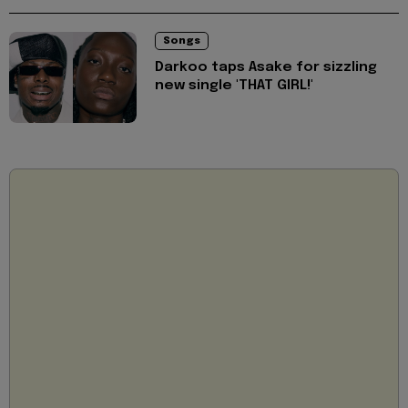
Songs
Darkoo taps Asake for sizzling
new single 'THAT GIRL!'