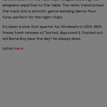
amapiano expertise to the table. The remix transformed
the track into a smooth, genre-bending dance floor
tune, perfect for the night clubs.
It's been a slow first quarter for Afrobeats in 2024. With
these fresh remixes of Tested,
Approved & Trusted
out,
will Burna Boy save the day? He always does.
Listen
here
.