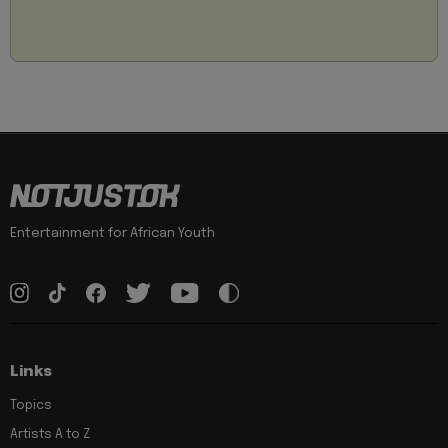
Entertainment for African Youth
Links
Topics
Artists A to Z