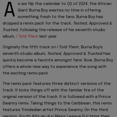
A
s we flip the calendar to Q2 of 2024, the African
Giant Burna Boy wastes no time in offering
something fresh to the fans. Burna Boy has
dropped a remix pack for the track,
Tested, Approved &
Trusted
, following the release of his seventh studio
album,
I Told Them
last year.
Originally the fifth track on
I Told Them
, Burna Boy's
seventh studio album,
Tested, Approved & Trusted
has
quickly become a favorite amongst fans. Now, Burna Boy
offers a whole new way to experience the song with
the exciting remix pack.
The remix pack features three distinct versions of the
track. It kicks things off with the familiar fire of the
original version of the track. It is followed with a Prince
Swanny remix. Taking things to the Caribbean, this remix
features Trinidadian artist Prince Swanny. On the third
version, South African duo Major League DJz bring their