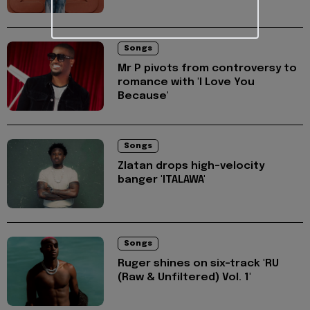
Songs
Mr P pivots from controversy to
romance with 'I Love You
Because'
Songs
Zlatan drops high-velocity
banger 'ITALAWA'
Songs
Ruger shines on six-track 'RU
(Raw & Unfiltered) Vol. 1'