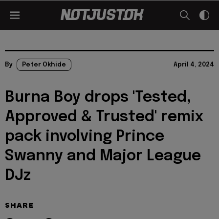
By
Peter Okhide
April 4, 2024
Burna Boy drops 'Tested,
Approved & Trusted' remix
pack involving Prince
Swanny and Major League
DJz
SHARE