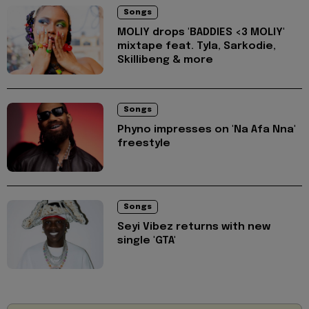
Songs
MOLIY drops 'BADDIES <3 MOLIY'
mixtape feat. Tyla, Sarkodie,
Skillibeng & more
Songs
Phyno impresses on 'Na Afa Nna'
freestyle
Songs
Seyi Vibez returns with new
single 'GTA'