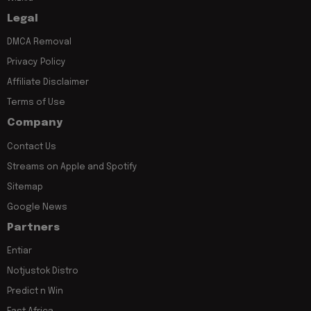
Legal
DMCA Removal
Privacy Policy
Affiliate Disclaimer
Terms of Use
Company
Contact Us
Streams on Apple and Spotify
Sitemap
Google News
Partners
Entiar
Notjustok Distro
Predict n Win