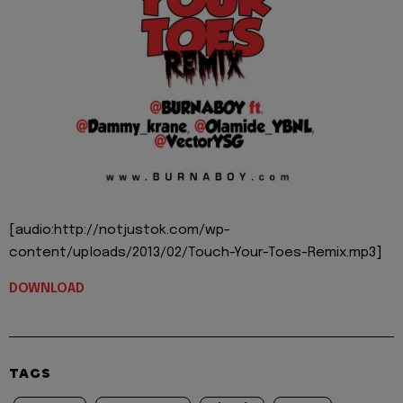
[audio:http://notjustok.com/wp-
content/uploads/2013/02/Touch-Your-Toes-Remix.mp3]
DOWNLOAD
TAGS