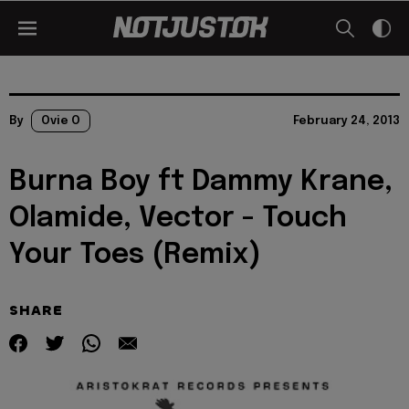
By
Ovie O
February 24, 2013
Burna Boy ft Dammy Krane,
Olamide, Vector - Touch
Your Toes (Remix)
SHARE