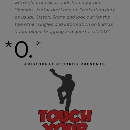
with help from his friends Dammy krane,
Olamide, Vector and Leriq on Production duty
as usual. Listen, Share and look out for the
two other singles and information on Burna's
Debut album Dropping 2nd quarter of 2013.
"
*O.
O*