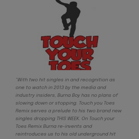
"With two hit singles in and recognition as
one to watch in 2013 by the media and
industry insiders, Burna Boy has no plans of
slowing down or stopping. Touch you Toes
Remix serves a prelude to his two brand new
singles dropping THIS WEEK. On Touch your
Toes Remix Burna re-invents and
reintroduces us to his old underground hit