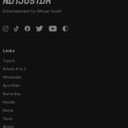
Entertainment for African Youth
Links
Topics
Artists A to Z
Afrobeats
Ayra Starr
Burna Boy
Davido
Rema
Tems
Wizkid