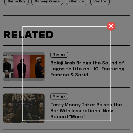
Burna Boy
Dammy Krane
Olamide
Vector
RELATED
Songs
Bolaji Arab Brings the Sound of
Lagos to Life on "JO" Featuring
Femzee & Sokid
Songs
Tasty Money Taker Raises the
Bar With Inspirational New
Record "More"