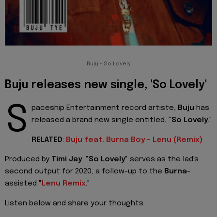
Buju - So Lovely
Buju releases new single, 'So Lovely'
S
paceship Entertainment record artiste,
Buju
has
released a brand new single entitled, "
So Lovely
."
RELATED
:
Buju feat. Burna Boy - Lenu (Remix)
Produced by
Timi Jay
, "
So Lovely
" serves as the lad's
second output for 2020, a follow-up to the
Burna
-
assisted "
Lenu Remix
."
Listen below and share your thoughts.