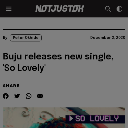
By
Peter Okhide
December 3, 2020
Buju releases new single,
'So Lovely'
SHARE