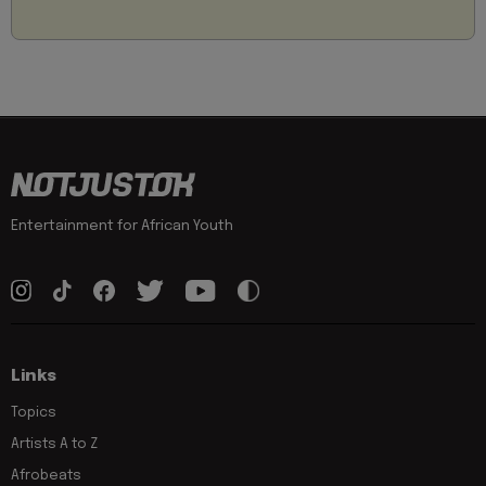
Entertainment for African Youth
Links
Topics
Artists A to Z
Afrobeats