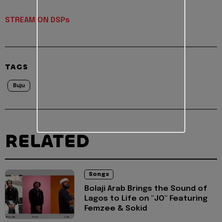
STREAM ON DSPs
TAGS
Buju
RELATED
Songs
Bolaji Arab Brings the Sound of
Lagos to Life on "JO" Featuring
Femzee & Sokid