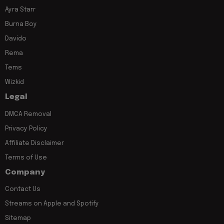
Ayra Starr
Burna Boy
Davido
Rema
Tems
Wizkid
Legal
DMCA Removal
Privacy Policy
Affiliate Disclaimer
Terms of Use
Company
Contact Us
Streams on Apple and Spotify
Sitemap