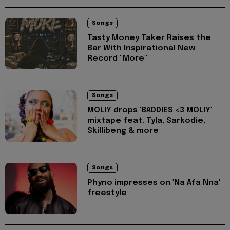
Songs
Tasty Money Taker Raises the
Bar With Inspirational New
Record "More"
Songs
MOLIY drops 'BADDIES <3 MOLIY'
mixtape feat. Tyla, Sarkodie,
Skillibeng & more
Songs
Phyno impresses on 'Na Afa Nna'
freestyle