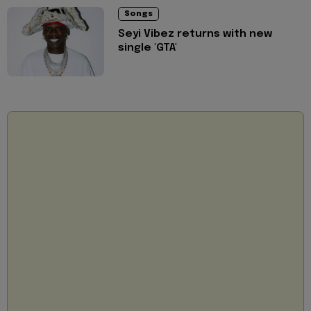
Songs
Seyi Vibez returns with new
single 'GTA'