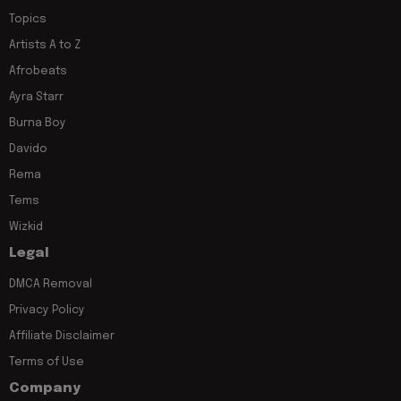
Topics
Artists A to Z
Afrobeats
Ayra Starr
Burna Boy
Davido
Rema
Tems
Wizkid
Legal
DMCA Removal
Privacy Policy
Affiliate Disclaimer
Terms of Use
Company