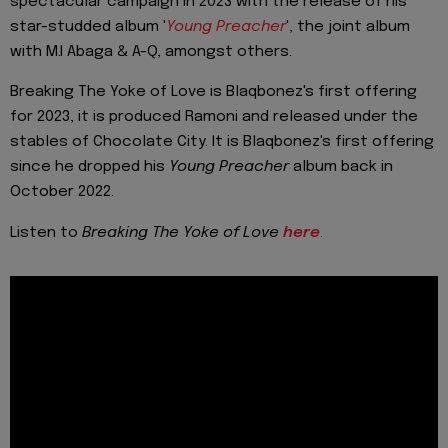
spectacular campaign in 2023 with the release of his
star-studded album '
Young Preacher
', the joint album
with M.I Abaga & A-Q, amongst others.
Breaking The Yoke of Love is Blaqbonez's first offering
for 2023, it is produced Ramoni and released under the
stables of Chocolate City. It is Blaqbonez's first offering
since he dropped his
Young Preacher
album back in
October 2022.
Listen to
Breaking The Yoke of Love
here
.