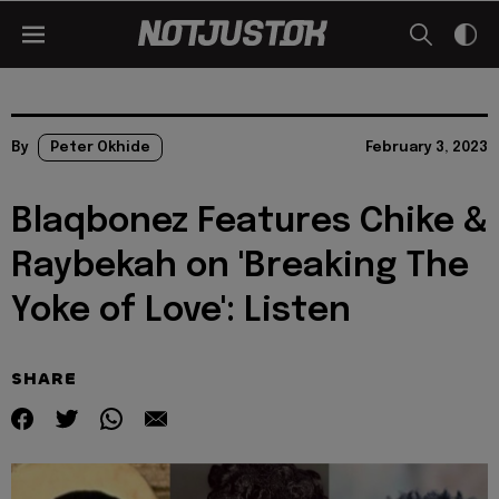
By
Peter Okhide
February 3, 2023
Blaqbonez Features Chike &
Raybekah on 'Breaking The
Yoke of Love': Listen
SHARE