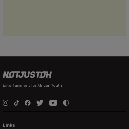
Entertainment for African Youth
Links