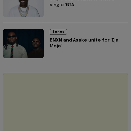
single 'GTA'
Songs
BNXN and Asake unite for 'Eja
Meja'