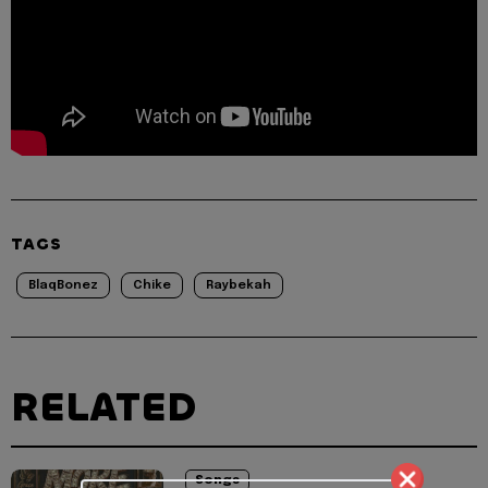
TAGS
BlaqBonez
Chike
Raybekah
RELATED
Songs