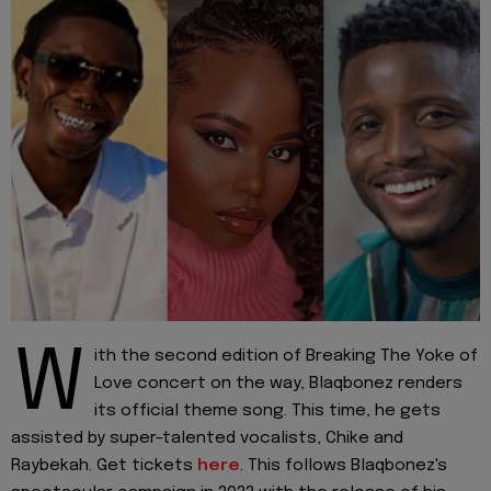
W
ith the second edition of Breaking The Yoke of
Love concert on the way, Blaqbonez renders
its official theme song. This time, he gets
assisted by super-talented vocalists, Chike and
Raybekah. Get tickets
here
. This follows Blaqbonez's