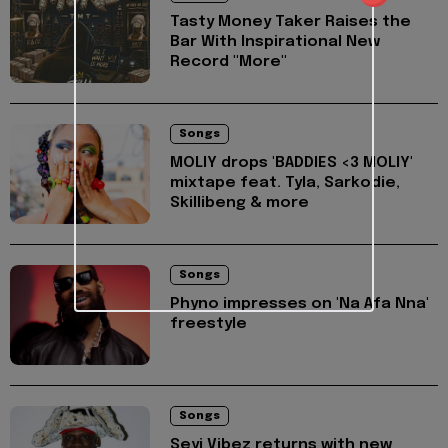
Tasty Money Taker Raises the
Bar With Inspirational New
Record "More"
Songs
MOLIY drops 'BADDIES <3 MOLIY'
mixtape feat. Tyla, Sarkodie,
Skillibeng & more
Songs
Phyno impresses on 'Na Afa Nna'
freestyle
Songs
Seyi Vibez returns with new