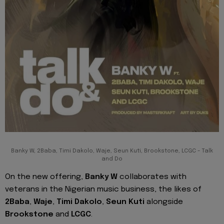
Banky W, 2Baba, Timi Dakolo, Waje, Seun Kuti, Brookstone, LCGC - Talk
and Do
On the new offering,
Banky W
collaborates with
veterans in the Nigerian music business, the likes of
2Baba
,
Waje
,
Timi Dakolo
,
Seun Kuti
alongside
Brookstone
and
LCGC
.