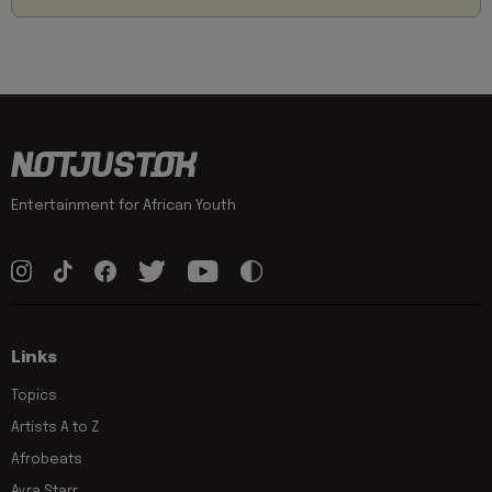
Entertainment for African Youth
Links
Topics
Artists A to Z
Afrobeats
Ayra Starr