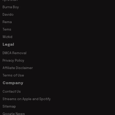
Burna Boy
Davido
Rema
Tems
Wizkid
Legal
DMCA Removal
Privacy Policy
Affiliate Disclaimer
Terms of Use
Company
Contact Us
Streams on Apple and Spotify
Sitemap
Google News