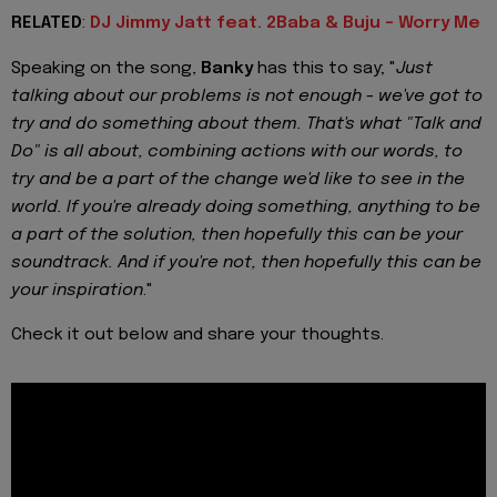
RELATED
:
DJ Jimmy Jatt feat. 2Baba & Buju - Worry Me
Speaking on the song,
Banky
has this to say; "
Just
talking about our problems is not enough - we've got to
try and do something about them. That's what "Talk and
Do" is all about, combining actions with our words, to
try and be a part of the change we'd like to see in the
world. If you're already doing something, anything to be
a part of the solution, then hopefully this can be your
soundtrack. And if you're not, then hopefully this can be
your inspiration
."
Check it out below and share your thoughts.