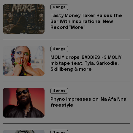
Songs
Tasty Money Taker Raises the
Bar With Inspirational New
Record "More"
Songs
MOLIY drops 'BADDIES <3 MOLIY'
mixtape feat. Tyla, Sarkodie,
Skillibeng & more
Songs
Phyno impresses on 'Na Afa Nna'
freestyle
Songs