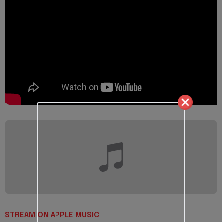
STREAM ON APPLE MUSIC