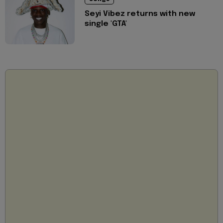
Seyi Vibez returns with new
single 'GTA'