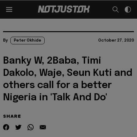
By
Peter Okhide
October 27, 2020
Banky W, 2Baba, Timi
Dakolo, Waje, Seun Kuti and
others call for a better
Nigeria in 'Talk And Do'
SHARE