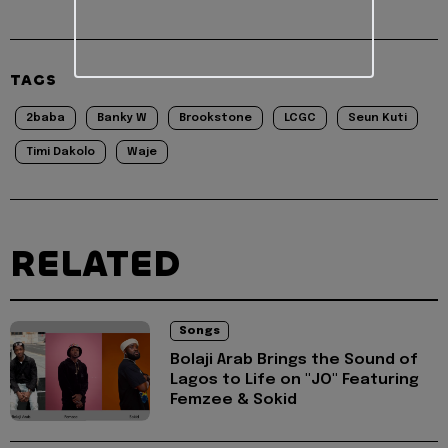
TAGS
2baba
Banky W
Brookstone
LCGC
Seun Kuti
Timi Dakolo
Waje
RELATED
Songs
Bolaji Arab Brings the Sound of
Lagos to Life on "JO" Featuring
Femzee & Sokid