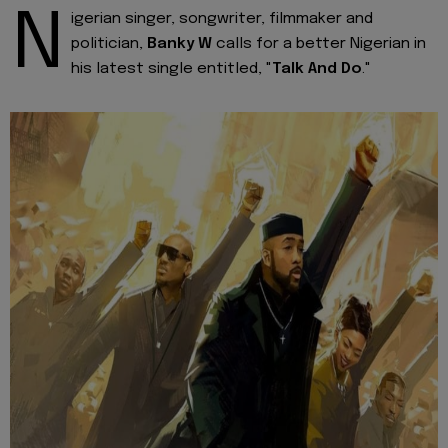
N
igerian singer, songwriter, filmmaker and
politician,
Banky W
calls for a better Nigerian in
his latest single entitled, "
Talk And Do
."