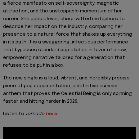
a fierce manifesto on self-sovereignty, magnetic
attraction, and the unstoppable momentum of her
career. She uses clever, sharp-witted metaphors to
describe her impact on the industry, comparing her
presence to a natural force that shakes up everything
in its path. It is a swaggering, infectious performance
that bypasses standard pop clichés in favor of a raw,
empowering narrative tailored for a generation that
refuses to be put in a box.
The new single is a loud, vibrant, and incredibly precise
piece of pop documentation, a definitive summer
anthem that proves the Celestial Being is only spinning
faster and hitting harder in 2026.
Listen to
Tornado
here
.