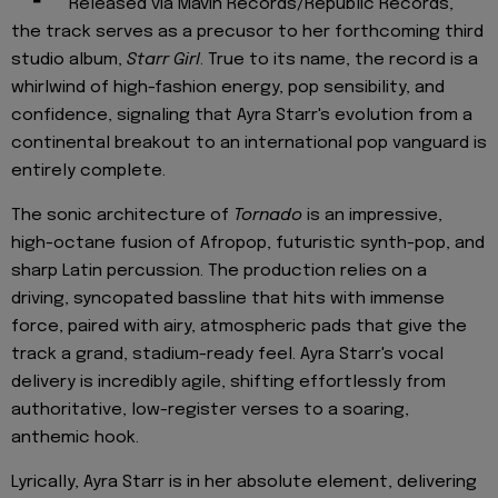
Released via Mavin Records/Republic Records,
the track serves as a precusor to her forthcoming third
studio album,
Starr Girl
. True to its name, the record is a
whirlwind of high-fashion energy, pop sensibility, and
confidence, signaling that Ayra Starr's evolution from a
continental breakout to an international pop vanguard is
entirely complete.
The sonic architecture of
Tornado
is an impressive,
high-octane fusion of Afropop, futuristic synth-pop, and
sharp Latin percussion. The production relies on a
driving, syncopated bassline that hits with immense
force, paired with airy, atmospheric pads that give the
track a grand, stadium-ready feel. Ayra Starr's vocal
delivery is incredibly agile, shifting effortlessly from
authoritative, low-register verses to a soaring,
anthemic hook.
Lyrically, Ayra Starr is in her absolute element, delivering