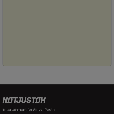
Entertainment for African Youth