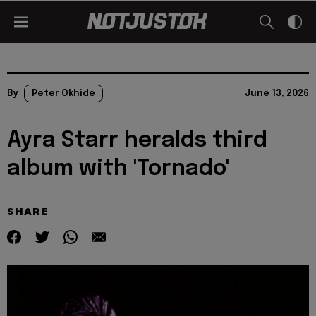
By
Peter Okhide
June 13, 2026
Ayra Starr heralds third
album with 'Tornado'
SHARE