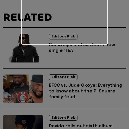
RELATED
Editor's Pick
Rema sips and sizzles in new
single 'TEA'
Editor's Pick
EFCC vs. Jude Okoye: Everything
to know about the P-Square
family feud
Editor's Pick
Davido rolls out sixth album