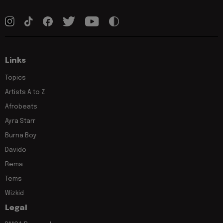
Links
Topics
Artists A to Z
Afrobeats
Ayra Starr
Burna Boy
Davido
Rema
Tems
Wizkid
Legal