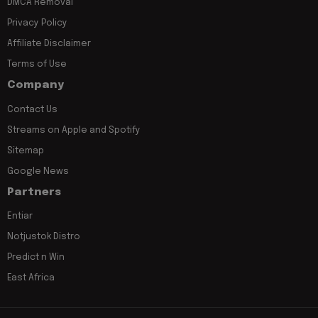
DMCA Removal
Privacy Policy
Affiliate Disclaimer
Terms of Use
Company
Contact Us
Streams on Apple and Spotify
Sitemap
Google News
Partners
Entiar
Notjustok Distro
Predict n Win
East Africa