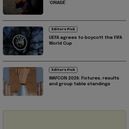
'ORIADÉ'
Editor's Pick
UEFA agrees to boycott the FIFA
World Cup
Editor's Pick
WAFCON 2026: Fixtures, results
and group table standings