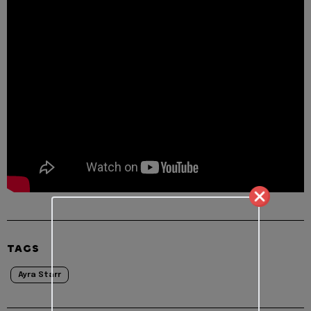
TAGS
Ayra Starr