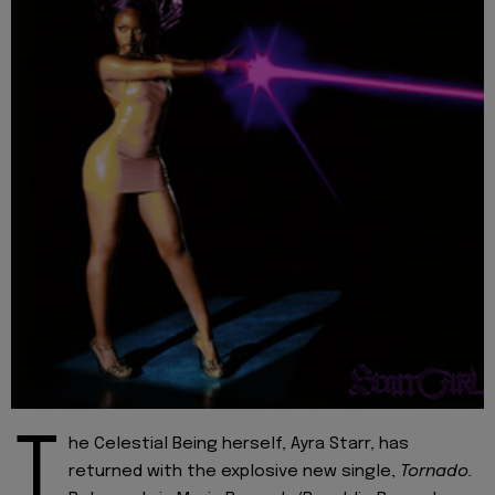
T
he Celestial Being herself, Ayra Starr, has
returned with the explosive new single,
Tornado.