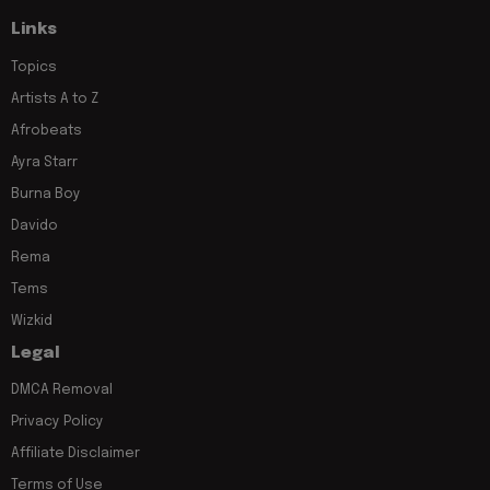
Links
Topics
Artists A to Z
Afrobeats
Ayra Starr
Burna Boy
Davido
Rema
Tems
Wizkid
Legal
DMCA Removal
Privacy Policy
Affiliate Disclaimer
Terms of Use