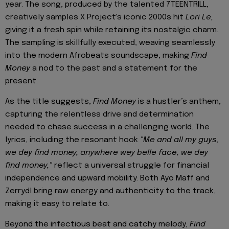
year. The song, produced by the talented 7TEENTRILL,
creatively samples X Project's iconic 2000s hit
Lori Le,
giving it a fresh spin while retaining its nostalgic charm.
The sampling is skillfully executed, weaving seamlessly
into the modern Afrobeats soundscape, making
Find
Money
a nod to the past and a statement for the
present.
As the title suggests,
Find Money
is a hustler’s anthem,
capturing the relentless drive and determination
needed to chase success in a challenging world. The
lyrics, including the resonant hook
"Me and all my guys,
we dey find money, anywhere wey belle face, we dey
find money,"
reflect a universal struggle for financial
independence and upward mobility. Both Ayo Maff and
Zerrydl bring raw energy and authenticity to the track,
making it easy to relate to.
Beyond the infectious beat and catchy melody,
Find