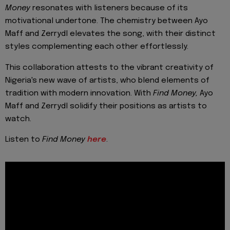
Money
resonates with listeners because of its
motivational undertone. The chemistry between Ayo
Maff and Zerrydl elevates the song, with their distinct
styles complementing each other effortlessly.
This collaboration attests to the vibrant creativity of
Nigeria's new wave of artists,
who blend elements of
tradition with modern innovation. With
Find Money,
Ayo
Maff and Zerrydl solidify their positions as artists to
watch
.
Listen to
Find Money
here
.