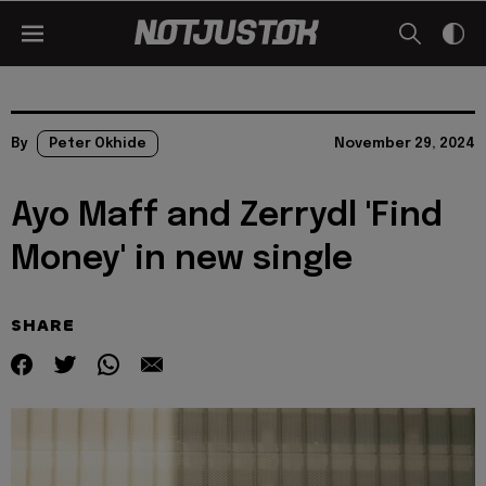
By
Peter Okhide
November 29, 2024
Ayo Maff and Zerrydl 'Find
Money' in new single
SHARE