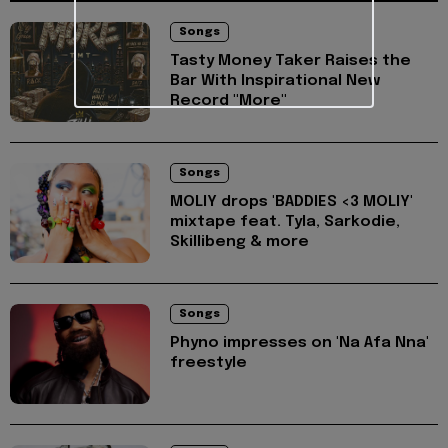
Songs
Tasty Money Taker Raises the
Bar With Inspirational New
Record "More"
Songs
MOLIY drops 'BADDIES <3 MOLIY'
mixtape feat. Tyla, Sarkodie,
Skillibeng & more
Songs
Phyno impresses on 'Na Afa Nna'
freestyle