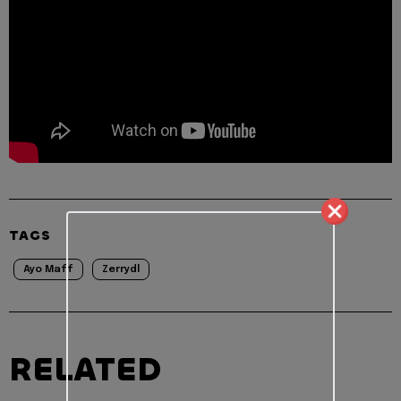
TAGS
Ayo Maff
Zerrydl
RELATED