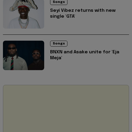
Songs
Seyi Vibez returns with new
single 'GTA'
Songs
BNXN and Asake unite for 'Eja
Meja'