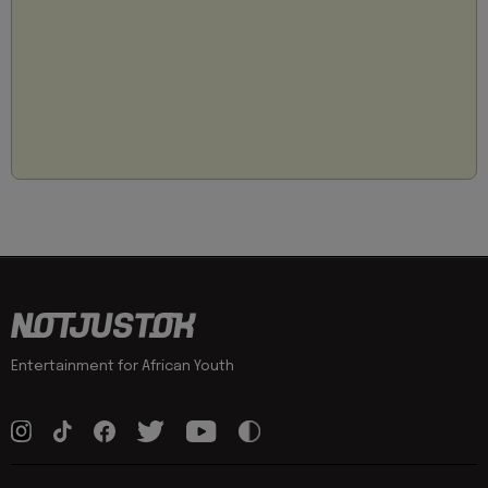
Entertainment for African Youth