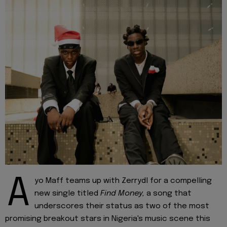
A
yo Maff teams up with Zerrydl for a compelling
new single titled
Find Money,
a song that
underscores their status as two of the most
promising breakout stars in Nigeria's music scene this