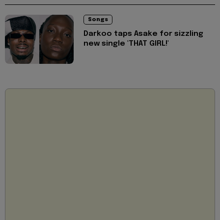
Songs
Darkoo taps Asake for sizzling
new single 'THAT GIRL!'