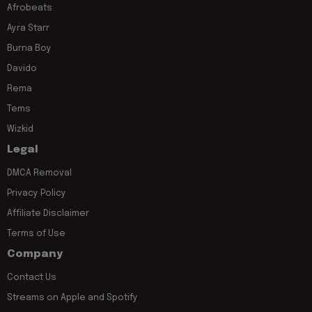
Afrobeats
Ayra Starr
Burna Boy
Davido
Rema
Tems
Wizkid
Legal
DMCA Removal
Privacy Policy
Affiliate Disclaimer
Terms of Use
Company
Contact Us
Streams on Apple and Spotify