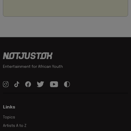
Entertainment for African Youth
Links
Topics
Artists A to Z