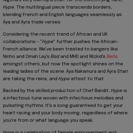
Nigeria's very own Ayra Starr for the electrifying tune,
Hype
. The multilingual piece transcends borders,
blending French and English languages seamlessly as
Aya and Ayra trade verses.
Considering the recent trend of African and UK
collaborations – "
Hype
" further pushes the African-
French alliance. We've been treated to bangers like
Ninho and Omah Lay's
Bad
and MHD and Wizkid's
Bella
amongst others, but now the spotlight shines on the
leading ladies of the scene. Aya Nakamura and Ayra Starr
are taking the reins, and
Hype
attest to that.
Backed by the skilled production of Chef Bandit,
Hype
is
a infectious tune woven with infectious melodies and
pulsating rhythms. It's a song guaranteed to get your
heart racing and your body moving, regardless of where
you're from or what language you speak.
Hype
is a celebration of female empowerment and