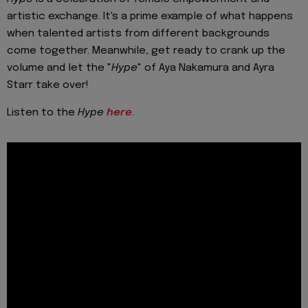
artistic exchange. It's a prime example of what happens
when talented artists from different backgrounds
come together. Meanwhile, get ready to crank up the
volume and let the "
Hype
" of Aya Nakamura and Ayra
Starr take over!
Listen to the
Hype
here
.