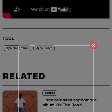
TAGS
Aya Nakamura
Ayra Starr
RELATED
Songs
Llona releases sophomore
album 'On The Road'