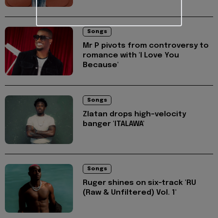
Songs
Mr P pivots from controversy to
romance with 'I Love You
Because'
Songs
Zlatan drops high-velocity
banger 'ITALAWA'
Songs
Ruger shines on six-track 'RU
(Raw & Unfiltered) Vol. 1'