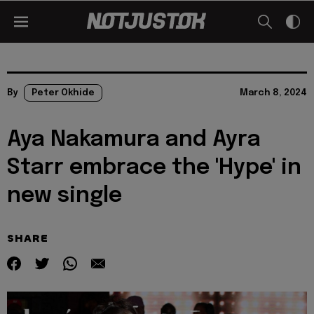
By
Peter Okhide
March 8, 2024
Aya Nakamura and Ayra
Starr embrace the 'Hype' in
new single
SHARE