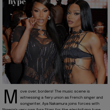
M
ove over, borders! The music scene is
witnessing a fiery union as French singer and
songwriter, Aya Nakamura joins forces with