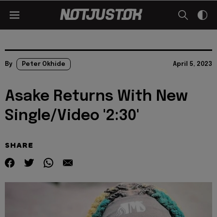
By
Peter Okhide
April 5, 2023
Asake Returns With New
Single/Video '2:30'
SHARE