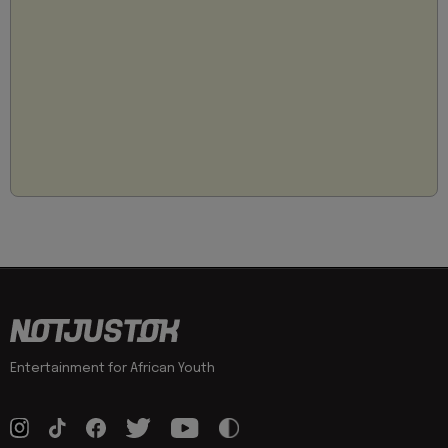
Entertainment for African Youth