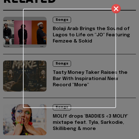
Songs
Bolaji Arab Brings the Sound of
Lagos to Life on "JO" Featuring
Femzee & Sokid
Songs
Tasty Money Taker Raises the
Bar With Inspirational New
Record "More"
Songs
MOLIY drops 'BADDIES <3 MOLIY'
mixtape feat. Tyla, Sarkodie,
Skillibeng & more