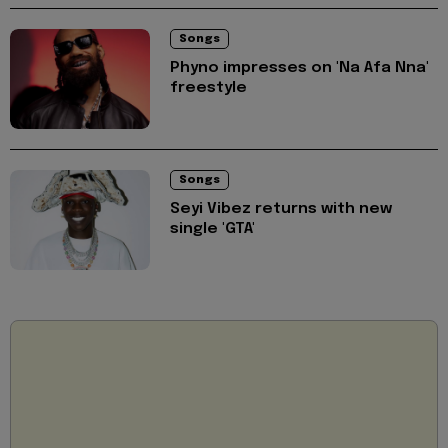
Songs
Phyno impresses on 'Na Afa Nna'
freestyle
Songs
Seyi Vibez returns with new
single 'GTA'