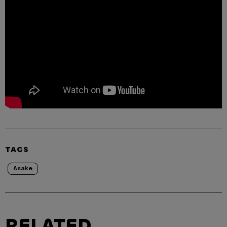
TAGS
Asake
RELATED