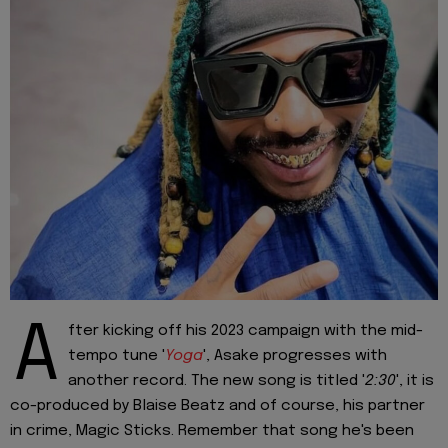
A
fter kicking off his 2023 campaign with the mid-
tempo tune '
Yoga
', Asake progresses with
another record. The new song is titled '
2:30
', it is
co-produced by Blaise Beatz and of course, his partner
in crime, Magic Sticks. Remember that song he's been