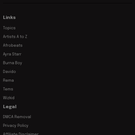
Links
Topics
Artists A to Z
Afrobeats
Ayra Starr
Burna Boy
Davido
Rema
Tems
Wizkid
Legal
DMCA Removal
Privacy Policy
Affiliate Disclaimer