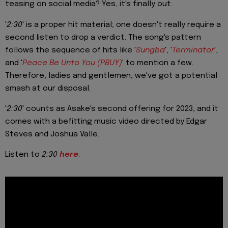
teasing on social media? Yes, it's finally out.
'
2:30
' is a proper hit material; one doesn't really require a
second listen to drop a verdict. The song's pattern
follows the sequence of hits like '
Sungba
', '
Terminator
',
and '
Peace Be Unto You (PBUY)
' to mention a few.
Therefore, ladies and gentlemen, we've got a potential
smash at our disposal.
'
2:30
' counts as Asake's second offering for 2023, and it
comes with a befitting music video directed by Edgar
Steves and Joshua Valle.
Listen to
2:30
here
.