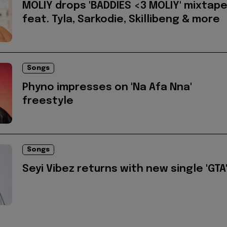
MOLIY drops 'BADDIES <3 MOLIY' mixtap
feat. Tyla, Sarkodie, Skillibeng & more
Songs
Phyno impresses on 'Na Afa Nna'
freestyle
Songs
Seyi Vibez returns with new single 'GTA