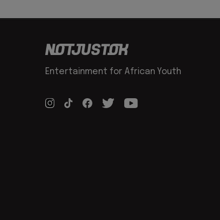
Entertainment for African Youth