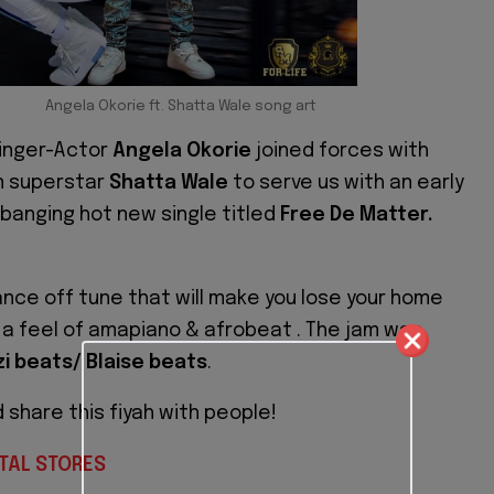
Angela Okorie ft. Shatta Wale song art
Singer-Actor
Angela Okorie
joined forces with
n superstar
Shatta Wale
to serve us with an early
 banging hot new single titled
Free De Matter.
dance off tune that will make you lose your home
ot a feel of amapiano & afrobeat . The jam was
zi beats/ Blaise beats
.
d share this fiyah with people!
TAL STORES