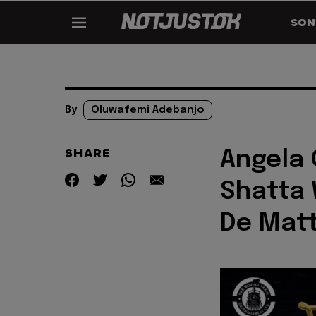
SON
By
Oluwafemi Adebanjo
SHARE
Angela 
Shatta 
De Matt