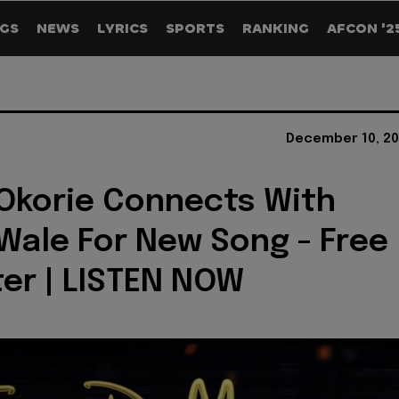
GS
NEWS
LYRICS
SPORTS
RANKING
AFCON '2
December 10, 20
Okorie Connects With
Wale For New Song - Free
er | LISTEN NOW