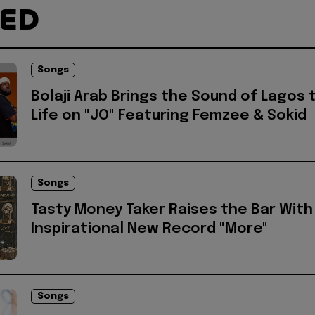
TED
Songs
Bolaji Arab Brings the Sound of Lagos 
Life on "JO" Featuring Femzee & Sokid
Songs
Tasty Money Taker Raises the Bar With
Inspirational New Record "More"
Songs