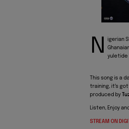
N
igerian 
Ghanaia
yuletide
This song is a 
training, it's g
produced by
Tu
Listen, Enjoy an
STREAM ON DIGI