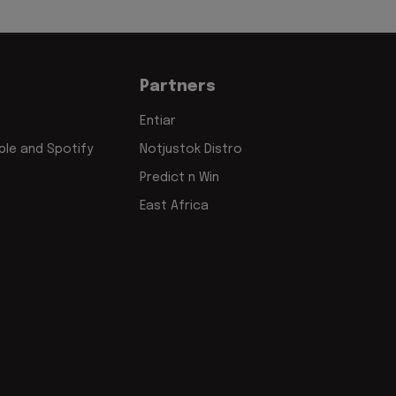
Partners
Entiar
le and Spotify
Notjustok Distro
Predict n Win
East Africa