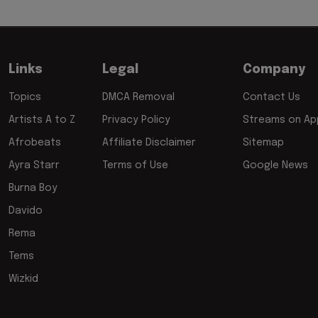
Links
Legal
Company
Topics
DMCA Removal
Contact Us
Artists A to Z
Privacy Policy
Streams on App
Afrobeats
Affiliate Disclaimer
Sitemap
Ayra Starr
Terms of Use
Google News
Burna Boy
Davido
Rema
Tems
Wizkid