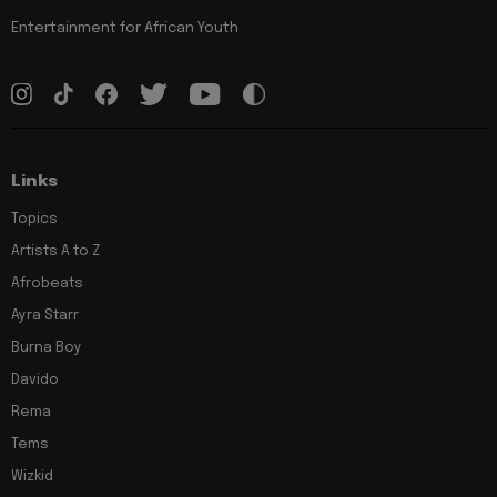
Entertainment for African Youth
Links
Topics
Artists A to Z
Afrobeats
Ayra Starr
Burna Boy
Davido
Rema
Tems
Wizkid