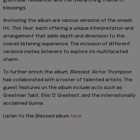
gratitude, resilience, and the overarching theme of
blessings.
Anchoring the album are various versions of the smash
hit,
This Year
, each offering a unique interpretation and
arrangement that adds depth and dimension to the
overall listening experience. The inclusion of different
versions invites listeners to explore its multifaceted
charm.
To further enrich the album,
Blessed
, Victor Thompson
has collaborated with a roster of talented artists. The
guest features on the album include acts such as
Greatman Takit, Ehis 'D' Greatest, and the internationally
acclaimed Gunna.
Listen to the
Blessed
album
here
.