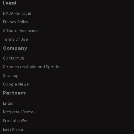
Legal
DMCA Removal
Privacy Policy
Affiliate Disclaimer
Terms of Use
Company
Contact Us
Streams on Apple and Spotify
Sitemap
Google News
Partners
Entiar
Notjustok Distro
Predict n Win
East Africa