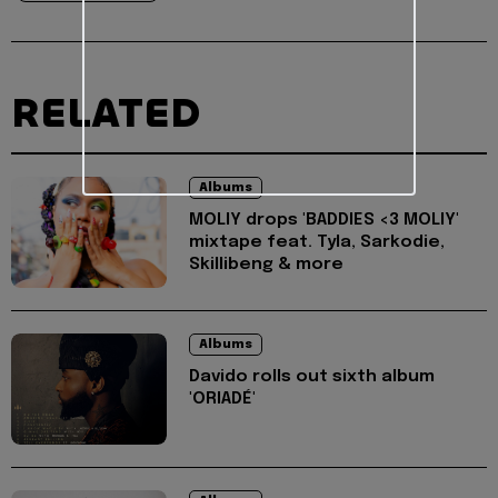
RELATED
Albums
MOLIY drops 'BADDIES <3 MOLIY'
mixtape feat. Tyla, Sarkodie,
Skillibeng & more
Albums
Davido rolls out sixth album
'ORIADÉ'