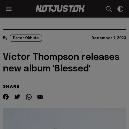
By
Peter Okhide
December 1, 2023
Victor Thompson releases
new album 'Blessed'
SHARE