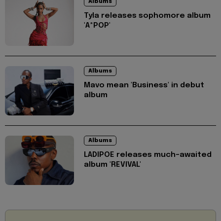
Albums
Tyla releases sophomore album
'A*POP'
Albums
Mavo mean 'Business' in debut
album
Albums
LADIPOE releases much-awaited
album 'REVIVAL'