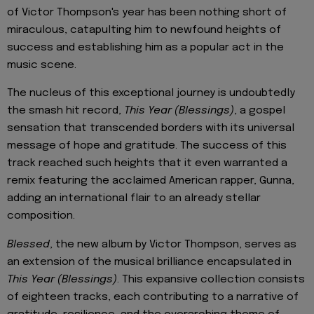
of Victor Thompson's year has been nothing short of
miraculous, catapulting him to newfound heights of
success and establishing him as a popular act in the
music scene.
The nucleus of this exceptional journey is undoubtedly
the smash hit record,
This Year (Blessings)
, a gospel
sensation that transcended borders with its universal
message of hope and gratitude. The success of this
track reached such heights that it even warranted a
remix featuring the acclaimed American rapper, Gunna,
adding an international flair to an already stellar
composition.
Blessed
, the new album by Victor Thompson, serves as
an extension of the musical brilliance encapsulated in
This Year (Blessings)
. This expansive collection consists
of eighteen tracks, each contributing to a narrative of