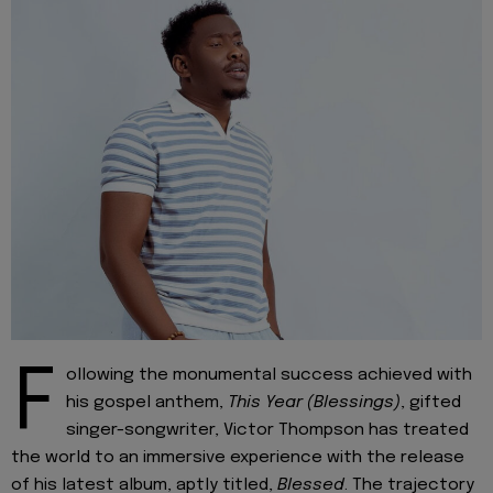
F
ollowing the monumental success achieved with
his gospel anthem,
This Year (Blessings)
, gifted
singer-songwriter, Victor Thompson has treated
the world to an immersive experience with the release
of his latest album, aptly titled,
Blessed
. The trajectory