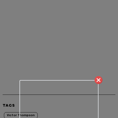
TAGS
Victor Thompson