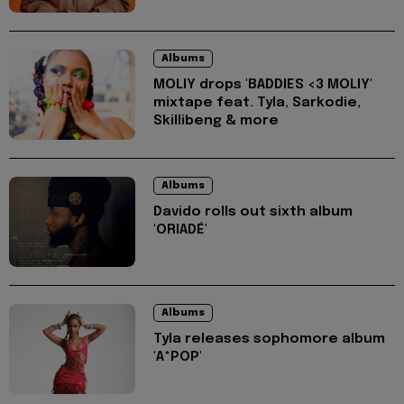
Albums
MOLIY drops 'BADDIES <3 MOLIY'
mixtape feat. Tyla, Sarkodie,
Skillibeng & more
Albums
Davido rolls out sixth album
'ORIADÉ'
Albums
Tyla releases sophomore album
'A*POP'