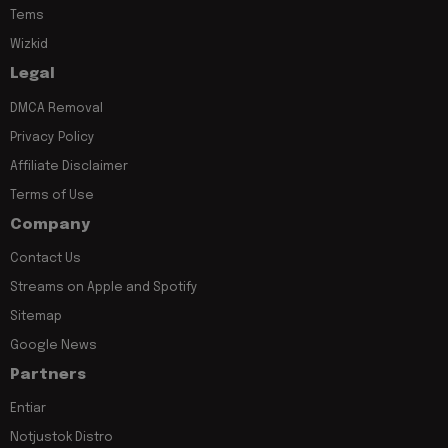
Tems
Wizkid
Legal
DMCA Removal
Privacy Policy
Affiliate Disclaimer
Terms of Use
Company
Contact Us
Streams on Apple and Spotify
Sitemap
Google News
Partners
Entiar
Notjustok Distro