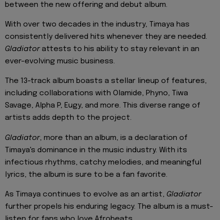
between the new offering and debut album.
With over two decades in the industry, Timaya has
consistently delivered hits whenever they are needed.
Gladiator
attests to his ability to stay relevant in an
ever-evolving music business.
The 13-track album boasts a stellar lineup of features,
including collaborations with Olamide, Phyno, Tiwa
Savage, Alpha P, Eugy, and more. This diverse range of
artists adds depth to the project.
Gladiator
, more than an album, is a declaration of
Timaya's dominance in the music industry. With its
infectious rhythms, catchy melodies, and meaningful
lyrics, the album is sure to be a fan favorite.
As Timaya continues to evolve as an artist,
Gladiator
further propels his enduring legacy. The album is a must-
listen for fans who love Afrobeats.