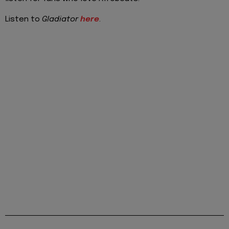
Listen to
Gladiator
here
.