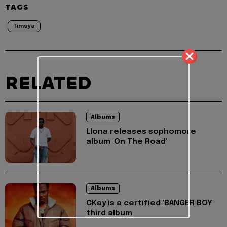
TAGS
Timaya
RELATED
Albums
Llona releases sophomore
album 'On The Road'
Albums
CKay is a certified 'BANGER BOY'
third album