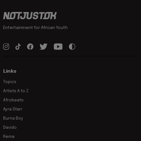
Entertainment for African Youth
Links
Topics
Artists A to Z
Afrobeats
Ayra Starr
Burna Boy
Davido
Rema