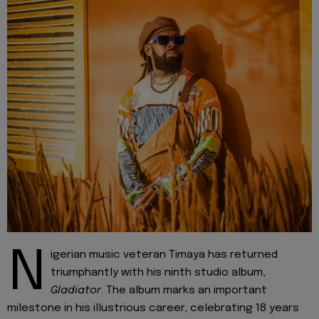
N
igerian music veteran Timaya has returned
triumphantly with his ninth studio album,
Gladiator
. The album marks an important
milestone in his illustrious career, celebrating 18 years