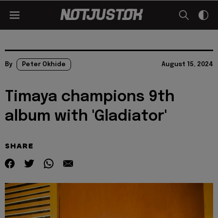
By
Peter Okhide
August 15, 2024
Timaya champions 9th
album with 'Gladiator'
SHARE