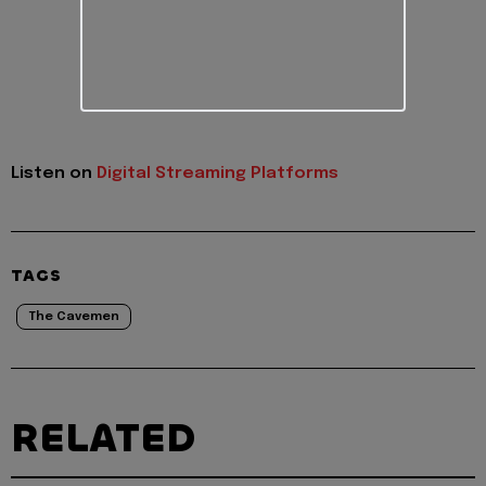
Listen on
Digital Streaming Platforms
TAGS
The Cavemen
RELATED