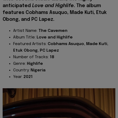
anticipated
Love and Highlife
. The album
features Cobhams Asuquo, Made Kuti, Etuk
Obong, and PC Lapez.
Artist Name:
The
Cavemen
Album Title:
Love and Highlife
Featured Artists:
Cobhams Asuquo, Made Kuti,
Etuk Obong, PC Lapez
Number of Tracks:
18
Genre:
Highlife
Country:
Nigeria
Year:
2021