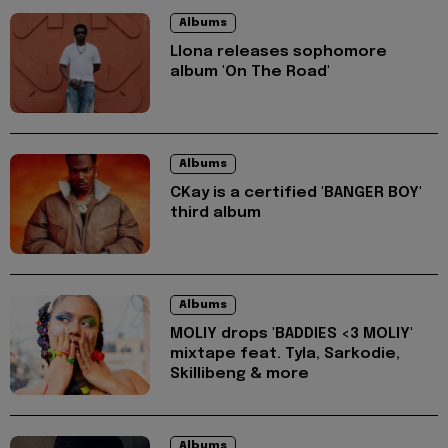
Albums
Llona releases sophomore
album 'On The Road'
Albums
CKay is a certified 'BANGER BOY'
third album
Albums
MOLIY drops 'BADDIES <3 MOLIY'
mixtape feat. Tyla, Sarkodie,
Skillibeng & more
Albums