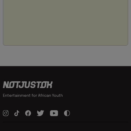
Entertainment for African Youth