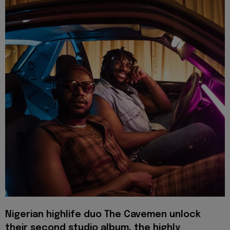
Nigerian highlife duo The Cavemen unlock
their second studio album, the highly