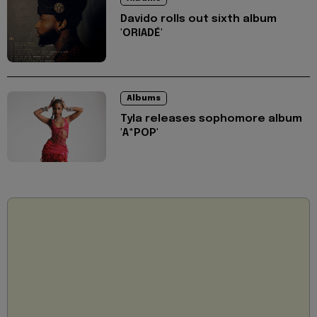
Davido rolls out sixth album
'ORIADÉ'
Albums
Tyla releases sophomore album
'A*POP'