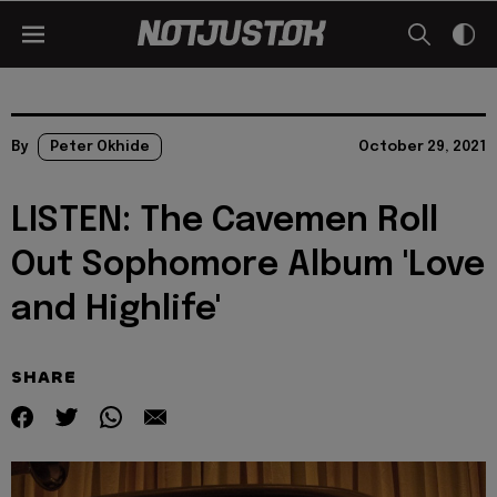
By
Peter Okhide
October 29, 2021
LISTEN: The Cavemen Roll
Out Sophomore Album 'Love
and Highlife'
SHARE