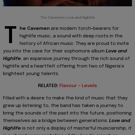
The Cavemen
Love and Highlife
T
he Cavemen
are modern torch-bearers for
highlife music, a sound with deep roots in the
history of African music. They are proud to invite
you into the cave for their sophomore album
Love and
Highlife
, an expansive journey through the rich sound of
highlife and a heartfelt offering from two of Nigeria’s
brightest young talents.
RELATED:
Flavour - Levels
Filled with a desire to make the kind of music that they
grew up listening to, the band has taken a journey to
bring the sounds of the past into the future, positioning
themselves as a bridge between generations.
Love and
Highlife
is not only a display of masterful musicianship, it