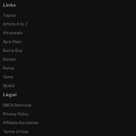
Links
Topics
Artists A to Z
Afrobeats
Ayra Starr
Burna Boy
Davido
Rema
Tems
Wizkid
Legal
DMCA Removal
Privacy Policy
Affiliate Disclaimer
Terms of Use