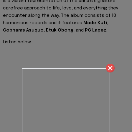
is a vibrant representation of the band’s signature
carefree approach to life, love, and everything they
encounter along the way. The album consists of 18
harmonious records and it features
Made Kuti
,
Cobhams
Asuquo
,
Etuk
Obong
, and
PC Lapez
.
Listen below.