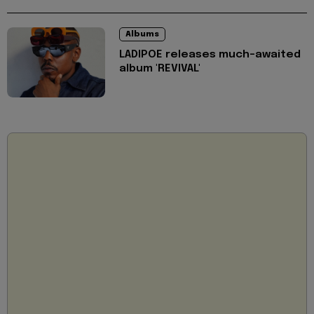
Albums
LADIPOE releases much-awaited
album 'REVIVAL'