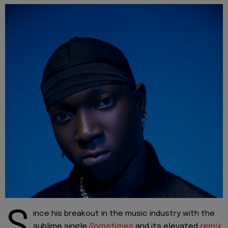
S
ince his breakout in the music industry with the
sublime single
Sometimes
and its elevated
remix