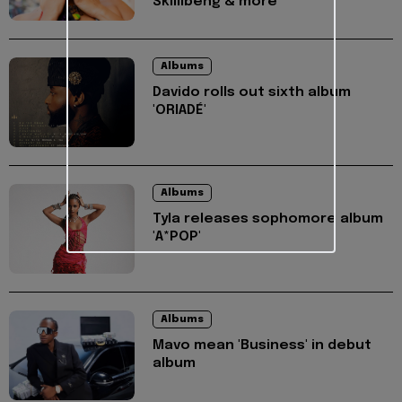
Skillibeng & more
Albums
Davido rolls out sixth album
'ORIADÉ'
Albums
Tyla releases sophomore album
'A*POP'
Albums
Mavo mean 'Business' in debut
album