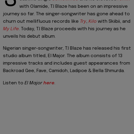
with Olamide, T.I Blaze has been on an impressive
journey so far. The singer-songwriter has gone ahead to
churn out mellifluous records like
Try
,
Kilo
with Skiibii, and
My Life
. Today, T.I Blaze proceeds with his journey as he
unveils his debut album.
Nigerian singer-songwriter, T.I Blaze has released his first
studio album titled, El Major. The album consists of 13
impressive tracks and includes guest appearances from
Backroad Gee, Fave, Camidoh, Ladipoe & Bella Shmurda.
Listen to
El Major
here
.