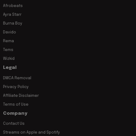
Afrobeats
Ayra Starr
Burna Boy
Davido
Rema
Tems
Wizkid
Legal
DMCA Removal
Privacy Policy
Affiliate Disclaimer
Terms of Use
Company
Contact Us
Streams on Apple and Spotify