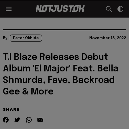
By
Peter Okhide
November 18, 2022
T.I Blaze Releases Debut
Album 'El Major' Feat. Bella
Shmurda, Fave, Backroad
Gee & More
SHARE