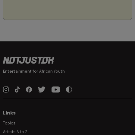
Entertainment for African Youth
Links
Topics
Artists A to Z