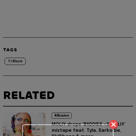
TAGS
T.I Blaze
RELATED
Albums
MOLIY drops 'BADDIES <3 MOLIY'
mixtape feat. Tyla, Sarkodie,