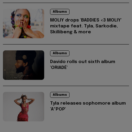
Albums
MOLIY drops 'BADDIES <3 MOLIY'
mixtape feat. Tyla, Sarkodie,
Skillibeng & more
Albums
Davido rolls out sixth album
'ORIADÉ'
Albums
Tyla releases sophomore album
'A*POP'