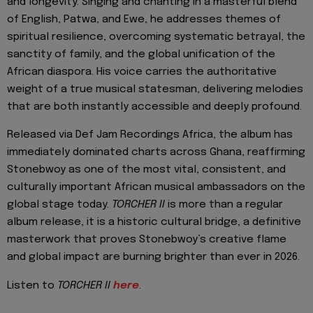
and longevity. Singing and chanting in a masterful blend
of English, Patwa, and Ewe, he addresses themes of
spiritual resilience, overcoming systematic betrayal, the
sanctity of family, and the global unification of the
African diaspora. His voice carries the authoritative
weight of a true musical statesman, delivering melodies
that are both instantly accessible and deeply profound.
Released via Def Jam Recordings Africa, the album has
immediately dominated charts across Ghana, reaffirming
Stonebwoy as one of the most vital, consistent, and
culturally important African musical ambassadors on the
global stage today.
TORCHER II
is more than a regular
album release, it is a historic cultural bridge, a definitive
masterwork that proves Stonebwoy’s creative flame
and global impact are burning brighter than ever in 2026.
Listen to
TORCHER II
here
.