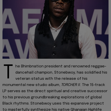
T
he Bhimbnation president and renowned reggae-
dancehall champion, Stonebwoy, has solidified his
veteran status with the release of his
monumental new studio album,
TORCHER II.
The 15-track
LP serves as the direct spiritual and creative successor
to his previous groundbreaking explorations of global
Black rhythms. Stonebwoy uses this expansive project
to masterfully synthesize his native Ghanaian Highlife