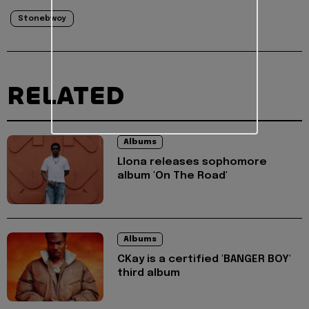
Stonebwoy
RELATED
Albums
Llona releases sophomore
album 'On The Road'
Albums
CKay is a certified 'BANGER BOY'
third album