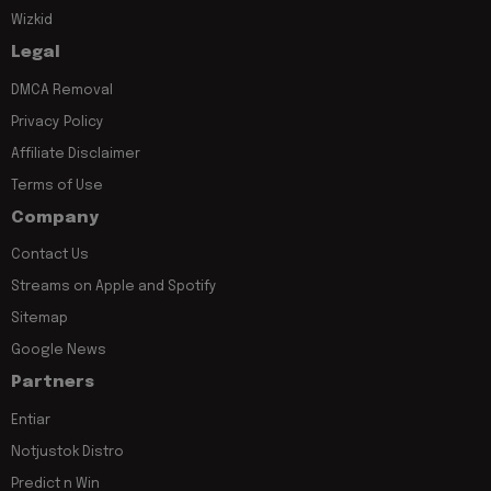
Wizkid
Legal
DMCA Removal
Privacy Policy
Affiliate Disclaimer
Terms of Use
Company
Contact Us
Streams on Apple and Spotify
Sitemap
Google News
Partners
Entiar
Notjustok Distro
Predict n Win