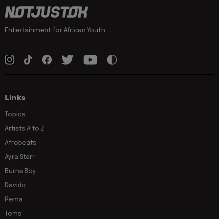
Entertainment for African Youth
Links
Topics
Artists A to Z
Afrobeats
Ayra Starr
Burna Boy
Davido
Rema
Tems