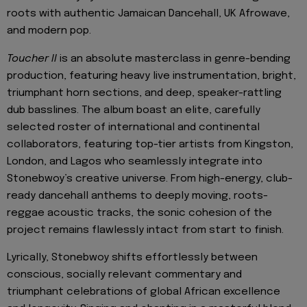
roots with authentic Jamaican Dancehall, UK Afrowave,
and modern pop.
Toucher II
is an absolute masterclass in genre-bending
production, featuring heavy live instrumentation, bright,
triumphant horn sections, and deep, speaker-rattling
dub basslines. The album boast an elite, carefully
selected roster of international and continental
collaborators, featuring top-tier artists from Kingston,
London, and Lagos who seamlessly integrate into
Stonebwoy’s creative universe. From high-energy, club-
ready dancehall anthems to deeply moving, roots-
reggae acoustic tracks, the sonic cohesion of the
project remains flawlessly intact from start to finish.
Lyrically, Stonebwoy shifts effortlessly between
conscious, socially relevant commentary and
triumphant celebrations of global African excellence