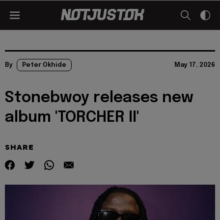
By
Peter Okhide
May 17, 2026
Stonebwoy releases new
album 'TORCHER II'
SHARE