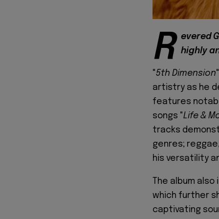
R
evered G
highly an
"
5th Dimension
artistry as he d
features notabl
songs "
Life & M
tracks demonstr
genres; reggae,
his versatility 
The album also 
which further 
captivating sou