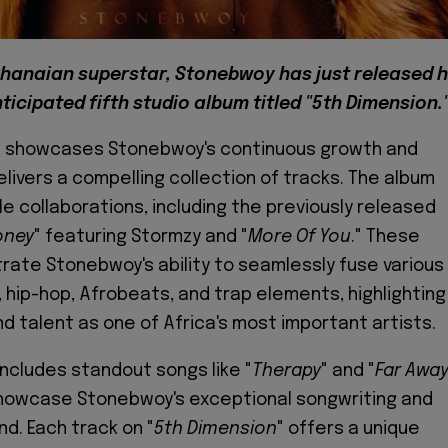
hanaian superstar, Stonebwoy has just released h
ticipated fifth studio album titled "5th Dimension.
" showcases Stonebwoy's continuous growth and
elivers a compelling collection of tracks. The album
e collaborations, including the previously released
oney
" featuring Stormzy and "
More Of You
." These
ate Stonebwoy's ability to seamlessly fuse various
 hip-hop, Afrobeats, and trap elements, highlighting
and talent as one of Africa's most important artists.
includes standout songs like "
Therapy
" and "
Far Awa
showcase Stonebwoy's exceptional songwriting and
nd. Each track on "
5th Dimension
" offers a unique