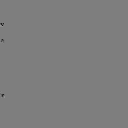
ce
he
is