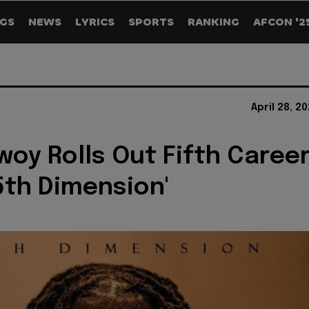
GS
NEWS
LYRICS
SPORTS
RANKING
AFCON '2
April 28, 2
oy Rolls Out Fifth Caree
5th Dimension'