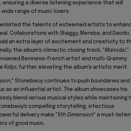
 ensuring a diverse listening experience that will
 wide range of music lovers.
enlisted the talents of esteemed artists to enhan
eal. Collaborations with Shaggy, Mereba, and Davido,
dd an extra layer of excitement and creativity to t
nally, the album's climactic closing track, "
Manodzi
,"
enowned Beninese-French artist and multi-Grammy
 Kidjo, further elevating the album's artistic merit.
sion
," Stonebwoy continues to push boundaries and
tus as an influential artist. The album showcases his
essly blend various musical styles while maintaining h
tonebwoy's compelling storytelling, infectious
owerful delivery make "
5th
Dimension
" a must-listen
vers of good music.