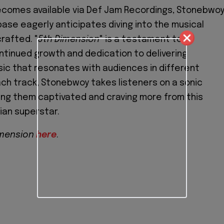
comes available via Def Jam Recordings, Stonebwoy
ase eagerly anticipates diving into the musical
rafted. "
5th Dimension
" is a testament to
tinued growth and dedication to delivering
ic that resonates with audiences in different
ach track, Stonebwoy takes listeners on a sonic
ing them captivated and craving more from this
ian superstar.
imension
here
.