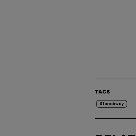
TAGS
Stonebwoy