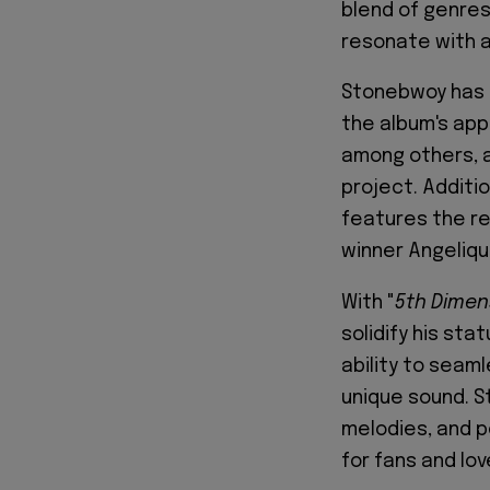
blend of genres,
resonate with a
Stonebwoy has 
the album's app
among others, a
project. Additio
features the r
winner Angelique
With "
5th Dimen
solidify his sta
ability to seaml
unique sound. S
melodies, and p
for fans and lo