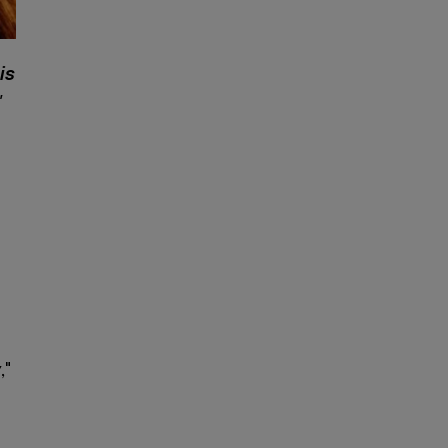
is
"
y
,"