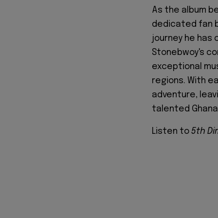
As the album be
dedicated fan b
journey he has c
Stonebwoy's con
exceptional mus
regions. With e
adventure, leav
talented Ghana
Listen to
5th D