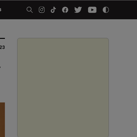
5
023
r