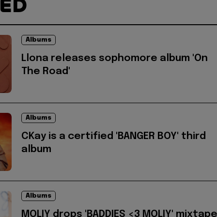
TED
Albums
Llona releases sophomore album 'On
The Road'
Albums
CKay is a certified 'BANGER BOY' third
album
Albums
MOLIY drops 'BADDIES <3 MOLIY' mixtap