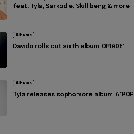
feat. Tyla, Sarkodie, Skillibeng & more
Albums
Davido rolls out sixth album 'ORIADÉ'
Albums
Tyla releases sophomore album 'A*POP