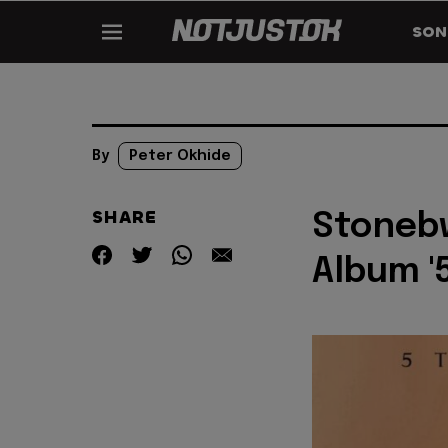
SON
By
Peter Okhide
SHARE
Stonebw
Album '