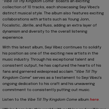
"
Vibe Till Thy Kingdom Come
" boasts an exciting
collection of 10 tracks, each showcasing Seyi Vibez's
distinct musical style. The album also features exciting
collaborations with artists such as Young Jonn,
Focalistic, Jibrille, and Russ, adding an extra layer of
dynamism and diversity to the overall listening
experience.
With this latest album, Seyi Vibez continues to solidify
his position as one of the exciting new artists in the
music industry. Through his exceptional talent and
consistent output, he has captured the hearts of his
fans and garnered widespread acclaim. "
Vibe Till Thy
Kingdom Come
" serves as a testament to Seyi Vibez's
ongoing dedication to his craft and his unwavering
commitment to consistently putting out music.
Listen to the
Vibe Till Thy Kingdom Come
album
here
.