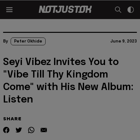
By
Peter Okhide
June 9, 2023
Seyi Vibez Invites You to
"Vibe Till Thy Kingdom
Come" with His New Album:
Listen
SHARE