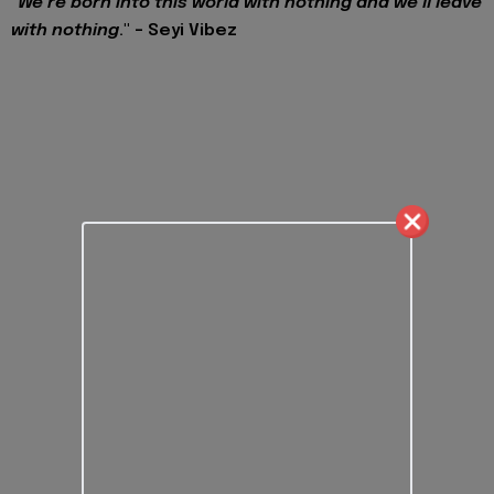
"
We’re born into this world with nothing and we’ll leave
with nothing
." - Seyi Vibez