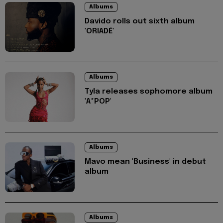
Albums
Davido rolls out sixth album
'ORIADÉ'
Albums
Tyla releases sophomore album
'A*POP'
Albums
Mavo mean 'Business' in debut
album
Albums