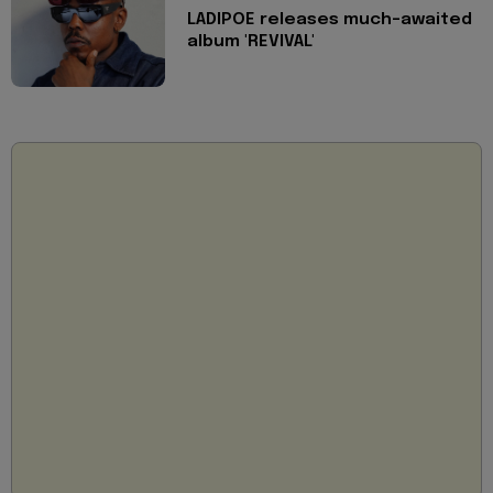
LADIPOE releases much-awaited
album 'REVIVAL'