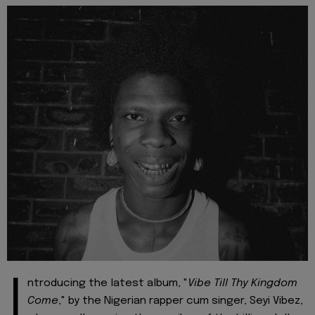
I
ntroducing the latest album, "
Vibe Till Thy Kingdom
Come
," by the Nigerian rapper cum singer, Seyi Vibez,