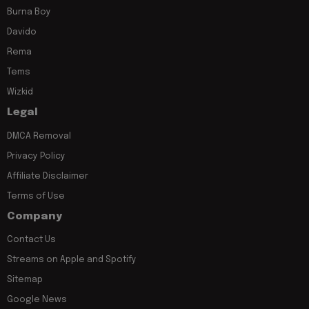
Burna Boy
Davido
Rema
Tems
Wizkid
Legal
DMCA Removal
Privacy Policy
Affiliate Disclaimer
Terms of Use
Company
Contact Us
Streams on Apple and Spotify
Sitemap
Google News