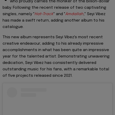
who proudly carries the moniker of the billion-dollar
baby. Following the recent release of two captivating
singles, namely "
Hat-Track
" and "
Amdallah
," Seyi Vibez
has made a swift return, adding another album to his
catalogue.
This new album represents Seyi Vibez's most recent
creative endeavour, adding to his already impressive
accomplishments in what has been quite an impressive
year for the talented artist. Demonstrating unwavering
dedication, Seyi Vibez has consistently delivered
outstanding music for his fans, with a remarkable total
of five projects released since 2021.