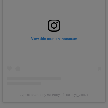
View this post on Instagram
A post shared by B$ Baby !🍼 (@seyi_vibez)