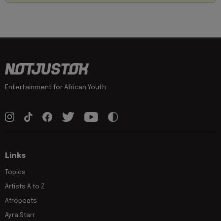
Entertainment for African Youth
Links
Topics
Artists A to Z
Afrobeats
Ayra Starr