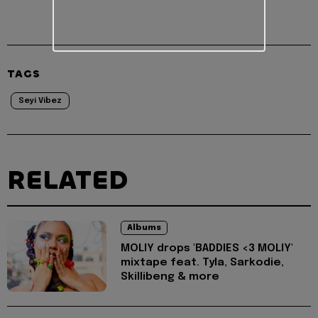
TAGS
Seyi Vibez
RELATED
Albums
MOLIY drops 'BADDIES <3 MOLIY'
mixtape feat. Tyla, Sarkodie,
Skillibeng & more