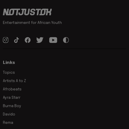
Entertainment for African Youth
Links
Topics
Artists A to Z
Afrobeats
Ayra Starr
Burna Boy
Davido
Rema