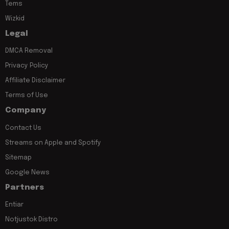
Tems
Wizkid
Legal
DMCA Removal
Privacy Policy
Affiliate Disclaimer
Terms of Use
Company
Contact Us
Streams on Apple and Spotify
Sitemap
Google News
Partners
Entiar
Notjustok Distro