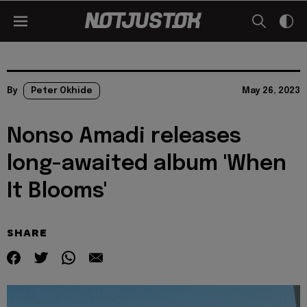
By
Peter Okhide
May 26, 2023
Nonso Amadi releases
long-awaited album 'When
It Blooms'
SHARE