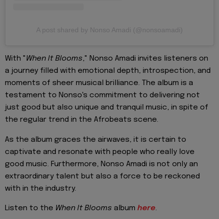
A post shared by Nonso Amadi (@nonsoamadi)
With "
When It Blooms
," Nonso Amadi invites listeners on
a journey filled with emotional depth, introspection, and
moments of sheer musical brilliance. The album is a
testament to Nonso's commitment to delivering not
just good but also unique and tranquil music, in spite of
the regular trend in the Afrobeats scene.
As the album graces the airwaves, it is certain to
captivate and resonate with people who really love
good music. Furthermore, Nonso Amadi is not only an
extraordinary talent but also a force to be reckoned
with in the industry.
Listen to the
When It Blooms
album
here
.