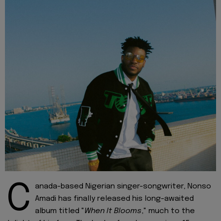
C
anada-based Nigerian singer-songwriter, Nonso
Amadi has finally released his long-awaited
album titled "
When It Blooms
," much to the