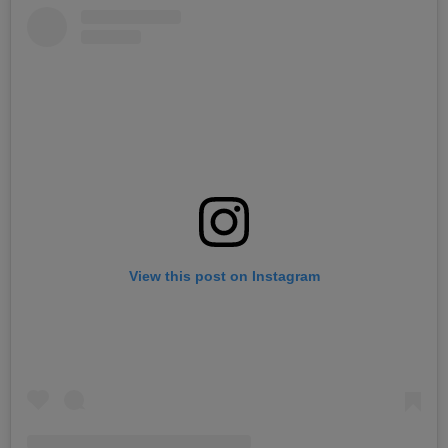
View this post on Instagram