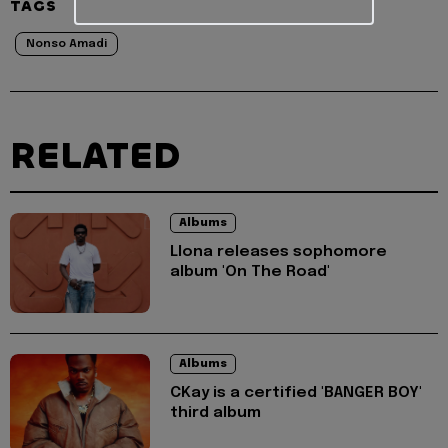
TAGS
Nonso Amadi
RELATED
Albums
Llona releases sophomore
album 'On The Road'
Albums
CKay is a certified 'BANGER BOY'
third album