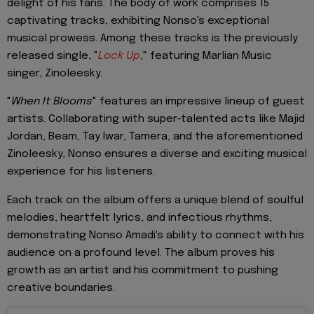
delight of his fans. The body of work comprises 15
captivating tracks, exhibiting Nonso's exceptional
musical prowess. Among these tracks is the previously
released single, "
Lock Up
," featuring Marlian Music
singer, Zinoleesky.
"
When It Blooms
" features an impressive lineup of guest
artists. Collaborating with super-talented acts like Majid
Jordan, Beam, Tay Iwar, Tamera, and the aforementioned
Zinoleesky, Nonso ensures a diverse and exciting musical
experience for his listeners.
Each track on the album offers a unique blend of soulful
melodies, heartfelt lyrics, and infectious rhythms,
demonstrating Nonso Amadi's ability to connect with his
audience on a profound level. The album proves his
growth as an artist and his commitment to pushing
creative boundaries.