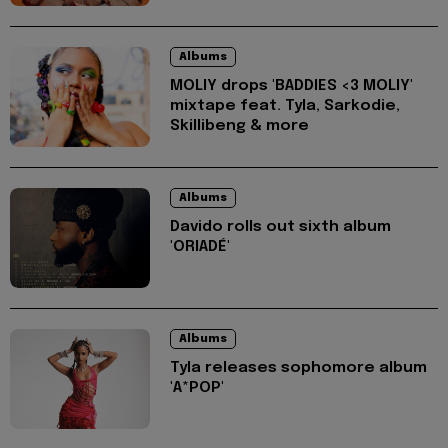
Albums
MOLIY drops 'BADDIES <3 MOLIY'
mixtape feat. Tyla, Sarkodie,
Skillibeng & more
Albums
Davido rolls out sixth album
'ORIADÉ'
Albums
Tyla releases sophomore album
'A*POP'