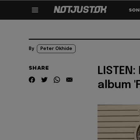
SON
By
Peter Okhide
SHARE
LISTEN:
album '