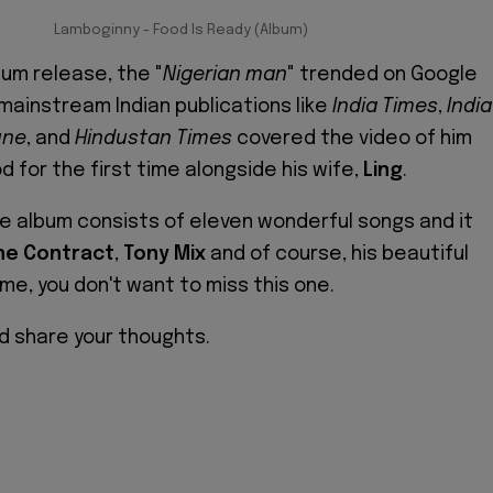
Lamboginny - Food Is Ready (Album)
bum release, the "
Nigerian man
" trended on Google
 mainstream Indian publications like
India Times
,
India
une
, and
Hindustan Times
covered the video of him
od for the first time alongside his wife,
Ling
.
e album consists of eleven wonderful songs and it
he Contract
,
Tony Mix
and of course, his beautiful
 me, you don't want to miss this one.
d share your thoughts.