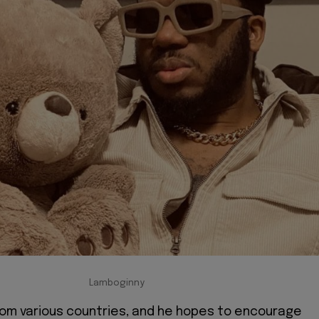
Lamboginny
rom various countries, and he hopes to encourage