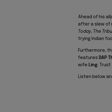
Ahead of his al
after a slew of
Today
,
The Trib
trying Indian fo
Furthermore, th
features
DAP T
wife
Ling
. Trust
Listen below an