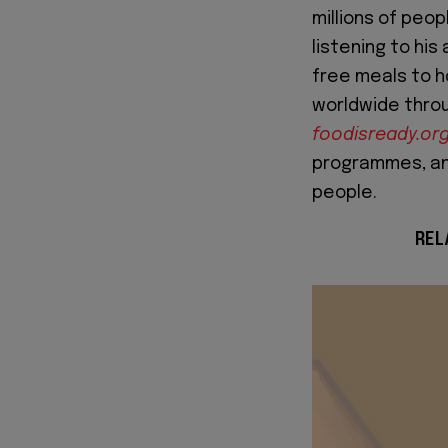
millions of peo
listening to his
free meals to 
worldwide throu
foodisready.or
programmes, and
people.
REL