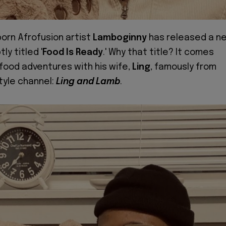
born Afrofusion artist
Lamboginny
has released a n
ly titled '
Food Is Ready
.' Why that title? It comes
 food adventures with his wife,
Ling
, famously from
style channel:
Ling and Lamb
.