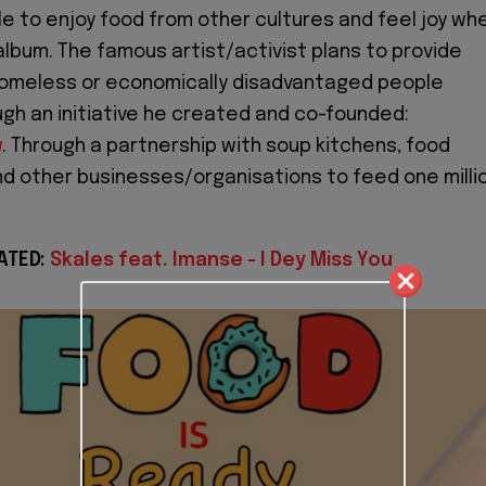
ple to enjoy food from other cultures and feel joy wh
 album. The famous artist/activist plans to provide
homeless or economically disadvantaged people
gh an initiative he created and co-founded:
g
. Through a partnership with soup kitchens, food
 other businesses/organisations to feed one milli
ATED:
Skales feat. Imanse - I Dey Miss You