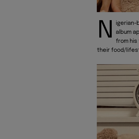
N
igerian-
album apt
from his
their food/life