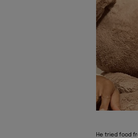
He tried food f