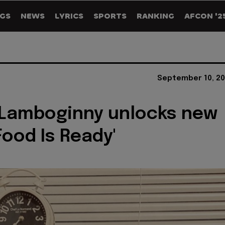
GS
NEWS
LYRICS
SPORTS
RANKING
AFCON '2
September 10, 20
 Lamboginny unlocks new
Food Is Ready'