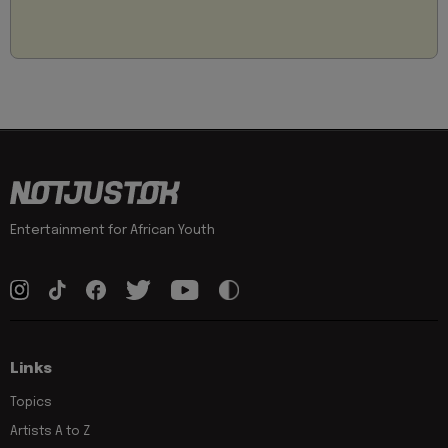
Entertainment for African Youth
Links
Topics
Artists A to Z