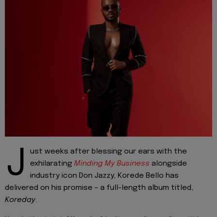
J
ust weeks after blessing our ears with the
exhilarating
Minding My Business
alongside
industry icon Don Jazzy, Korede Bello has
delivered on his promise – a full-length album titled,
Koreday
.