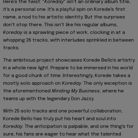
Here's the twist: "
Koreday
" isn't an ordinary album title,
it's a personal one. It's a playful spin on Korede's first
name, a nod to his artistic identity. But the surprises
don't stop there. This isn't like his regular albums,
Koreday
is a sprawling piece of work, clocking in at a
whopping 26 tracks, with interludes sprinkled in between
tracks.
The ambitious project showcases Korede Bello's artistry
in a whole new light. Prepare to be immersed in his world
for a good chunk of time. Interestingly, Korede takes a
mostly solo approach on
Koreday
. The only exception is
the aforementioned
Minding My Business
, where he
teams up with the legendary Don Jazzy.
With 25 solo tracks and one powerful collaboration,
Korede Bello has truly put his heart and soul into
Koreday
. The anticipation is palpable, and one thing's for
sure, his fans are eager to hear what the talented