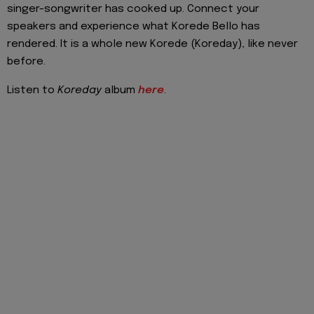
singer-songwriter has cooked up. Connect your
speakers and experience what Korede Bello has
rendered. It is a whole new Korede (Koreday), like never
before.
Listen to
Koreday
album
here
.