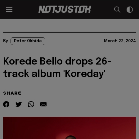
By
Peter Okhide
March 22, 2024
Korede Bello drops 26-
track album 'Koreday'
SHARE