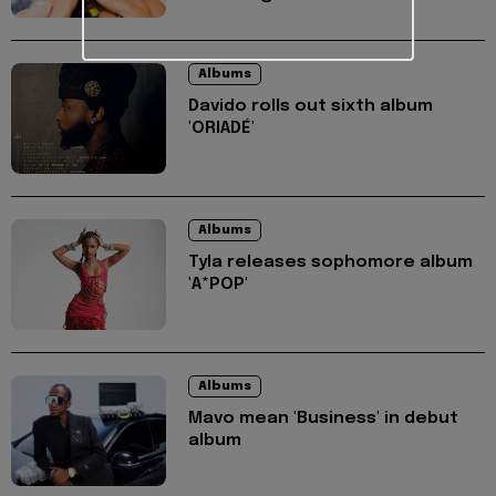
Albums
Davido rolls out sixth album
'ORIADÉ'
Albums
Tyla releases sophomore album
'A*POP'
Albums
Mavo mean 'Business' in debut
album