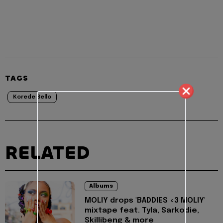
TAGS
Korede Bello
RELATED
Albums
MOLIY drops 'BADDIES <3 MOLIY'
mixtape feat. Tyla, Sarkodie,
Skillibeng & more