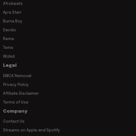
Afrobeats
Ayra Starr
Burna Boy
Davido
Rema
Tems
Wizkid
Legal
DMCA Removal
Privacy Policy
Affiliate Disclaimer
Terms of Use
Company
Contact Us
Streams on Apple and Spotify