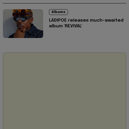
Albums
LADIPOE releases much-awaited
album 'REVIVAL'