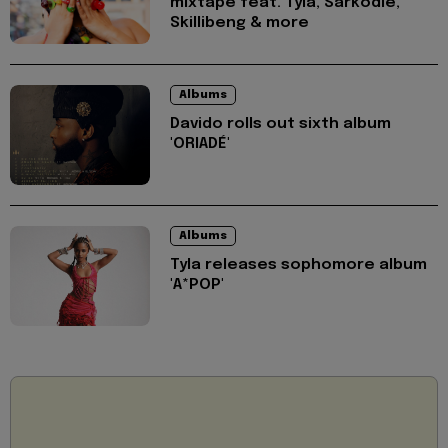
mixtape feat. Tyla, Sarkodie,
Skillibeng & more
Albums
Davido rolls out sixth album
'ORIADÉ'
Albums
Tyla releases sophomore album
'A*POP'