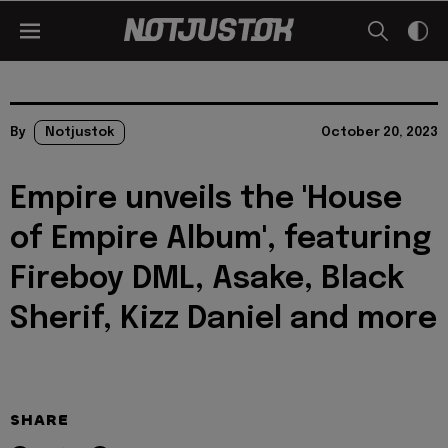
By
Notjustok
October 20, 2023
Empire unveils the 'House
of Empire Album', featuring
Fireboy DML, Asake, Black
Sherif, Kizz Daniel and more
SHARE