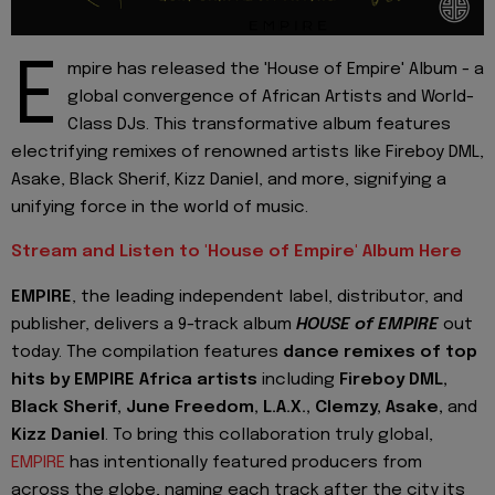
E
mpire has released the 'House of Empire' Album - a
global convergence of African Artists and World-
Class DJs. This transformative album features
electrifying remixes of renowned artists like Fireboy DML,
Asake, Black Sherif, Kizz Daniel, and more, signifying a
unifying force in the world of music.
Stream and Listen to 'House of Empire' Album Here
EMPIRE
, the leading independent label, distributor, and
publisher, delivers a 9-track album
HOUSE of EMPIRE
out
today. The compilation features
dance remixes of top
hits by EMPIRE Africa artists
including
Fireboy DML,
Black Sherif, June Freedom, L.A.X., Clemzy, Asake,
and
Kizz Daniel
. To bring this collaboration truly global,
EMPIRE
has intentionally featured producers from
across the globe, naming each track after the city its