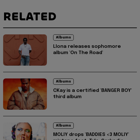
RELATED
Albums
Llona releases sophomore
album 'On The Road'
Albums
CKay is a certified 'BANGER BOY'
third album
Albums
MOLIY drops 'BADDIES <3 MOLIY'