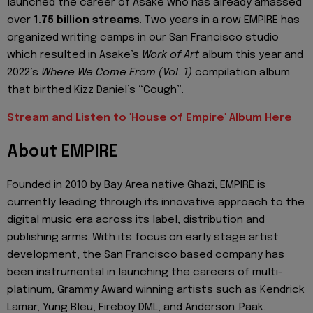
launched the career of Asake who has already amassed
over
1.75 billion streams
. Two years in a row EMPIRE has
organized writing camps in our San Francisco studio
which resulted in Asake’s
Work of Art
album this year and
2022’s
Where We Come From (Vol. 1)
compilation album
that birthed Kizz Daniel’s “Cough”.
Stream and Listen to 'House of Empire' Album Here
About EMPIRE
Founded in 2010 by Bay Area native Ghazi, EMPIRE is
currently leading through its innovative approach to the
digital music era across its label, distribution and
publishing arms. With its focus on early stage artist
development, the San Francisco based company has
been instrumental in launching the careers of multi-
platinum, Grammy Award winning artists such as Kendrick
Lamar, Yung Bleu, Fireboy DML, and Anderson .Paak.