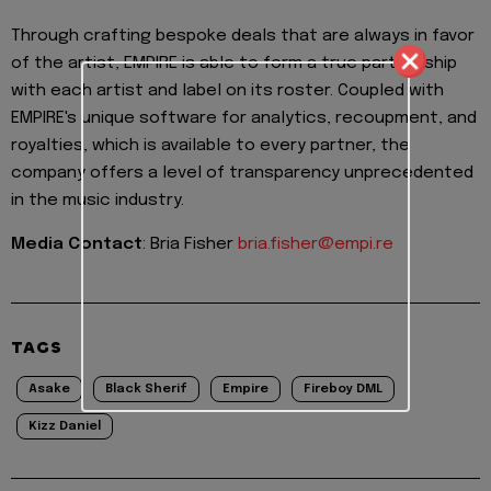
Through crafting bespoke deals that are always in favor
of the artist, EMPIRE is able to form a true partnership
with each artist and label on its roster. Coupled with
EMPIRE's unique software for analytics, recoupment, and
royalties, which is available to every partner, the
company offers a level of transparency unprecedented
in the music industry.
Media Contact
: Bria Fisher
bria.fisher@empi.re
TAGS
Asake
Black Sherif
Empire
Fireboy DML
Kizz Daniel