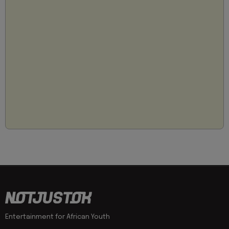
Entertainment for African Youth