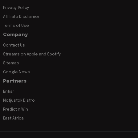
Privacy Policy
Affiliate Disclaimer
Terms of Use
Company
Contact Us
Streams on Apple and Spotify
Sitemap
Google News
Partners
Entiar
Notjustok Distro
Predict n Win
East Africa