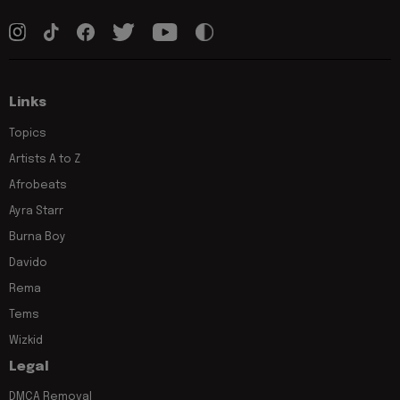
Links
Topics
Artists A to Z
Afrobeats
Ayra Starr
Burna Boy
Davido
Rema
Tems
Wizkid
Legal
DMCA Removal