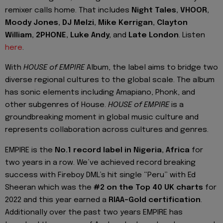
remixer calls home. That includes
Night Tales, VHOOR,
Moody Jones, DJ Melzi, Mike Kerrigan, Clayton
William, 2PHONE, Luke Andy,
and
Late London
. Listen
here
.
With
HOUSE of EMPIRE
Album, the label aims to bridge two
diverse regional cultures to the global scale. The album
has sonic elements including Amapiano, Phonk, and
other subgenres of House.
HOUSE of EMPIRE
is a
groundbreaking moment in global music culture and
represents collaboration across cultures and genres.
EMPIRE is the
No.1 record label in Nigeria,
Africa
for
two years in a row. We’ve achieved record breaking
success with Fireboy DML’s hit single “Peru” with Ed
Sheeran which was the
#2 on the Top 40 UK charts
for
2022 and this year earned a
RIAA-Gold certification
.
Additionally over the past two years EMPIRE has