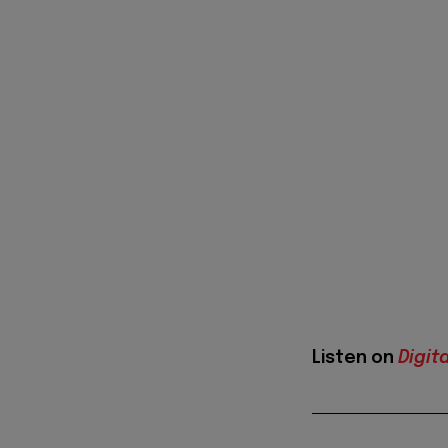
Listen on
Digit