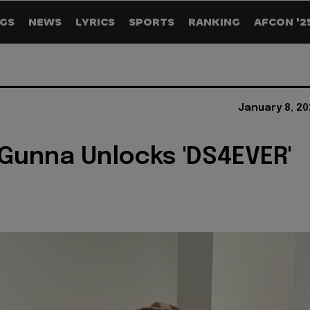
GS
NEWS
LYRICS
SPORTS
RANKING
AFCON '2
January 8, 20
 Gunna Unlocks 'DS4EVER'