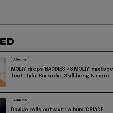
TED
Albums
MOLIY drops 'BADDIES <3 MOLIY' mixtap
feat. Tyla, Sarkodie, Skillibeng & more
Albums
Davido rolls out sixth album 'ORIADÉ'