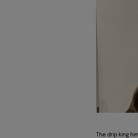
The drip king hi