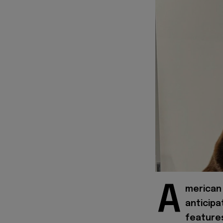
A
merican 
anticipa
features