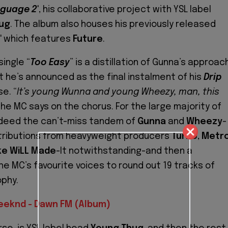
nguage 2
', his collaborative project with YSL label
ug
. The album also houses his previously released
' which features
Future
.
single “
Too Easy
” is a distillation of Gunna’s approac
t he’s announced as the final instalment of his
Drip
e. “
It’s young Wunna and young Wheezy, man, this
 the MC says on the chorus. For the large majority of
 indeed the can’t-miss tandem of
Gunna
and
Wheezy
-
tributions from heavyweight producers
Turbo
,
Metr
ke WiLL Made
-It notwithstanding-and then a
he MC’s favourite voices to round out 19 tracks of
ophy.
eeknd - Dawn FM (Album)