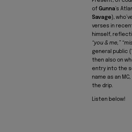
Present, of cour
of
Gunna
’s Atl
Savage
), who’v
verses in recen
himself, reflecti
“you & me,” “mi
general public (
then also on wh
entry into the 
name as an MC, 
the drip.
Listen below!