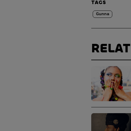
TAGS
Gunna
RELA