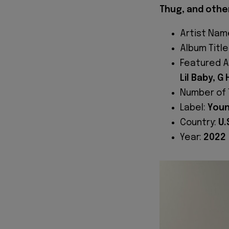
Thug, and othe
Artist Nam
Album Title
Featured A
Lil Baby, G
Number of 
Label:
Youn
Country:
U.
Year:
2022