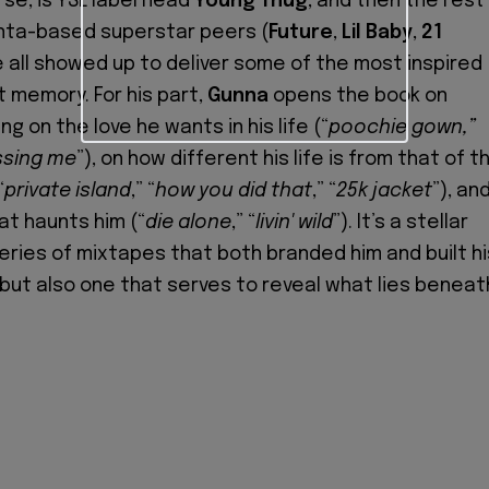
se, is YSL label head
Young Thug
, and then the rest
anta-based superstar peers (
Future
,
Lil Baby
,
21
e all showed up to deliver some of the most inspired
t memory. For his part,
Gunna
opens the book on
ng on the love he wants in his life (“
poochie gown,”
ssing me
”), on how different his life is from that of t
“
private island
,” “
how you did that
,” “
25k jacket
”), an
at haunts him (“
die alone
,” “
livin' wild
”). It’s a stellar
series of mixtapes that both branded him and built hi
but also one that serves to reveal what lies beneat