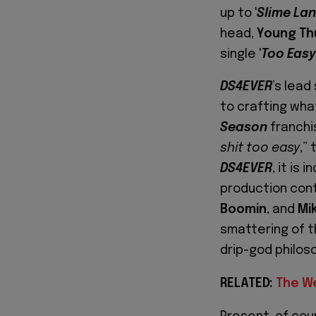
up to '
Slime La
head,
Young Th
single '
Too Easy
DS4EVER
’s lead 
to crafting wha
Season
franchis
shit too easy
,”
DS4EVER
, it is
production con
Boomin
, and
Mi
smattering of t
drip-god philos
RELATED:
The W