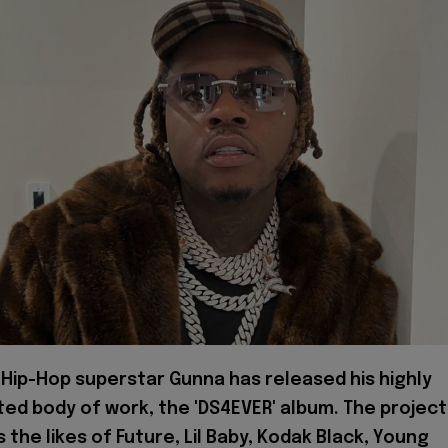
Hip-Hop superstar Gunna has released his highly
ted body of work, the 'DS4EVER' album. The project
 the likes of Future, Lil Baby, Kodak Black, Young