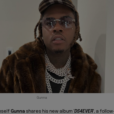
Gunna
mself
Gunna
shares his new album '
DS4EVER
', a follow