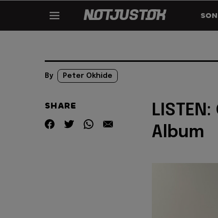
SON
By
Peter Okhide
SHARE
LISTEN:
Album