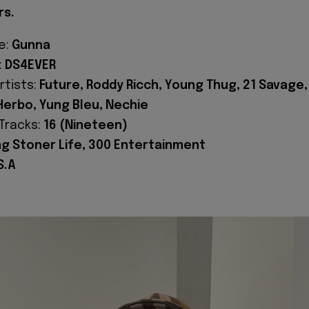
rs.
e:
Gunna
:
DS4EVER
rtists:
Future, Roddy Ricch, Young Thug, 21 Savage,
 Herbo, Yung Bleu, Nechie
Tracks:
16 (Nineteen)
g Stoner Life, 300 Entertainment
S.A