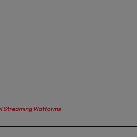
al Streaming Platforms