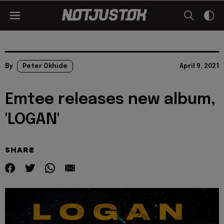
By
Peter Okhide
April 9, 2021
Emtee releases new album,
'LOGAN'
SHARE