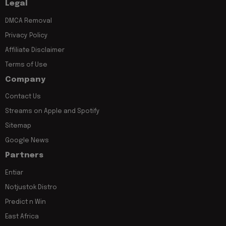
Legal
DMCA Removal
Privacy Policy
Affiliate Disclaimer
Terms of Use
Company
Contact Us
Streams on Apple and Spotify
Sitemap
Google News
Partners
Entiar
Notjustok Distro
Predict n Win
East Africa