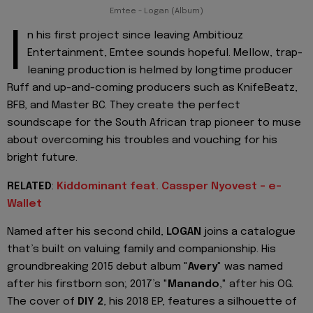
Emtee - Logan (Album)
I
n his first project since leaving Ambitiouz
Entertainment, Emtee sounds hopeful. Mellow, trap-
leaning production is helmed by longtime producer
Ruff and up-and-coming producers such as KnifeBeatz,
BFB, and Master BC. They create the perfect
soundscape for the South African trap pioneer to muse
about overcoming his troubles and vouching for his
bright future.
RELATED
:
Kiddominant feat. Cassper Nyovest - e-
Wallet
Named after his second child,
LOGAN
joins a catalogue
that’s built on valuing family and companionship. His
groundbreaking 2015 debut album "
Avery
" was named
after his firstborn son; 2017’s "
Manando
," after his OG.
The cover of
DIY 2
, his 2018 EP, features a silhouette of