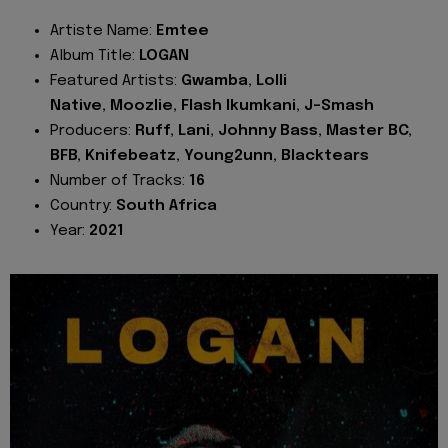
Artiste Name:
Emtee
Album Title:
LOGAN
Featured Artists:
Gwamba, Lolli
Native, Moozlie, Flash Ikumkani, J-Smash
Producers:
Ruff, Lani, Johnny Bass, Master BC,
BFB, Knifebeatz, Young2unn, Blacktears
Number of Tracks:
16
Country:
South Africa
Year:
2021