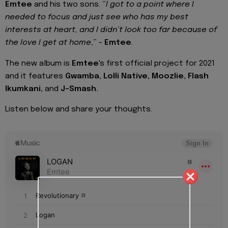
Emtee
and his two sons. “
I got to a point where I
needed to focus and just see who has my best
interests at heart, and I didn’t look too far because of
the love I get at home
,” -
Emtee
.
The new album is
Emtee
's first official project for 2021
and it features
Gwamba, Lolli Native, Moozlie, Flash
Ikumkani,
and
J-Smash.
Listen below and share your thoughts.