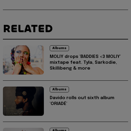
RELATED
Albums
MOLIY drops 'BADDIES <3 MOLIY'
mixtape feat. Tyla, Sarkodie,
Skillibeng & more
Albums
Davido rolls out sixth album
'ORIADÉ'
Albums