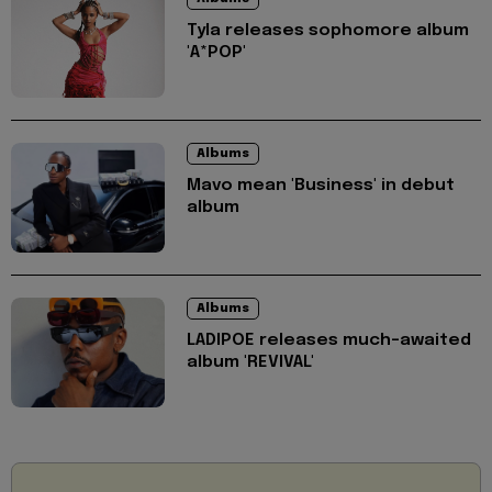
Tyla releases sophomore album
'A*POP'
Albums
Mavo mean 'Business' in debut
album
Albums
LADIPOE releases much-awaited
album 'REVIVAL'