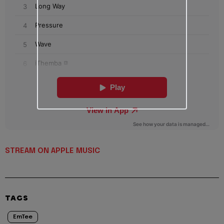
STREAM ON APPLE MUSIC
TAGS
EmTee