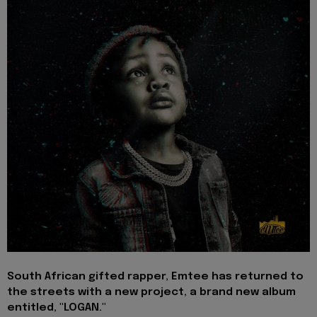
South African gifted rapper,
Emtee
has returned to
the streets with a new project, a brand new album
entitled, "
LOGAN
."