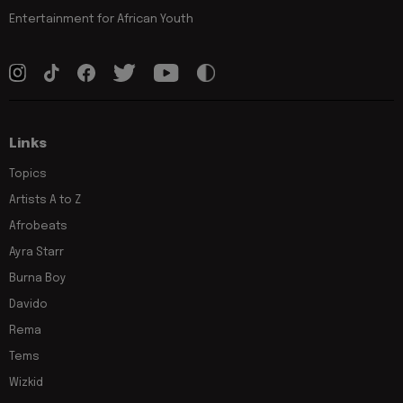
Entertainment for African Youth
Links
Topics
Artists A to Z
Afrobeats
Ayra Starr
Burna Boy
Davido
Rema
Tems
Wizkid