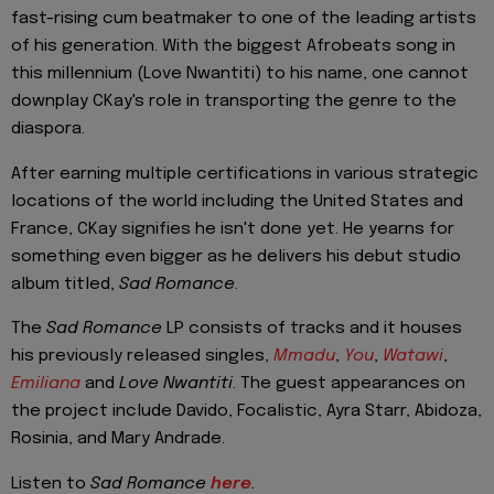
fast-rising cum beatmaker to one of the leading artists
of his generation. With the biggest Afrobeats song in
this millennium (Love Nwantiti) to his name, one cannot
downplay CKay's role in transporting the genre to the
diaspora.
After earning multiple certifications in various strategic
locations of the world including the United States and
France, CKay signifies he isn't done yet. He yearns for
something even bigger as he delivers his debut studio
album titled,
Sad Romance
.
The
Sad Romance
LP consists of tracks and it houses
his previously released singles,
Mmadu
,
You
,
Watawi
,
Emiliana
and
Love Nwantiti
. The guest appearances on
the project include Davido, Focalistic, Ayra Starr, Abidoza,
Rosinia, and Mary Andrade.
Listen to
Sad Romance
here
.