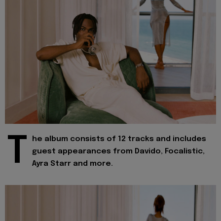
T
he album consists of 12 tracks and includes
guest appearances from Davido, Focalistic,
Ayra Starr and more.