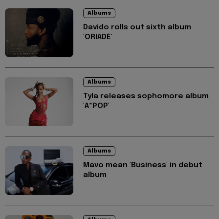
Albums
Davido rolls out sixth album
'ORIADÉ'
Albums
Tyla releases sophomore album
'A*POP'
Albums
Mavo mean 'Business' in debut
album