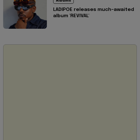
Albums
LADIPOE releases much-awaited
album 'REVIVAL'