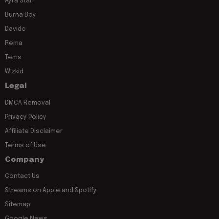
Ayra Starr
Burna Boy
Davido
Rema
Tems
Wizkid
Legal
DMCA Removal
Privacy Policy
Affiliate Disclaimer
Terms of Use
Company
Contact Us
Streams on Apple and Spotify
Sitemap
Google News