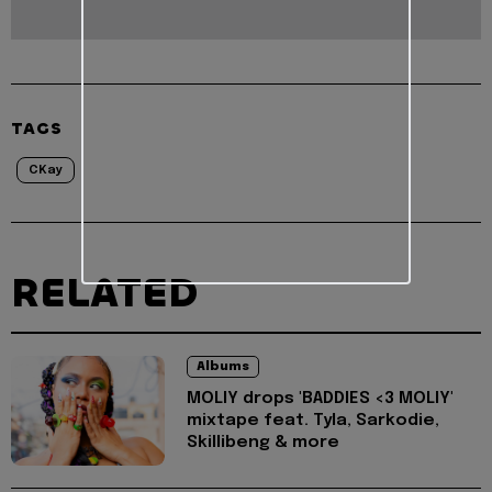
TAGS
CKay
RELATED
Albums
MOLIY drops 'BADDIES <3 MOLIY'
mixtape feat. Tyla, Sarkodie,
Skillibeng & more