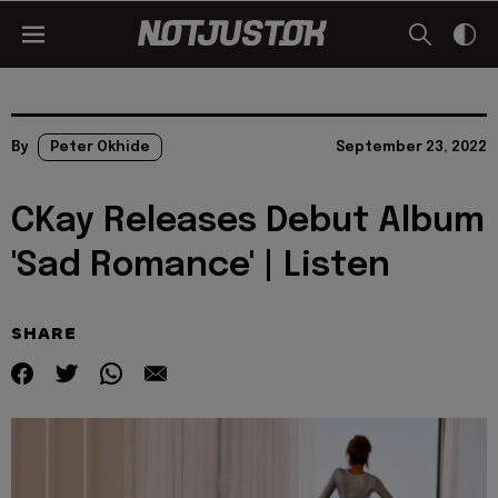
By
Peter Okhide
September 23, 2022
CKay Releases Debut Album
'Sad Romance' | Listen
SHARE