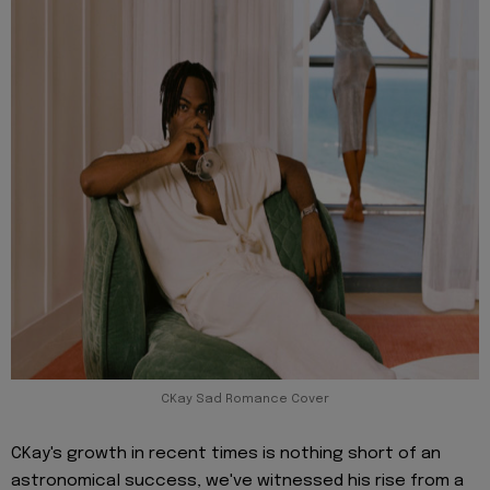
CKay Sad Romance Cover
CKay's growth in recent times is nothing short of an
astronomical success, we've witnessed his rise from a