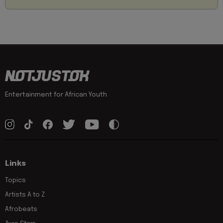
Entertainment for African Youth
Links
Topics
Artists A to Z
Afrobeats