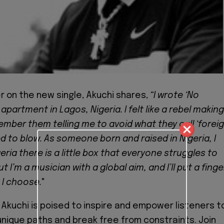
r on the new single, Akuchi shares,
“I wrote ‘No
 apartment in Lagos, Nigeria. I felt like a rebel making
ember them telling me to avoid what they call ‘forei
ed to blow. As someone born and raised in Nigeria, I
eria there is a little box that everyone struggles to
t I’m a musician with a global aim, and I’ll put a finge
 I choose.
"
, Akuchi is poised to inspire and empower listeners t
nique paths and break free from constraints. Join