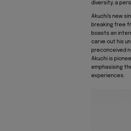
diversity, a per
Akuchi's new si
breaking free f
boasts an inter
carve out his u
preconceived no
Akuchi is pionee
emphasising the
experiences.