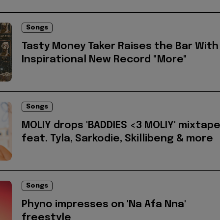
Songs
Tasty Money Taker Raises the Bar With
Inspirational New Record "More"
Songs
MOLIY drops 'BADDIES <3 MOLIY' mixtap
feat. Tyla, Sarkodie, Skillibeng & more
Songs
Phyno impresses on 'Na Afa Nna'
freestyle