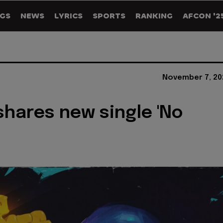
GS
NEWS
LYRICS
SPORTS
RANKING
AFCON '2
November 7, 20
shares new single 'No