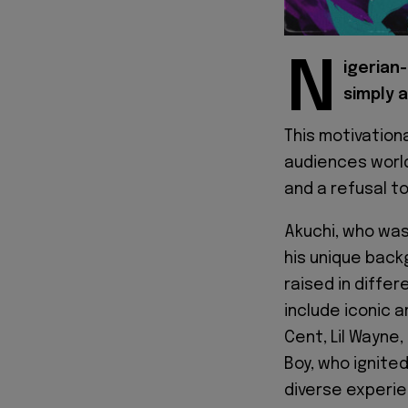
N
igerian
simply a
This motivation
audiences worl
and a refusal to
Akuchi, who was
his unique back
raised in differ
include iconic a
Cent, Lil Wayne,
Boy, who ignited
diverse experien