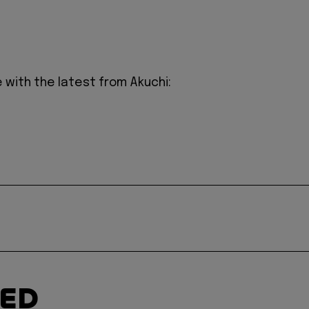
 with the latest from Akuchi:
TED