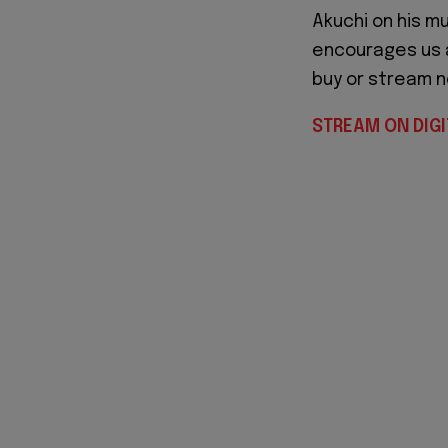
Akuchi on his m
encourages us al
buy or stream n
STREAM ON DIGI