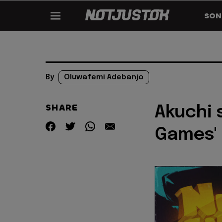
SON
By
Oluwafemi Adebanjo
SHARE
Akuchi 
Games'