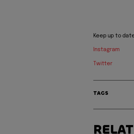
Keep up to date
Instagram
Twitter
TAGS
RELA