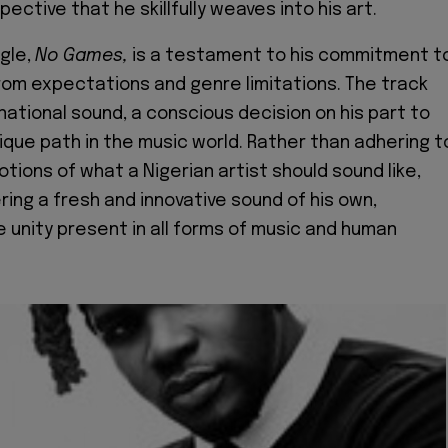
spective that he skillfully weaves into his art.
ngle,
No Games,
is a testament to his commitment t
rom expectations and genre limitations. The track
national sound, a conscious decision on his part to
nique path in the music world. Rather than adhering t
tions of what a Nigerian artist should sound like,
ring a fresh and innovative sound of his own,
 unity present in all forms of music and human