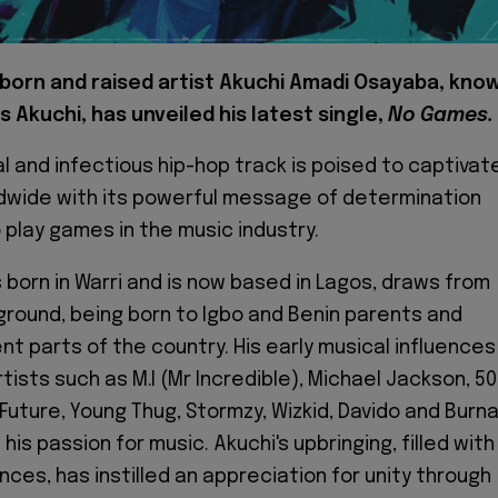
-born and raised artist Akuchi Amadi Osayaba, kno
s Akuchi, has unveiled his latest single,
No Games.
al and infectious hip-hop track is poised to captivat
dwide with its powerful message of determination
 play games in the music industry.
 born in Warri and is now based in Lagos, draws from
ground, being born to Igbo and Benin parents and
ent parts of the country. His early musical influences
rtists such as M.I (Mr Incredible), Michael Jackson, 50
 Future, Young Thug, Stormzy, Wizkid, Davido and Burn
 his passion for music. Akuchi's upbringing, filled with
ces, has instilled an appreciation for unity through