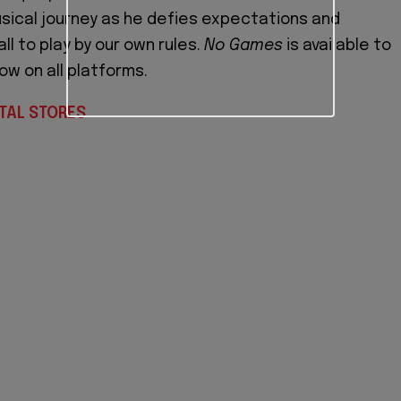
usical journey as he defies expectations and
l to play by our own rules.
No Games
is available to
ow on all platforms.
TAL STORES