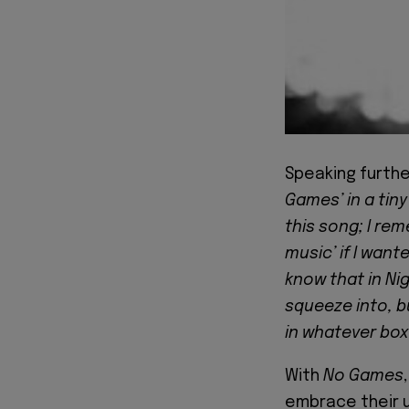
Speaking furthe
Games’ in a tiny
this song; I rem
music’ if I want
know that in Nig
squeeze into, bu
in whatever box
With
No Games
embrace their u