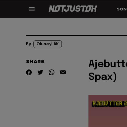
SON
By
Oluseyi AK
SHARE
Ajebutt
Spax)