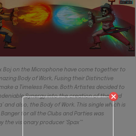
 x Boj on the Microphone have come together to
zing Body of Work, Fusing their Distinctive
make a Timeless Piece. Both Artistes decided to
ndeniable Synergy into the creation of the lead
a’ and also, the Body of Work. This single which is
a Banger for all the Clubs and Parties was
y the visionary producer ‘Spax’"