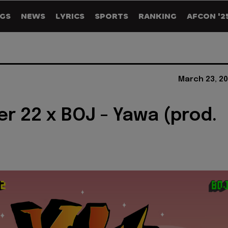
GS
NEWS
LYRICS
SPORTS
RANKING
AFCON '2
March 23, 20
er 22 x BOJ - Yawa (prod.