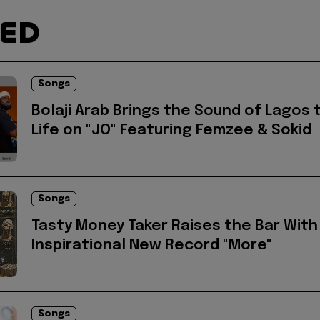
TED
Songs
Bolaji Arab Brings the Sound of Lagos 
Life on "JO" Featuring Femzee & Sokid
Songs
Tasty Money Taker Raises the Bar With
Inspirational New Record "More"
Songs