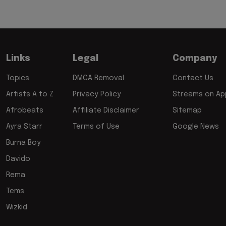
Links
Legal
Company
Topics
DMCA Removal
Contact Us
Artists A to Z
Privacy Policy
Streams on App
Afrobeats
Affiliate Disclaimer
Sitemap
Ayra Starr
Terms of Use
Google News
Burna Boy
Davido
Rema
Tems
Wizkid