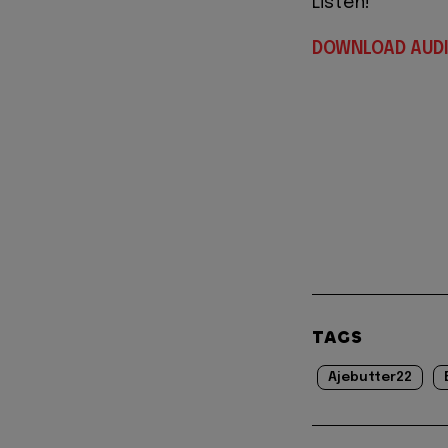
Listen!
DOWNLOAD AUD
TAGS
Ajebutter22