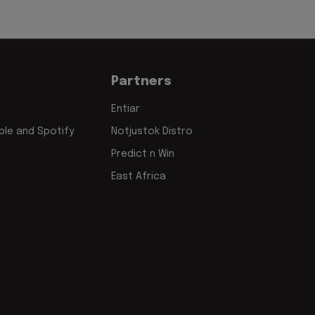
Partners
Entiar
le and Spotify
Notjustok Distro
Predict n Win
East Africa