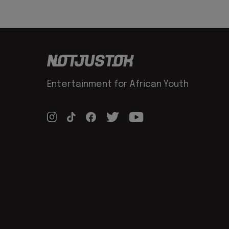
Entertainment for African Youth