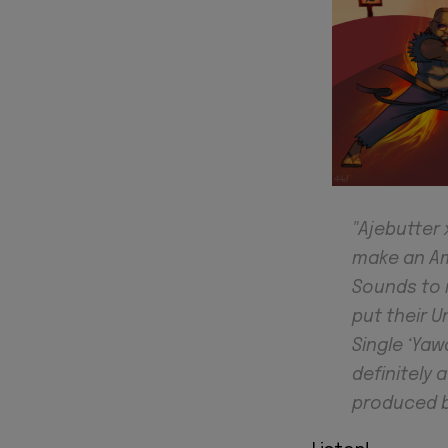
"Ajebutter
make an Ama
Sounds to 
put their U
Single ‘Yaw
definitely 
produced b