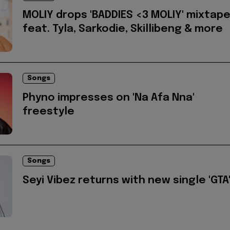
MOLIY drops 'BADDIES <3 MOLIY' mixtap
feat. Tyla, Sarkodie, Skillibeng & more
Songs
Phyno impresses on 'Na Afa Nna'
freestyle
Songs
Seyi Vibez returns with new single 'GTA