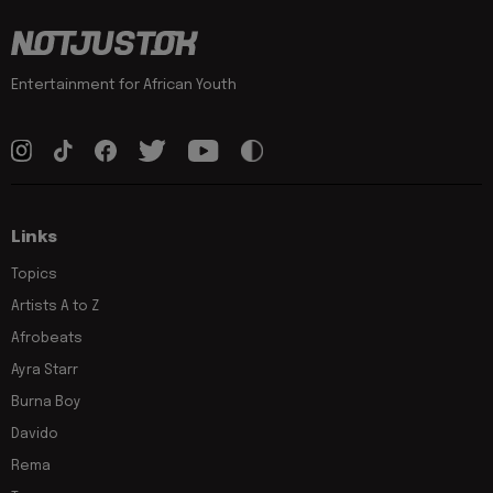
Entertainment for African Youth
Links
Topics
Artists A to Z
Afrobeats
Ayra Starr
Burna Boy
Davido
Rema