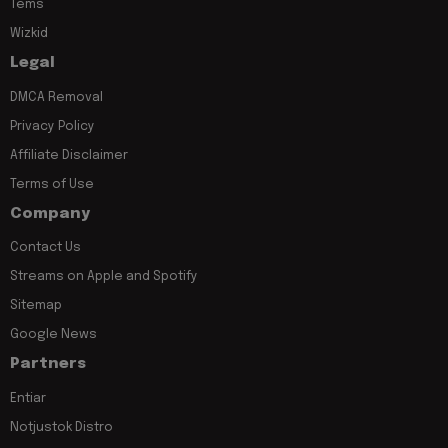
Tems
Wizkid
Legal
DMCA Removal
Privacy Policy
Affiliate Disclaimer
Terms of Use
Company
Contact Us
Streams on Apple and Spotify
Sitemap
Google News
Partners
Entiar
Notjustok Distro