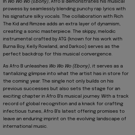
In
Wo Wo Wo (Ebony)
, Afro B demonstrates his musical
prowess by seamlessly blending punchy rap lyrics with
his signature silky vocals. The collaboration with Rich
The Kid and Rimzee adds an extra layer of dynamism,
creating a sonic masterpiece. The skippy, melodic
instrumental crafted by ATG (known for his work with
Burna Boy, Kelly Rowland, and Darkoo) serves as the
perfect backdrop for this musical convergence.
As Afro B unleashes
Wo Wo Wo (Ebony)
, it serves as a
tantalizing glimpse into what the artist has in store for
the coming year. The single not only builds on his
previous successes but also sets the stage for an
exciting chapter in Afro B's musical journey. With a track
record of global recognition and a knack for crafting
infectious tunes, Afro B's latest offering promises to
leave an enduring imprint on the evolving landscape of
international music.