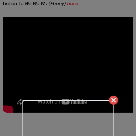
Listen to
Wo Wo Wo (Ebony)
here
.