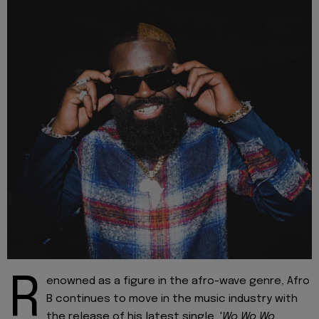
R
enowned as a figure in the afro-wave genre, Afro
B continues to move in the music industry with
the release of his latest single, '
Wo Wo Wo