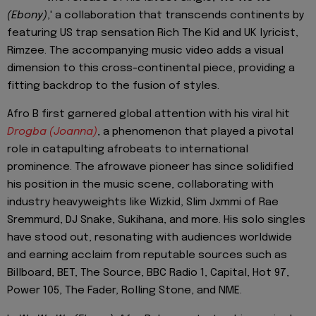
(Ebony)
,' a collaboration that transcends continents by
featuring US trap sensation Rich The Kid and UK lyricist,
Rimzee. The accompanying music video adds a visual
dimension to this cross-continental piece, providing a
fitting backdrop to the fusion of styles.
Afro B first garnered global attention with his viral hit
Drogba (Joanna)
, a phenomenon that played a pivotal
role in catapulting afrobeats to international
prominence. The afrowave pioneer has since solidified
his position in the music scene, collaborating with
industry heavyweights like Wizkid, Slim Jxmmi of Rae
Sremmurd, DJ Snake, Sukihana, and more. His solo singles
have stood out, resonating with audiences worldwide
and earning acclaim from reputable sources such as
Billboard, BET, The Source, BBC Radio 1, Capital, Hot 97,
Power 105, The Fader, Rolling Stone, and NME.