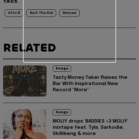
TAGS
Afro B
Rich The Kid
Rimzee
RELATED
Songs
Tasty Money Taker Raises the
Bar With Inspirational New
Record "More"
Songs
MOLIY drops 'BADDIES <3 MOLIY'
mixtape feat. Tyla, Sarkodie,
Skillibeng & more