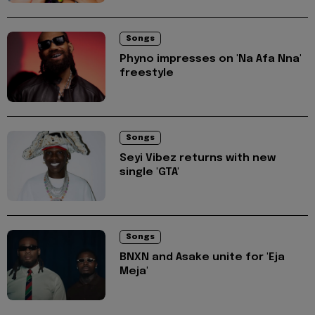
Songs
Phyno impresses on 'Na Afa Nna'
freestyle
Songs
Seyi Vibez returns with new
single 'GTA'
Songs
BNXN and Asake unite for 'Eja
Meja'