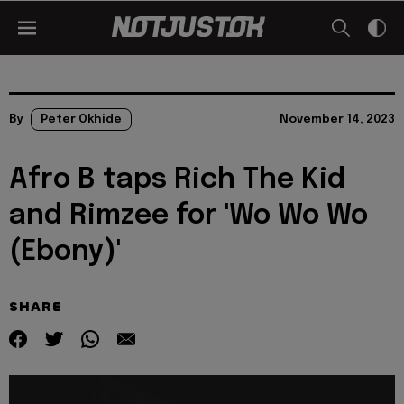
By
Peter Okhide
November 14, 2023
Afro B taps Rich The Kid
and Rimzee for 'Wo Wo Wo
(Ebony)'
SHARE