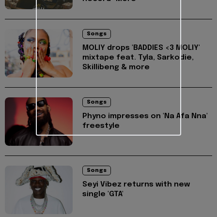
Songs
MOLIY drops 'BADDIES <3 MOLIY'
mixtape feat. Tyla, Sarkodie,
Skillibeng & more
Songs
Phyno impresses on 'Na Afa Nna'
freestyle
Songs
Seyi Vibez returns with new
single 'GTA'