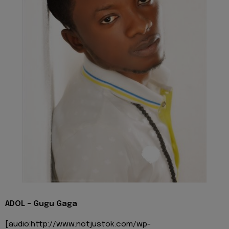
ADOL - Gugu Gaga
[audio:http://www.notjustok.com/wp-