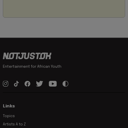
Entertainment for African Youth
Links
Topics
Artists A to Z