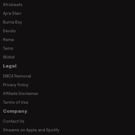
Afrobeats
Ayra Starr
Burna Boy
Davido
Rema
Tems
Wizkid
Legal
DMCA Removal
Privacy Policy
Affiliate Disclaimer
Terms of Use
Company
Contact Us
Streams on Apple and Spotify