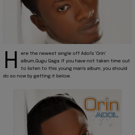
H
ere the newest single off Adol's 'Orin'
album,Gugu Gaga. If you have not taken time out
to listen to this young man's album, you should
do so now by getting it below.