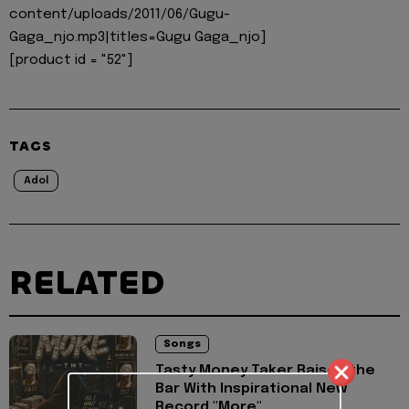
content/uploads/2011/06/Gugu-
Gaga_njo.mp3|titles=Gugu Gaga_njo]
[product id = "52"]
TAGS
Adol
RELATED
Songs
Tasty Money Taker Raises the
Bar With Inspirational New
Record "More"