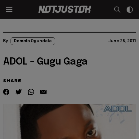
By
Demola Ogundele
June 26, 2011
ADOL - Gugu Gaga
SHARE