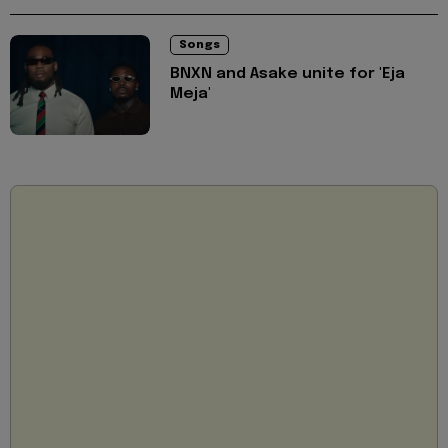
Songs
BNXN and Asake unite for 'Eja
Meja'