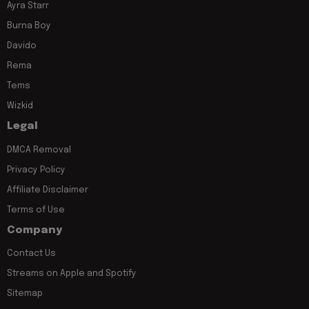
Ayra Starr
Burna Boy
Davido
Rema
Tems
Wizkid
Legal
DMCA Removal
Privacy Policy
Affiliate Disclaimer
Terms of Use
Company
Contact Us
Streams on Apple and Spotify
Sitemap