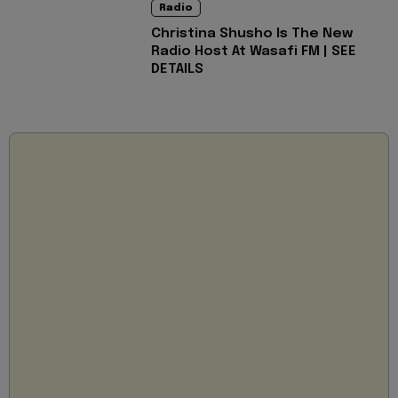
Radio
Christina Shusho Is The New
Radio Host At Wasafi FM | SEE
DETAILS