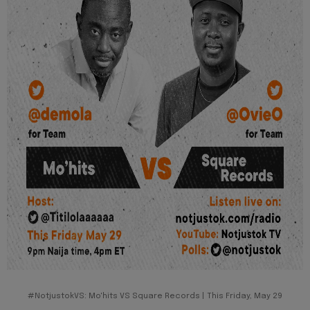
#NotjustokVS: Mo'hits VS Square Records | This Friday, May 29