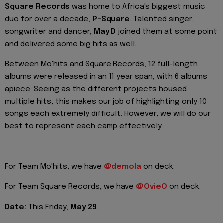
Square Records
was home to Africa's biggest music
duo for over a decade,
P-Square
. Talented singer,
songwriter and dancer,
May D
joined them at some point
and delivered some big hits as well.
Between Mo'hits and Square Records, 12 full-length
albums were released in an 11 year span, with 6 albums
apiece. Seeing as the different projects housed
multiple hits, this makes our job of highlighting only 10
songs each extremely difficult. However, we will do our
best to represent each camp effectively.
For Team Mo'hits, we have
@demola
on deck.
For Team Square Records, we have
@OvieO
on deck.
Date:
This Friday,
May 29
.