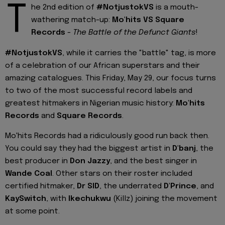
T
he 2nd edition of
#NotjustokVS
is a mouth-
wathering match-up:
Mo'hits VS Square
Records
-
The Battle of the Defunct Giants
!
#NotjustokVS
, while it carries the "battle" tag, is more
of a celebration of our African superstars and their
amazing catalogues. This Friday, May 29, our focus turns
to two of the most successful record labels and
greatest hitmakers in Nigerian music history:
Mo'hits
Records
and
Square Records
.
Mo'hits Records had a ridiculously good run back then.
You could say they had the biggest artist in
D'banj
, the
best producer in
Don Jazzy
, and the best singer in
Wande Coal
. Other stars on their roster included
certified hitmaker,
Dr SID
, the underrated
D'Prince
, and
KaySwitch
, with
Ikechukwu
(Killz) joining the movement
at some point.