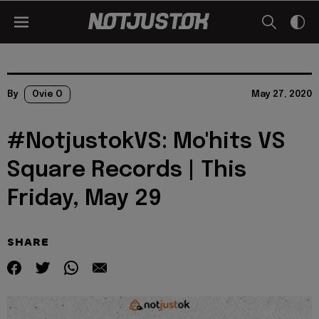
By
Ovie O
May 27, 2020
#NotjustokVS: Mo'hits VS
Square Records | This
Friday, May 29
SHARE