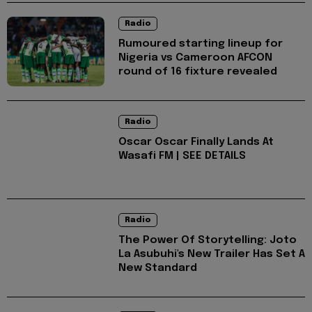
Radio
Rumoured starting lineup for
Nigeria vs Cameroon AFCON
round of 16 fixture revealed
Radio
Oscar Oscar Finally Lands At
Wasafi FM | SEE DETAILS
Radio
The Power Of Storytelling: Joto
La Asubuhi's New Trailer Has Set A
New Standard