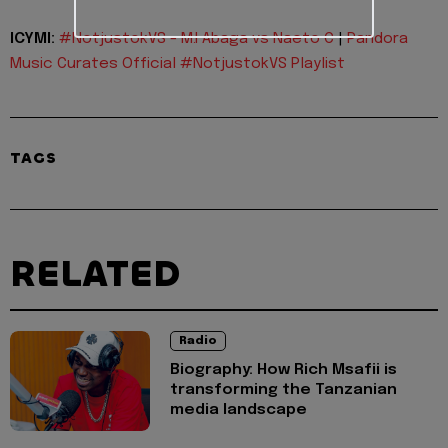
ICYMI:
#NotjustokVS - M.I Abaga vs Naeto C
|
Pandora
Music Curates Official #NotjustokVS Playlist
TAGS
RELATED
Radio
Biography: How Rich Msafii is
transforming the Tanzanian
media landscape