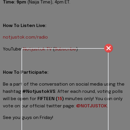
Time:
9pm
(Naija Time), 4pm ET.
How To Listen Live:
notjustok.com/radio
YouTube:
Notjustok TV
(
Subscribe
)
How To Participate:
Be a part of the conversation on social media using the
hashtag
#NotjustokVS
. After each round, voting polls
will be open for
FIFTEEN (
15
)
minutes only! You can only
vote on our official twitter page:
@NOTJUSTOK
.
See you guys on Friday!