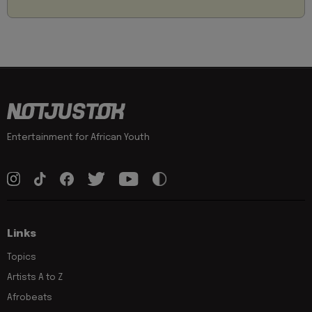
Entertainment for African Youth
Links
Topics
Artists A to Z
Afrobeats