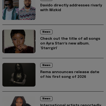
Davido directly addresses rivarly
with Wizkid
News
Check out the title of all songs
on Ayra Starr's new album,
'Starrgirl'
News
Rema announces release date
of his first song of 2026
News
International artists reportedly