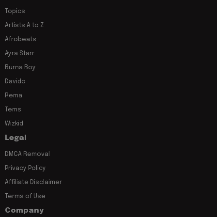
Topics
Artists A to Z
Afrobeats
Ayra Starr
Burna Boy
Davido
Rema
Tems
Wizkid
Legal
DMCA Removal
Privacy Policy
Affiliate Disclaimer
Terms of Use
Company