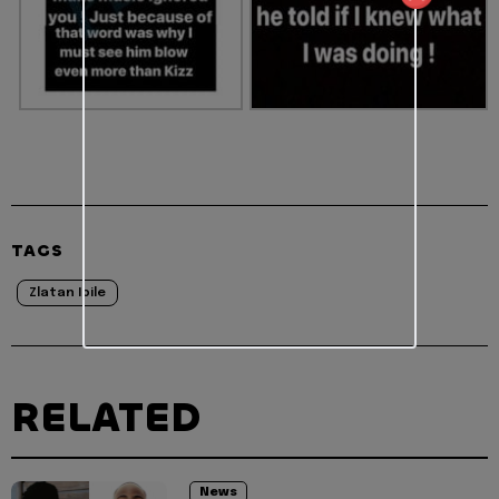
TAGS
Zlatan Ibile
RELATED
News