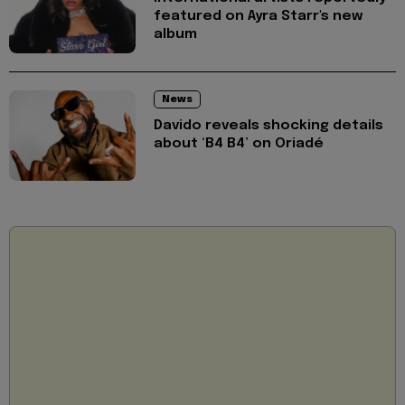
featured on Ayra Starr's new
album
News
Davido reveals shocking details
about ‘B4 B4’ on Oriadé