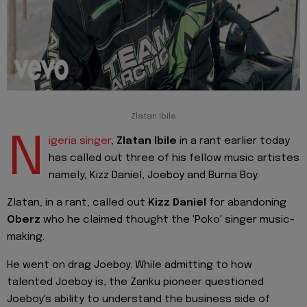
Zlatan Ibile
N
igeria singer
,
Zlatan Ibile
in a rant earlier today
has called out three of his fellow music artistes
namely; Kizz Daniel, Joeboy and Burna Boy.
Zlatan, in a rant, called out
Kizz Daniel
for abandoning
Oberz
who he claimed thought the 'Poko' singer music-
making.
He went on drag Joeboy. While admitting to how
talented Joeboy is, the Zanku pioneer questioned
Joeboy's ability to understand the business side of