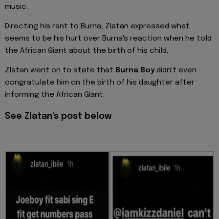
music.
Directing his rant to Burna, Zlatan expressed what
seems to be his hurt over Burna's reaction when he told
the African Giant about the birth of his child.
Zlatan went on to state that
Burna Boy
didn't even
congratulate him on the birth of his daughter after
informing the African Giant.
See Zlatan's post below