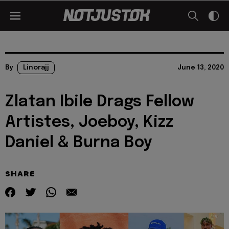
By
Linorajj
June 13, 2020
Zlatan Ibile Drags Fellow
Artistes, Joeboy, Kizz
Daniel & Burna Boy
SHARE