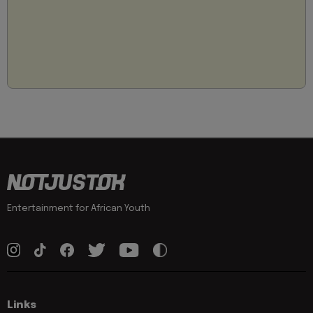
Entertainment for African Youth
Links