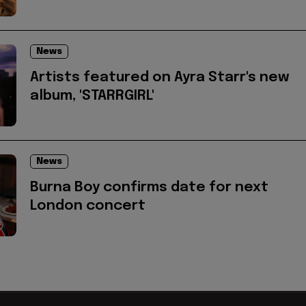
News
Artists featured on Ayra Starr's new
album, 'STARRGIRL'
News
Burna Boy confirms date for next
London concert