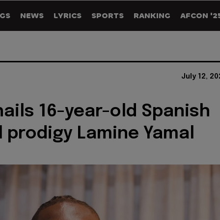
GS
NEWS
LYRICS
SPORTS
RANKING
AFCON '2
July 12, 2
hails 16-year-old Spanish
l prodigy Lamine Yamal