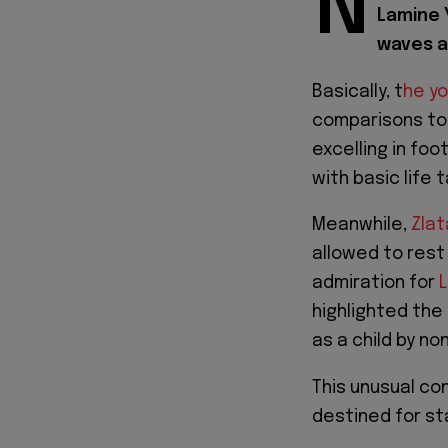
N
Lamine 
waves a
Basically, t
he yo
comparisons to 
excelling in foo
with basic life 
Meanwhile,
Zlat
allowed to rest 
admiration for
highlighted the
as a child by n
This unusual co
destined for s