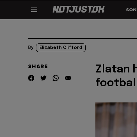
SON
By
Elizabeth Clifford
SHARE
Zlatan 
footbal