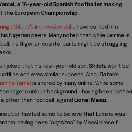
Yamal, a 16-year-old Spanish footballer making
t the European Championship.
ung athlete's impressive skills
have earned him
his Nigerian peers. Many noted that while Lamine is
tball, his Nigerian counterparts might be struggling
tasks.
an
joked that his four-year-old son,
Shiloh
, won't be
until he achieves similar success. Also, Zlatan's
Lamine Yamal
is shared by many online. While some
 teenager's unique background - having been bathe
one other than football legend
Lionel Messi
.
nnection has led some to believe that Lamine was
tardom, having been
"baptized"
by Messi himself.