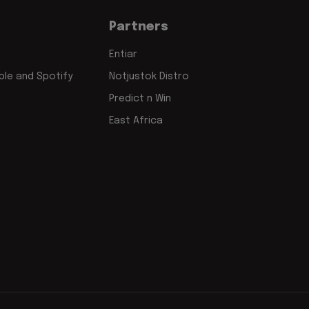
Partners
Entiar
le and Spotify
Notjustok Distro
Predict n Win
East Africa