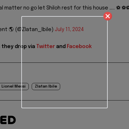
l matter no go let Shiloh rest for this house ….. ⚽️ ⚽️⚽
nt 🌎 (@Zlatan_Ibile)
July 11, 2024
 they drop via
Twitter
and
Facebook
Lionel Messi
Zlatan Ibile
TED