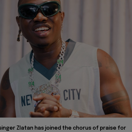
singer Zlatan has joined the chorus of praise for