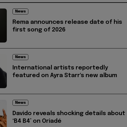
News
Rema announces release date of his
first song of 2026
News
International artists reportedly
featured on Ayra Starr's new album
News
Davido reveals shocking details about
‘B4 B4’ on Oriadé