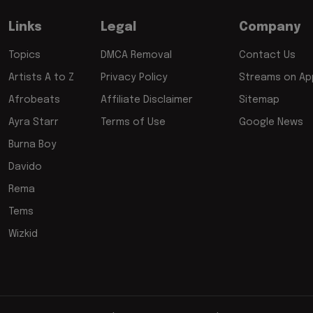
Links
Legal
Company
Topics
DMCA Removal
Contact Us
Artists A to Z
Privacy Policy
Streams on App
Afrobeats
Affiliate Disclaimer
Sitemap
Ayra Starr
Terms of Use
Google News
Burna Boy
Davido
Rema
Tems
Wizkid