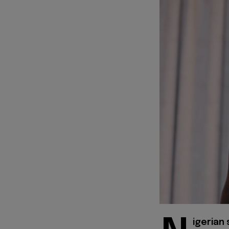
igerian 