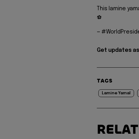
This lamine yama
⚽️
— #WorldPreside
Get updates as
TAGS
Lamine Yamal
RELA