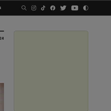
5
024