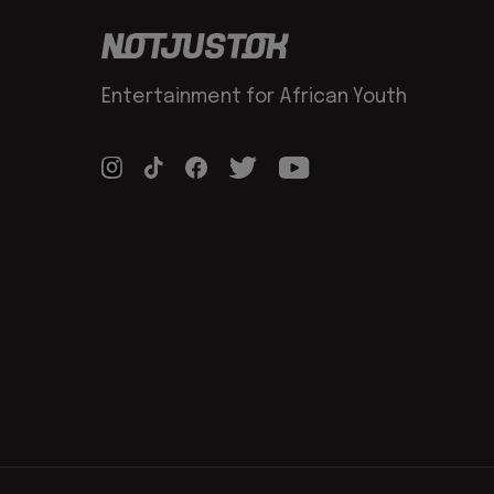
Entertainment for African Youth