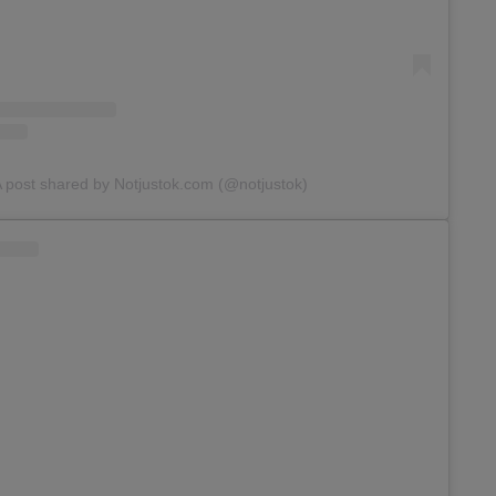
 post shared by Notjustok.com (@notjustok)