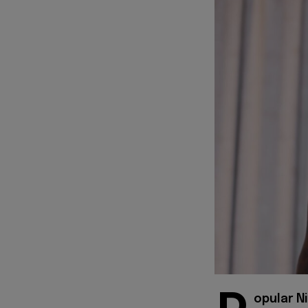
opular Ni