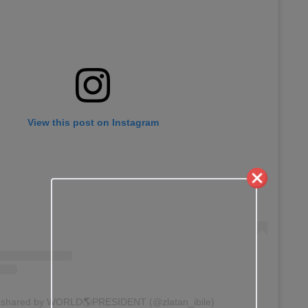
View this post on Instagram
t shared by WORLD🌎PRESIDENT (@zlatan_ibile)