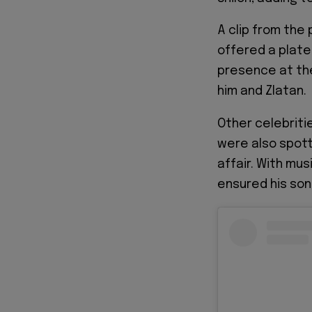
A clip from the
offered a plate
presence at th
him and Zlatan.
Other celebritie
were also spott
affair. With mu
ensured his son