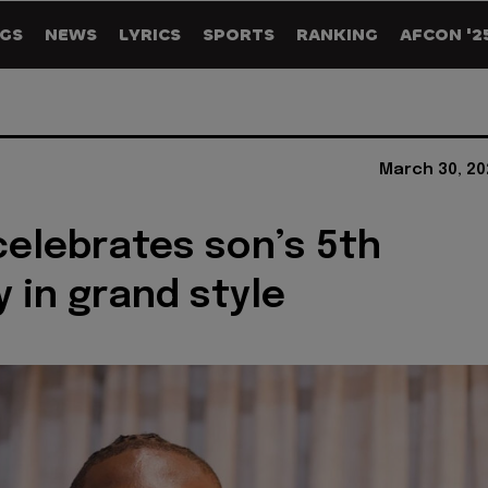
GS
NEWS
LYRICS
SPORTS
RANKING
AFCON '2
March 30, 20
celebrates son’s 5th
y in grand style