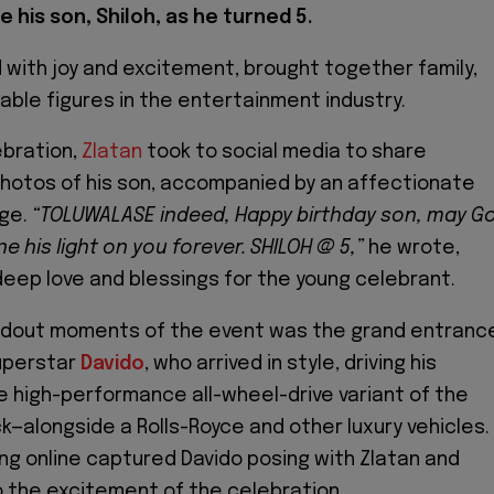
 his son, Shiloh, as he turned 5.
d with joy and excitement, brought together family,
table figures in the entertainment industry.
ebration,
Zlatan
took to social media to share
hotos of his son, accompanied by an affectionate
ge.
“TOLUWALASE indeed, Happy birthday son, may G
e his light on you forever. SHILOH @ 5,”
he wrote,
deep love and blessings for the young celebrant.
ndout moments of the event was the grand entranc
uperstar
Davido
, who arrived in style, driving his
high-performance all-wheel-drive variant of the
k—alongside a Rolls-Royce and other luxury vehicles.
ing online captured Davido posing with Zlatan and
to the excitement of the celebration.