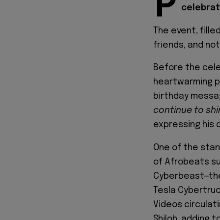
P
celebrate
The event, fille
friends, and no
Before the cel
heartwarming p
birthday messa
continue to shin
expressing his 
One of the sta
of Afrobeats s
Cyberbeast—the 
Tesla Cybertruc
Videos circulat
Shiloh, adding 