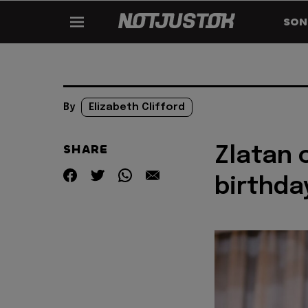
SON
By
Elizabeth Clifford
SHARE
Zlatan 
birthda