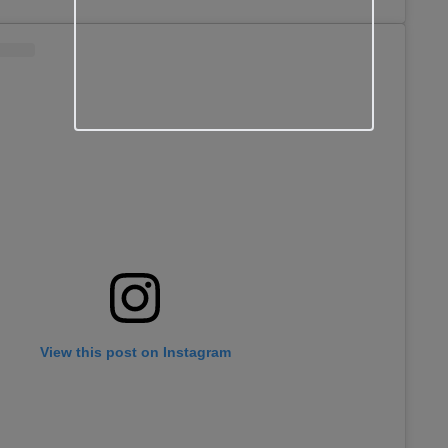
View this post on Instagram