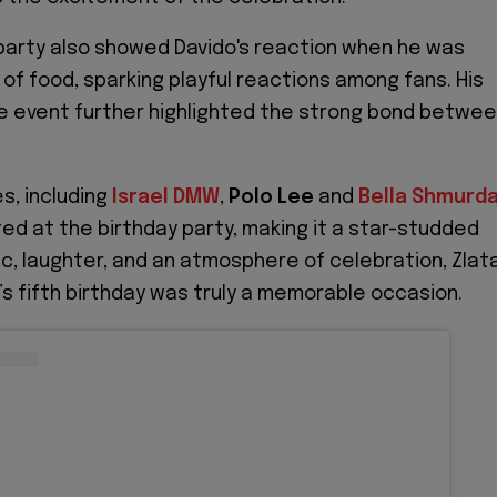
 party also showed Davido's reaction when he was
 of food, sparking playful reactions among fans. His
e event further highlighted the strong bond betwe
s, including
Israel DMW
,
Polo Lee
and
Bella Shmurd
ed at the birthday party, making it a star-studded
sic, laughter, and an atmosphere of celebration, Zlat
’s fifth birthday was truly a memorable occasion.