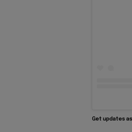
Get updates as