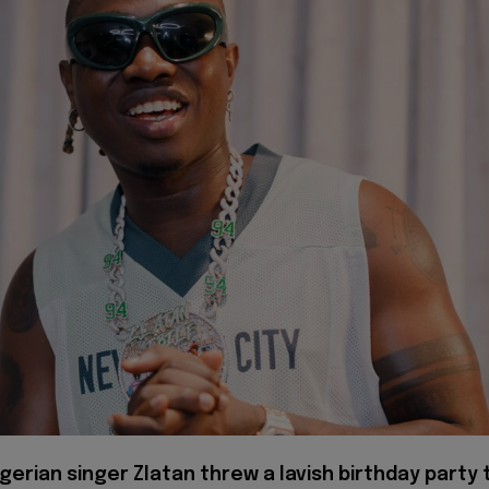
gerian singer Zlatan threw a lavish birthday party 