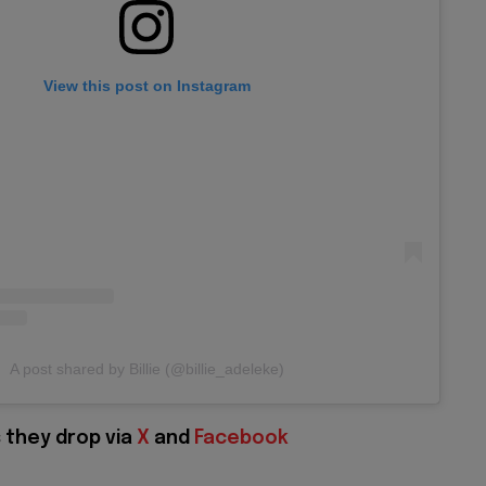
View this post on Instagram
A post shared by Billie (@billie_adeleke)
 they drop via
X
and
Facebook